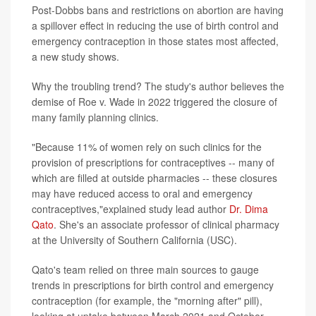
Post-Dobbs bans and restrictions on abortion are having
a spillover effect in reducing the use of birth control and
emergency contraception in those states most affected,
a new study shows.
Why the troubling trend? The study's author believes the
demise of Roe v. Wade in 2022 triggered the closure of
many family planning clinics.
"Because 11% of women rely on such clinics for the
provision of prescriptions for contraceptives -- many of
which are filled at outside pharmacies -- these closures
may have reduced access to oral and emergency
contraceptives,"explained study lead author
Dr. Dima
Qato
. She's an associate professor of clinical pharmacy
at the University of Southern California (USC).
Qato's team relied on three main sources to gauge
trends in prescriptions for birth control and emergency
contraception (for example, the "morning after" pill),