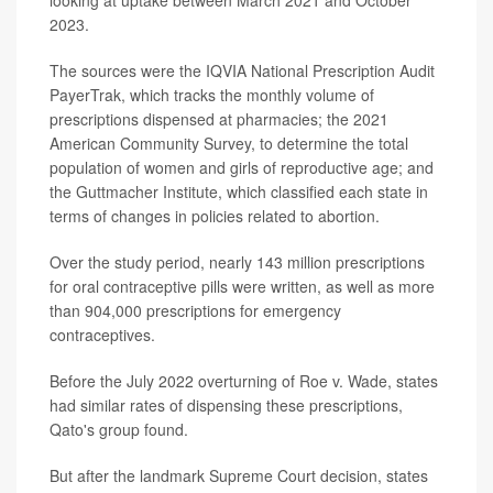
looking at uptake between March 2021 and October
2023.
The sources were the IQVIA National Prescription Audit
PayerTrak, which tracks the monthly volume of
prescriptions dispensed at pharmacies; the 2021
American Community Survey, to determine the total
population of women and girls of reproductive age; and
the Guttmacher Institute, which classified each state in
terms of changes in policies related to abortion.
Over the study period, nearly 143 million prescriptions
for oral contraceptive pills were written, as well as more
than 904,000 prescriptions for emergency
contraceptives.
Before the July 2022 overturning of Roe v. Wade, states
had similar rates of dispensing these prescriptions,
Qato's group found.
But after the landmark Supreme Court decision, states