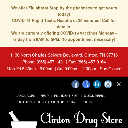
We offer Flu shots! Stop by the pharmacy to get yours
today!
COVID-19 Rapid Tests. Results in 20 minutes! Call for
details.
We are currently offering COVID-19 vaccines Monday -
Friday from 9AM to 5PM. No appointment necessary!
1130 North Charles Seivers Boulevard, Clinton, TN 37716
Phone: (865) 457-1421 | Fax: (865) 457-9164
Mon-Fri 8:30am - 6:00pm | Sat 9:00am - 2:00pm | Sun Closed
LANGUAGES
HELP
PILL IDENTIFIER
QUICK REFILL
LOCATION / HOURS
SIGN UP TODAY!
LOGIN