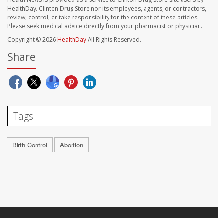
HealthDay. Clinton Drug Store nor its employees, agents, or contractors,
review, control, or take responsibility for the content of these articles.
Please seek medical advice directly from your pharmacist or physician.
Copyright © 2026
HealthDay
All Rights Reserved.
Share
Tags
Birth Control
Abortion