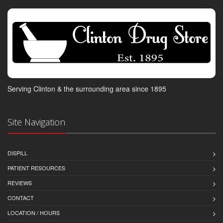
Serving Clinton & the surrounding area since 1895
Site Navigation
DISPILL
PATIENT RESOURCES
REVIEWS
CONTACT
LOCATION / HOURS