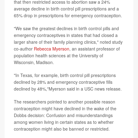
that then restricted access to abortion saw a 24%
average decline in birth control pill prescriptions and a
65% drop in prescriptions for emergency contraception.
"We saw the greatest declines in birth control pills and
emergency contraceptives in states that had closed a
larger share of their family planning clinics," noted study
co-author
Rebecca Myerson
, an assistant professor of
population health sciences at the University of
Wisconsin, Madison.
"In Texas, for example, birth control pill prescriptions
declined by 28% and emergency contraceptive fills
declined by 48%,"Myerson said in a USC news release.
The researchers pointed to another possible reason
contraception might have declined in the wake of the
Dobbs decision: Confusion and misunderstandings
among women living in certain states as to whether
contraception might also be banned or restricted.