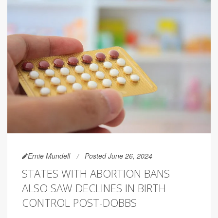
Ernie Mundell
Posted June 26, 2024
STATES WITH ABORTION BANS
ALSO SAW DECLINES IN BIRTH
CONTROL POST-DOBBS