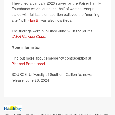
They cited a January 2023 survey by the Kaiser Family
Foundation which found that half of women living in
states with full bans on abortion believed the "morning
after" pill,
Plan B
, was also now illegal.
The findings were published June 26 in the journal
JAMA Network Open
.
More information
Find out more about emergency contraception at
Planned Parenthood.
SOURCE: University of Southern California, news
release, June 26, 2024
Health News is provided as a service to Clinton Drug Store site users by