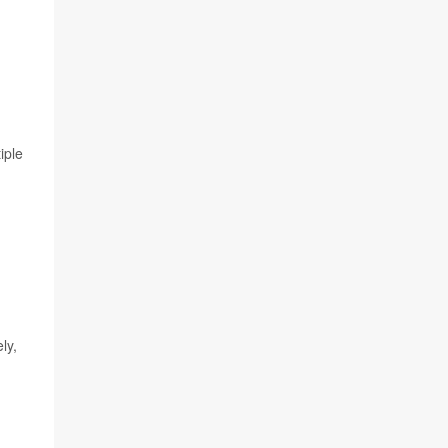
iple
ly,