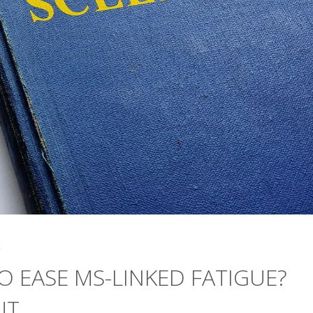
4
 EASE MS-LINKED FATIGUE?
UT