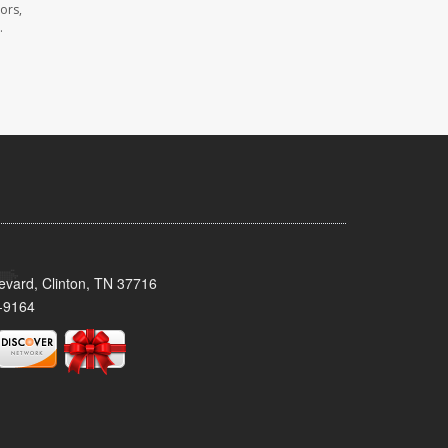
ors,
.
evard, Clinton, TN 37716
-9164