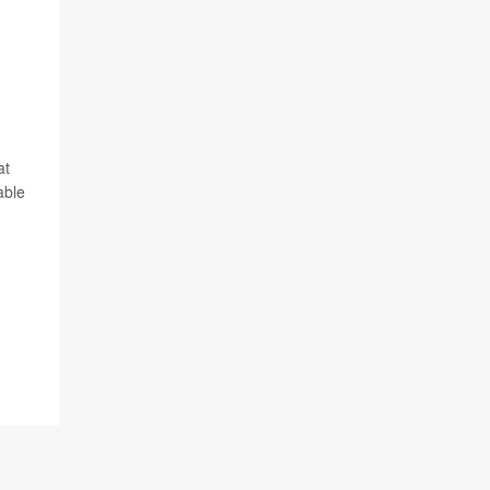
at
able