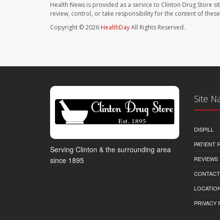
Health News is provided as a service to Clinton Drug Store si
review, control, or take responsibility for the content of the
Copyright © 2026
HealthDay
All Rights Reserved.
Site N
DISPILL
PATIENT
Serving Clinton & the surrounding area
REVIEWS
since 1895
CONTACT
LOCATION
PRIVACY 