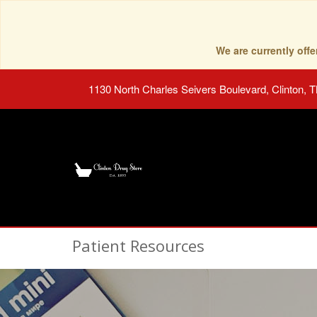
We are currently of
1130 North Charles Seivers Boulevard, Clinton, 
Patient Resources