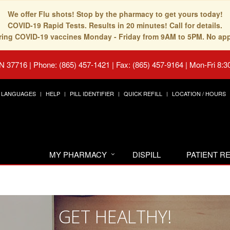
We offer Flu shots! Stop by the pharmacy to get yours today!
COVID-19 Rapid Tests. Results in 20 minutes! Call for details.
fering COVID-19 vaccines Monday - Friday from 9AM to 5PM. No ap
TN 37716
|
Phone: (865) 457-1421 | Fax: (865) 457-9164
|
Mon-Fri 8:3
LANGUAGES
HELP
PILL IDENTIFIER
QUICK REFILL
LOCATION / HOURS
MY PHARMACY
DISPILL
PATIENT 
GET HEALTHY!