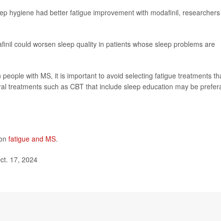
eep hygiene had better fatigue improvement with modafinil, researchers
nil could worsen sleep quality in patients whose sleep problems are
n people with MS, it is important to avoid selecting fatigue treatments th
al treatments such as CBT that include sleep education may be prefer
 on
fatigue and MS
.
ct. 17, 2024