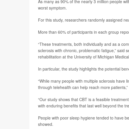
As many as 90% of the nearly 3 million people w
worst symptom.
For this study, researchers randomly assigned nea
More than 60% of participants in each group report
“These treatments, both individually and as a comb
sclerosis with chronic, problematic fatigue,” said 
rehabilitation at the University of Michigan Medica
In particular, the study highlights the potential be
“While many people with multiple sclerosis have li
through telehealth can help reach more patients,” 
“Our study shows that CBT is a feasible treatment
with enduring benefits that last well beyond the t
People with poor sleep hygiene tended to have bet
showed.