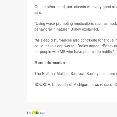
On the other hand, participants with very good sl
said.
“Using wake-promoting medications such as modafi
behavioral in nature,” Braley explained.
“As sleep disturbances also contribute to fatigue i
could make sleep worse,” Braley added. “Behavior
for people with MS who have poor sleep habits.”
More information
The National Multiple Sclerosis Society has more
SOURCE: University of Michigan, news release, O