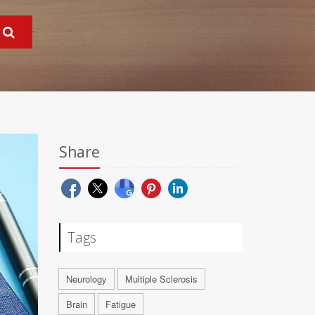
Share
Tags
Neurology
Multiple Sclerosis
Brain
Fatigue