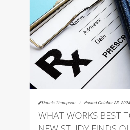
Dennis Thompson
Posted October 25, 202
WHAT WORKS BEST TO
NEW STUDY FINDS O