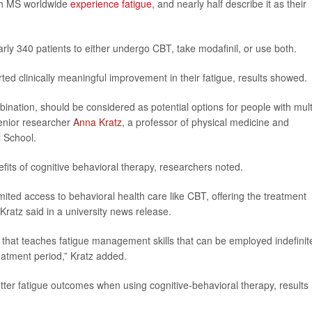
ith MS worldwide
experience fatigue
, and nearly half describe it as their
rly 340 patients to either undergo CBT, take modafinil, or use both.
ed clinically meaningful improvement in their fatigue, results showed.
ination, should be considered as potential options for people with mult
senior researcher
Anna Kratz
, a professor of physical medicine and
l School.
nefits of cognitive behavioral therapy, researchers noted.
mited access to behavioral health care like CBT, offering the treatment
Kratz said in a university news release.
 that teaches fatigue management skills that can be employed indefinite
reatment period,” Kratz added.
ter fatigue outcomes when using cognitive-behavioral therapy, results