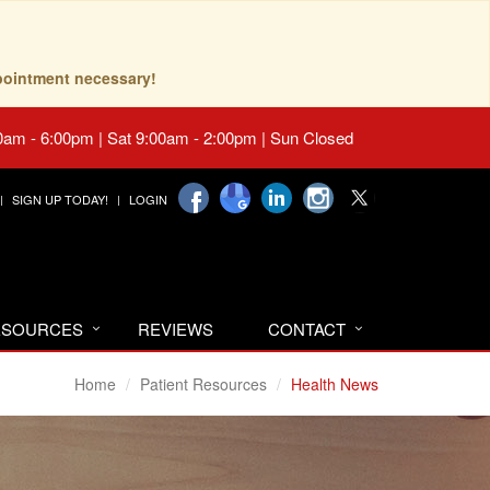
pointment necessary!
0am - 6:00pm | Sat 9:00am - 2:00pm | Sun Closed
SIGN UP TODAY!
LOGIN
RESOURCES
REVIEWS
CONTACT
Home
Patient Resources
Health News