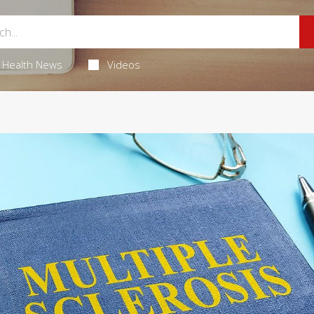
Health News
Videos