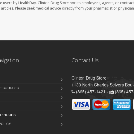
te users by HealthDay. Clinton Drug Store nor its employees, agents, or contract
se articles. Please seek medical advice directly from your pharmacist or physician
avigation
Contact Us
Clinton Drug Store
1130 North Charles Seivers Boul
 RESOURCES
(865) 457-1421 -
(865) 457
 / HOURS
POLICY