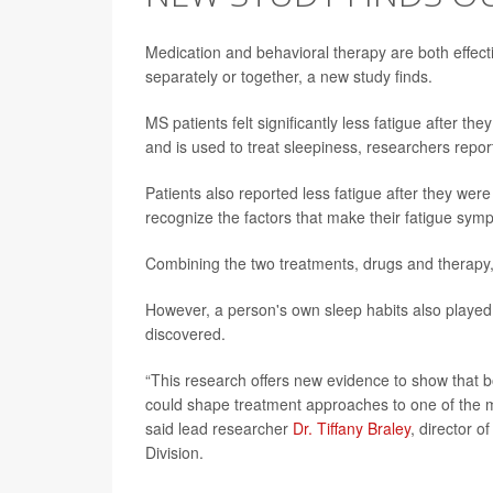
Medication and behavioral therapy are both effecti
separately or together, a new study finds.
MS patients felt significantly less fatigue after th
and is used to treat sleepiness, researchers repor
Patients also reported less fatigue after they wer
recognize the factors that make their fatigue sym
Combining the two treatments, drugs and therapy, 
However, a person's own sleep habits also played 
discovered.
“This research offers new evidence to show that b
could shape treatment approaches to one of the m
said lead researcher
Dr. Tiffany Braley
, director 
Division.