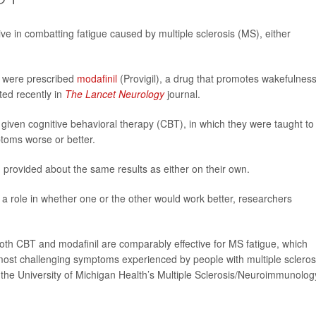
ve in combatting fatigue caused by multiple sclerosis (MS), either
ey were prescribed
modafinil
(Provigil), a drug that promotes wakefulnes
ted recently in
The Lancet Neurology
journal.
e given cognitive behavioral therapy (CBT), in which they were taught to
ptoms worse or better.
provided about the same results as either on their own.
a role in whether one or the other would work better, researchers
oth CBT and modafinil are comparably effective for MS fatigue, which
ost challenging symptoms experienced by people with multiple sclerosi
of the University of Michigan Health’s Multiple Sclerosis/Neuroimmunolog