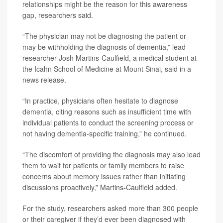
relationships might be the reason for this awareness
gap, researchers said.
“The physician may not be diagnosing the patient or
may be withholding the diagnosis of dementia,” lead
researcher Josh Martins-Caulfield, a medical student at
the Icahn School of Medicine at Mount Sinai, said in a
news release.
“In practice, physicians often hesitate to diagnose
dementia, citing reasons such as insufficient time with
individual patients to conduct the screening process or
not having dementia-specific training,” he continued.
“The discomfort of providing the diagnosis may also lead
them to wait for patients or family members to raise
concerns about memory issues rather than initiating
discussions proactively,” Martins-Caulfield added.
For the study, researchers asked more than 300 people
or their caregiver if they’d ever been diagnosed with