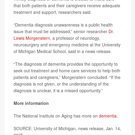
that both patients and their caregivers receive adequate
treatment and support, researchers said.
“Dementia diagnosis unawareness is a public health
issue that must be addressed,” senior researcher
Dr.
Lewis Morgenstern
, a professor of neurology,
neurosurgery and emergency medicine at the University
of Michigan Medical School, said in a news release.
“The diagnosis of dementia provides the opportunity to
seek out treatment and home care services to help both
patients and caregivers,” Morgenstern concluded. “If the
diagnosis is not given, or the understanding of the
diagnosis is unclear, it is a missed opportunity.”
More information
The National Institute on Aging has more on
dementia
.
SOURCE: University of Michigan, news release, Jan. 14,