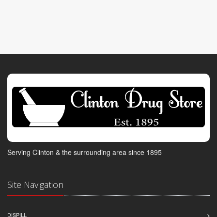
Serving Clinton & the surrounding area since 1895
Site Navigation
DISPILL