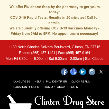
We offer Flu shots! Stop by the pharmacy to get yours
today!
COVID-19 Rapid Tests. Results in 20 minutes! Call for
details.
We are currently offering COVID-19 vaccines Monday -
Friday from 9AM to 5PM. No appointment necessary!
1130 North Charles Seivers Boulevard, Clinton, TN 37716
Phone: (865) 457-1421 | Fax: (865) 457-9164
Mon-Fri 8:30am - 6:00pm | Sat 9:00am - 2:00pm | Sun Closed
LANGUAGES
HELP
PILL IDENTIFIER
QUICK REFILL
LOCATION / HOURS
SIGN UP TODAY!
LOGIN