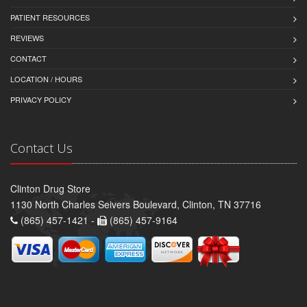
PATIENT RESOURCES
REVIEWS
CONTACT
LOCATION / HOURS
PRIVACY POLICY
Contact Us
Clinton Drug Store
1130 North Charles Seivers Boulevard, Clinton, TN 37716
(865) 457-1421 -
(865) 457-9164