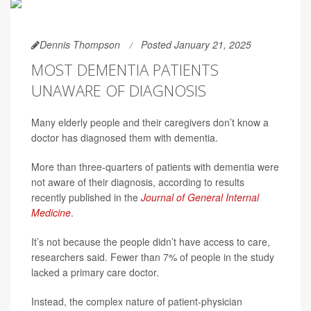
Dennis Thompson
Posted January 21, 2025
MOST DEMENTIA PATIENTS
UNAWARE OF DIAGNOSIS
Many elderly people and their caregivers don’t know a
doctor has diagnosed them with dementia.
More than three-quarters of patients with dementia were
not aware of their diagnosis, according to results
recently published in the
Journal of General Internal
Medicine
.
It’s not because the people didn’t have access to care,
researchers said. Fewer than 7% of people in the study
lacked a primary care doctor.
Instead, the complex nature of patient-physician