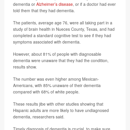
dementia or
Alzheimer’s disease
, or if a doctor had ever
told them that they had dementia.
The patients, average age 76, were all taking part in a
study of brain health in Nueces County, Texas, and had
completed a standard cognitive test to see if they had
symptoms associated with dementia.
However, about 81% of people with diagnosable
dementia were unaware that they had the condition,
results show.
The number was even higher among Mexican-
Americans, with 85% unaware of their dementia
compared with 68% of white people.
These results jibe with other studies showing that
Hispanic adults are more likely to have undiagnosed
dementia, researchers said.
Timely diagnosis of dementia is crucial, to make sure