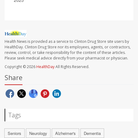
2025
Health News is provided as a service to Clinton Drug Store site users by
HealthDay. Clinton Drug Store nor its employees, agents, or contractors,
review, control, or take responsibility for the content of these articles.
Please seek medical advice directly from your pharmacist or physician.
Copyright © 2026
HealthDay
All Rights Reserved.
Share
Tags
Seniors
Neurology
Alzheimer's
Dementia