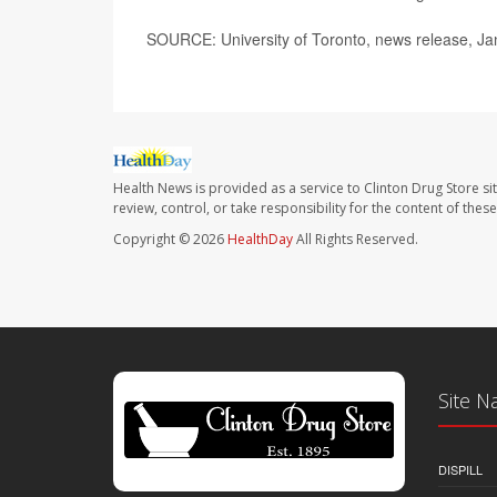
SOURCE: University of Toronto, news release, Ja
Health News is provided as a service to Clinton Drug Store si
review, control, or take responsibility for the content of the
Copyright © 2026
HealthDay
All Rights Reserved.
Site N
DISPILL