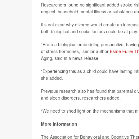
Researchers found no significant added stroke ris
neglect, household mental illness or substance a
It’s not clear why divorce would create an increase
both biological and social factors could be at play.
“From a biological embedding perspective, having 
of stress hormones,” senior author
Esme Fuller-
Aging, said in a news release.
“Experiencing this as a child could have lasting inf
she added.
Previous research also has found that parental div
and sleep disorders, researchers added.
“We need to shed light on the mechanisms that may
More information
The Association for Behavioral and Cognitive Th