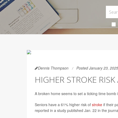
Dennis Thompson
Posted January 23, 202
HIGHER STROKE RIS
A broken home seems to set a ticking time bomb in
Seniors have a 61% higher risk of
stroke
if their 
reported in a study published Jan. 22 in the journ