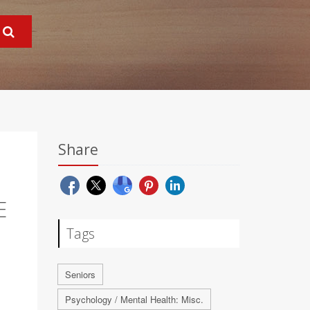
Share
E
Tags
Seniors
Psychology / Mental Health: Misc.