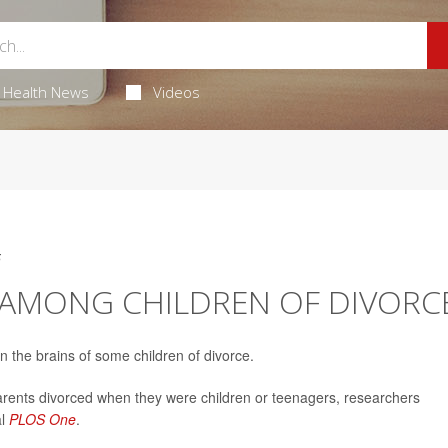
Health News
Videos
5
K AMONG CHILDREN OF DIVORC
 the brains of some children of divorce.
parents divorced when they were children or teenagers, researchers
al
PLOS One
.