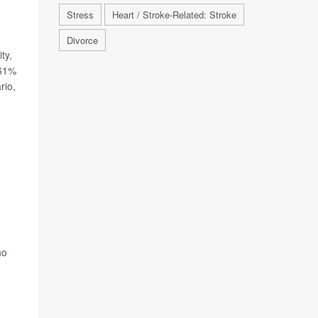
Stress
Heart / Stroke-Related: Stroke
Divorce
ty,
 61%
rio,
ho