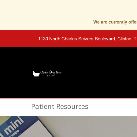
We are currently of
1130 North Charles Seivers Boulevard, Clinton, 
Patient Resources