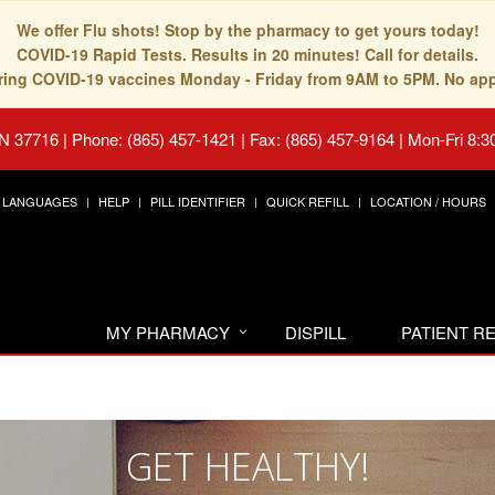
We offer Flu shots! Stop by the pharmacy to get yours today!
COVID-19 Rapid Tests. Results in 20 minutes! Call for details.
fering COVID-19 vaccines Monday - Friday from 9AM to 5PM. No ap
TN 37716
|
Phone: (865) 457-1421 | Fax: (865) 457-9164
|
Mon-Fri 8:3
LANGUAGES
HELP
PILL IDENTIFIER
QUICK REFILL
LOCATION / HOURS
MY PHARMACY
DISPILL
PATIENT 
GET HEALTHY!