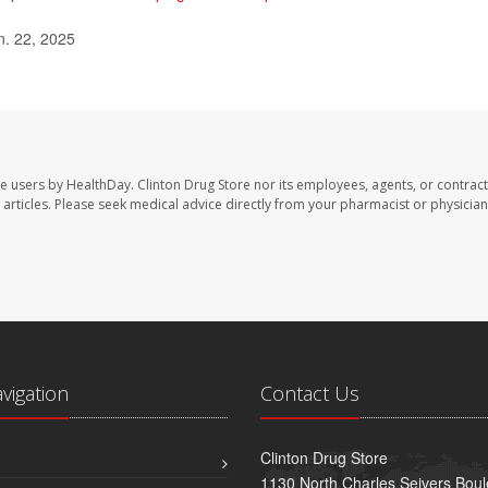
n. 22, 2025
te users by HealthDay. Clinton Drug Store nor its employees, agents, or contract
se articles. Please seek medical advice directly from your pharmacist or physician
avigation
Contact Us
Clinton Drug Store
1130 North Charles Seivers Boul