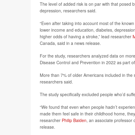
The level of added risk is on par with that posed b
depression, researchers said.
“Even after taking into account most of the known r
lower income and education, diabetes, depression
higher odds of having a stroke,” lead researcher
M
Canada, said in a news release.
For the study, researchers analyzed data on more 
Disease Control and Prevention in 2022 as part o
More than 7% of older Americans included in the s
researchers said.
The study specifically excluded people who’d suff
“We found that even when people hadn’t experien
made them feel safe in their childhood home, they s
researcher
Philip Baiden
, an associate professor o
release.