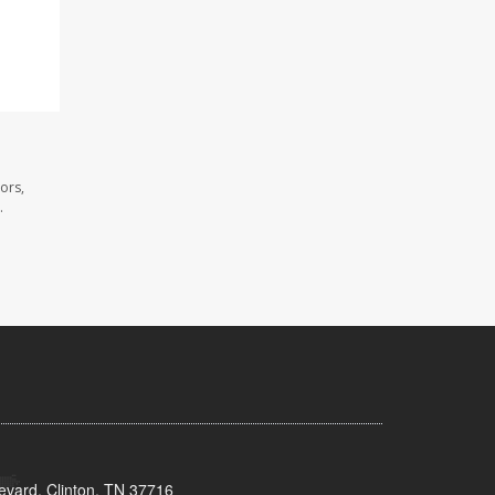
ors,
.
evard, Clinton, TN 37716