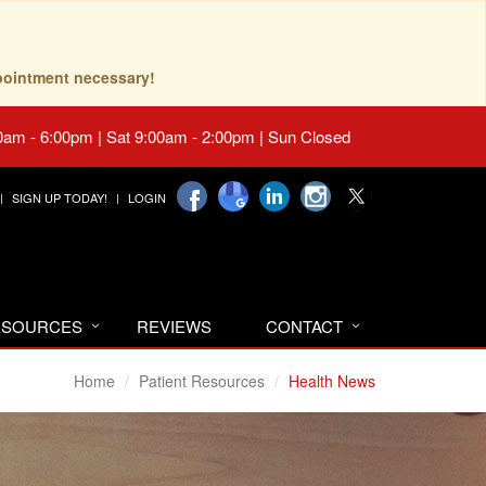
pointment necessary!
0am - 6:00pm | Sat 9:00am - 2:00pm | Sun Closed
SIGN UP TODAY!
LOGIN
RESOURCES
REVIEWS
CONTACT
Home
Patient Resources
Health News