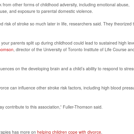
k from other forms of childhood adversity, including emotional abuse,
buse, and exposure to parental domestic violence.
d risk of stroke so much later in life, researchers said. They theorized 
your parents split up during childhood could lead to sustained high lev
Thomson
, director of the University of Toronto Institute of Life Course an
luences on the developing brain and a child’s ability to respond to stres
orce can influence other stroke risk factors, including high blood press
 contribute to this association,” Fuller-Thomson said.
erapies has more on
helping children cope with divorce
.