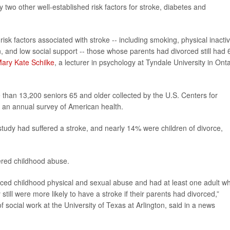
y two other well-established risk factors for stroke, diabetes and
isk factors associated with stroke -- including smoking, physical inactivi
, and low social support -- those whose parents had divorced still had
ary Kate Schilke
, a lecturer in psychology at Tyndale University in Onta
than 13,200 seniors 65 and older collected by the U.S. Centers for
f an annual survey of American health.
tudy had suffered a stroke, and nearly 14% were children of divorce,
ered childhood abuse.
ced childhood physical and sexual abuse and had at least one adult w
till were more likely to have a stroke if their parents had divorced,”
f social work at the University of Texas at Arlington, said in a news