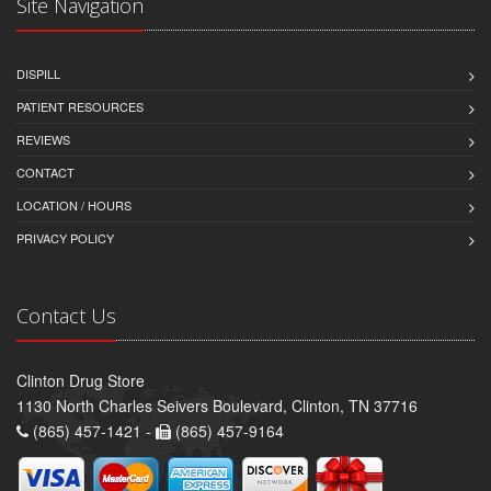
Site Navigation
DISPILL
PATIENT RESOURCES
REVIEWS
CONTACT
LOCATION / HOURS
PRIVACY POLICY
Contact Us
Clinton Drug Store
1130 North Charles Seivers Boulevard, Clinton, TN 37716
(865) 457-1421 -
(865) 457-9164