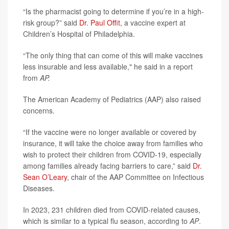
“Is the pharmacist going to determine if you’re in a high-
risk group?” said
Dr. Paul Offit
, a vaccine expert at
Children’s Hospital of Philadelphia.
“The only thing that can come of this will make vaccines
less insurable and less available," he said in a report
from
AP.
The American Academy of Pediatrics (AAP) also raised
concerns.
“If the vaccine were no longer available or covered by
insurance, it will take the choice away from families who
wish to protect their children from COVID-19, especially
among families already facing barriers to care,” said
Dr.
Sean O’Leary
, chair of the AAP Committee on Infectious
Diseases.
In 2023, 231 children died from COVID-related causes,
which is similar to a typical flu season, according to
AP
.