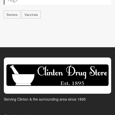
Seniors
Vaccines
Serving Clinton & the surrounding area since 1895