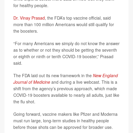
for healthy people.
Dr. Vinay Prasad
, the FDA’s top vaccine official, said
more than 100 million Americans would still qualify for
the boosters.
“For many Americans we simply do not know the answer
as to whether or not they should be getting the seventh
or eighth or ninth or tenth COVID-19 booster,” Prasad
said.
The FDA laid out its new framework in the
New England
Journal of Medicine
and during a live webcast. This is a
shift from the agency’s previous approach, which made
COVID-19 boosters available to nearly all adults, just like
the flu shot.
Going forward, vaccine makers like Pfizer and Moderna
must run large, long-term studies in healthy people
before those shots can be approved for broader use.