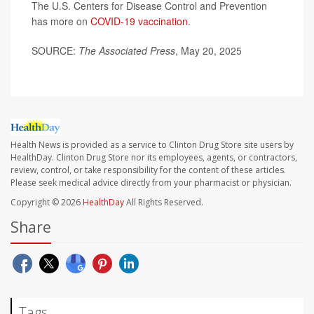
The U.S. Centers for Disease Control and Prevention
has more on
COVID-19 vaccination
.
SOURCE:
The Associated Press
, May 20, 2025
Health News is provided as a service to Clinton Drug Store site users by
HealthDay. Clinton Drug Store nor its employees, agents, or contractors,
review, control, or take responsibility for the content of these articles.
Please seek medical advice directly from your pharmacist or physician.
Copyright © 2026
HealthDay
All Rights Reserved.
Share
Tags