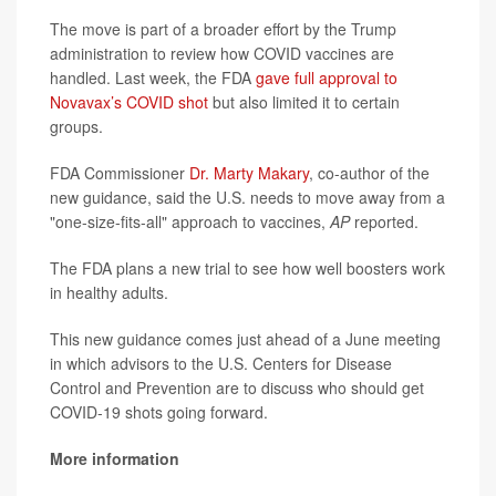
The move is part of a broader effort by the Trump
administration to review how COVID vaccines are
handled. Last week, the FDA
gave full approval to
Novavax’s COVID shot
but also limited it to certain
groups.
FDA Commissioner
Dr. Marty Makary
, co-author of the
new guidance, said the U.S. needs to move away from a
"one-size-fits-all" approach to vaccines,
AP
reported.
The FDA plans a new trial to see how well boosters work
in healthy adults.
This new guidance comes just ahead of a June meeting
in which advisors to the U.S. Centers for Disease
Control and Prevention are to discuss who should get
COVID-19 shots going forward.
More information