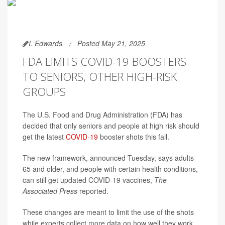
I. Edwards
Posted May 21, 2025
FDA LIMITS COVID-19 BOOSTERS
TO SENIORS, OTHER HIGH-RISK
GROUPS
The U.S. Food and Drug Administration (FDA) has
decided that only seniors and people at high risk should
get the latest
COVID-19
booster shots this fall.
The new framework, announced Tuesday, says adults
65 and older, and people with certain health conditions,
can still get updated COVID-19 vaccines,
The
Associated Press
reported.
These changes are meant to limit the use of the shots
while experts collect more data on how well they work