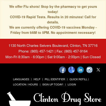
We offer Flu shots! Stop by the pharmacy to get yours
today!
COVID-19 Rapid Tests. Results in 20 minutes! Call for
details.
We are currently offering COVID-19 vaccines Monday -
Friday from 9AM to 5PM. No appointment necessary!
1130 North Charles Seivers Boulevard, Clinton, TN 37716
Phone: (865) 457-1421 | Fax: (865) 457-9164
Mon-Fri 8:30am - 6:00pm | Sat 9:00am - 2:00pm | Sun Closed
LANGUAGES
HELP
PILL IDENTIFIER
QUICK REFILL
LOCATION / HOURS
SIGN UP TODAY!
LOGIN