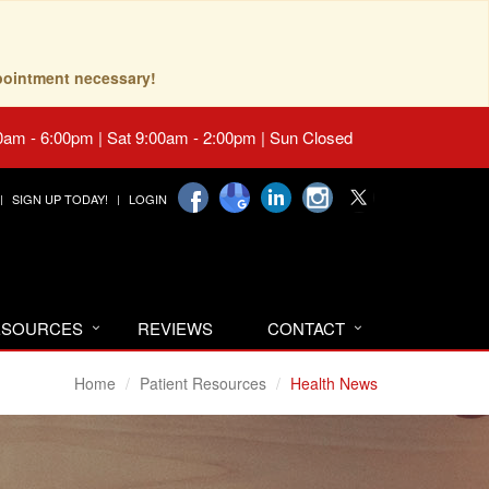
pointment necessary!
0am - 6:00pm | Sat 9:00am - 2:00pm | Sun Closed
SIGN UP TODAY!
LOGIN
RESOURCES
REVIEWS
CONTACT
Home
Patient Resources
Health News