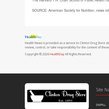
The Harvard T.H. Chan School of Public Health h
SOURCE: American Society for Nutrition, news re
Health News is provided as a service to Clinton Drug Store si
review, control, or take responsibility for the content of the
Copyright © 2026
HealthDay
All Rights Reserved.
Site N
DISPILL