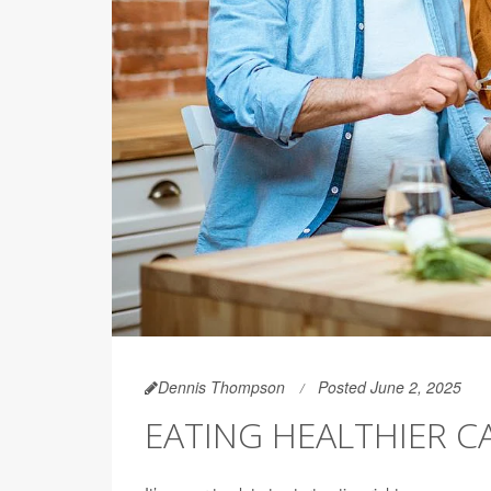
Dennis Thompson
Posted June 2, 2025
EATING HEALTHIER C