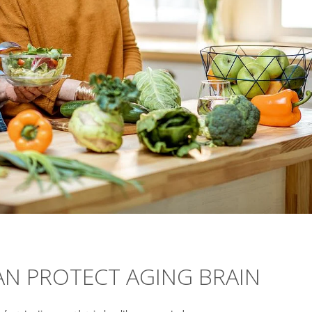
AN PROTECT AGING BRAIN