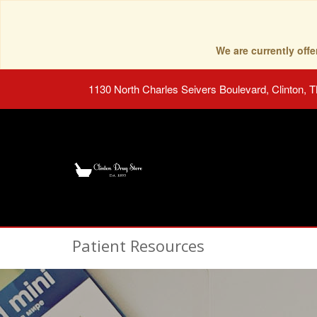
We are currently of
1130 North Charles Seivers Boulevard, Clinton, 
Patient Resources