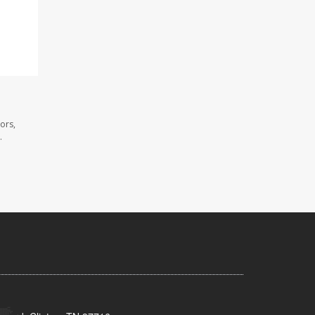
ors,
.