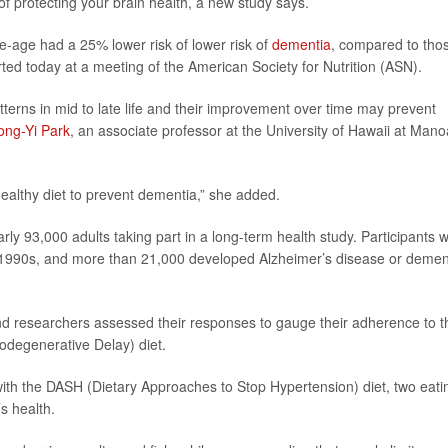
 of protecting your brain health, a new study says.
e-age had a 25% lower risk of lower risk of
dementia
, compared to tho
ted today at a meeting of the American Society for Nutrition (ASN).
atterns in mid to late life and their improvement over time may prevent
ong-Yi Park
, an associate professor at the University of Hawaii at Mano
 healthy diet to prevent dementia,” she added.
ly 93,000 adults taking part in a long-term health study. Participants 
 1990s, and more than 21,000 developed Alzheimer’s disease or demen
 and researchers assessed their responses to gauge their adherence to t
degenerative Delay) diet.
th the DASH (Dietary Approaches to Stop Hypertension) diet, two eati
s health.