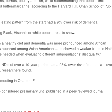
s, berries, poultry and fish, while recommending that people limit
nd butter/margarine, according to the Harvard T.H. Chan School of Publ
 eating pattern from the start had a 9% lower risk of dementia.
Black, Hispanic or white people, results show.
een a healthy diet and dementia was more pronounced among African
 as apparent among Asian Americans and showed a weaker trend in Nati
 needed when evaluating different subpopulations’ diet quality.”
IND diet over a 10-year period had a 25% lower risk of dementia – even
st, researchers found.
meeting in Orlando, Fl.
considered preliminary until published in a peer-reviewed journal.