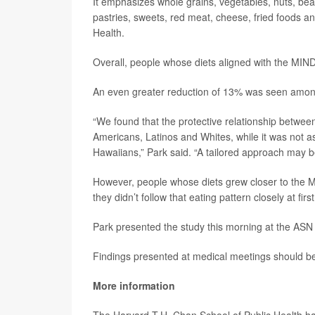
It emphasizes whole grains, vegetables, nuts, bean
pastries, sweets, red meat, cheese, fried foods a
Health.
Overall, people whose diets aligned with the MIND
An even greater reduction of 13% was seen among 
“We found that the protective relationship betw
Americans, Latinos and Whites, while it was not
Hawaiians,” Park said. “A tailored approach may be
However, people whose diets grew closer to the M
they didn’t follow that eating pattern closely at fir
Park presented the study this morning at the ASN 
Findings presented at medical meetings should be 
More information