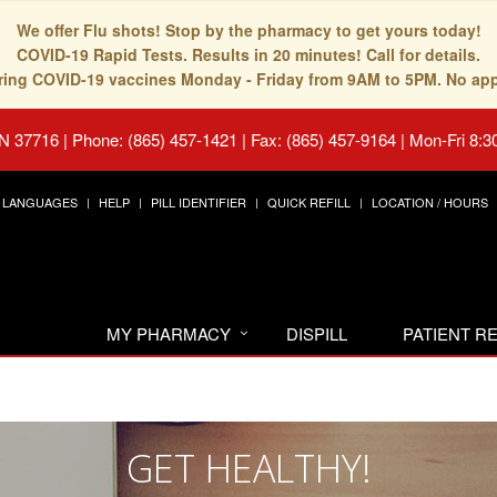
We offer Flu shots! Stop by the pharmacy to get yours today!
COVID-19 Rapid Tests. Results in 20 minutes! Call for details.
fering COVID-19 vaccines Monday - Friday from 9AM to 5PM. No ap
TN 37716
|
Phone: (865) 457-1421 | Fax: (865) 457-9164
|
Mon-Fri 8:3
LANGUAGES
HELP
PILL IDENTIFIER
QUICK REFILL
LOCATION / HOURS
MY PHARMACY
DISPILL
PATIENT 
GET HEALTHY!