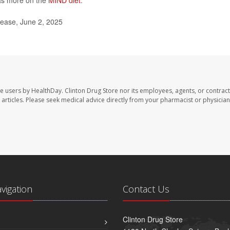
as more on the
MIND diet
.
lease, June 2, 2025
te users by HealthDay. Clinton Drug Store nor its employees, agents, or contract
se articles. Please seek medical advice directly from your pharmacist or physician
avigation
Contact Us
Clinton Drug Store