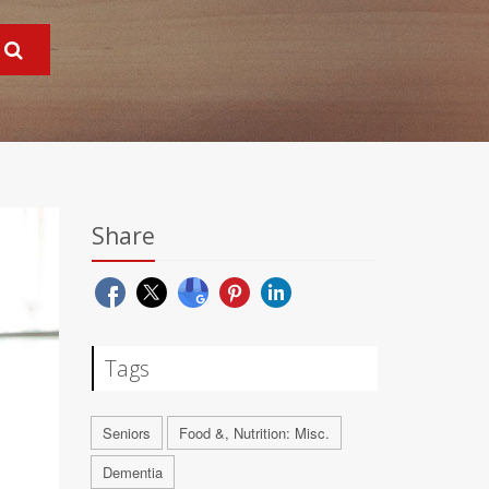
Share
Tags
Seniors
Food &, Nutrition: Misc.
Dementia