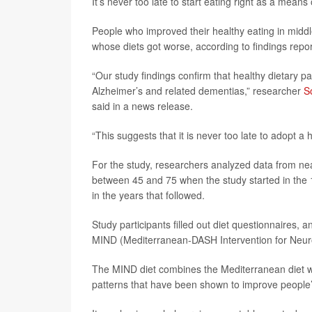
It’s never too late to start eating right as a means
People who improved their healthy eating in middl
whose diets got worse, according to findings repor
“Our study findings confirm that healthy dietary p
Alzheimer’s and related dementias,” researcher
S
said in a news release.
“This suggests that it is never too late to adopt a
For the study, researchers analyzed data from near
between 45 and 75 when the study started in the
in the years that followed.
Study participants filled out diet questionnaires,
MIND (Mediterranean-DASH Intervention for Neuro
The MIND diet combines the Mediterranean diet wi
patterns that have been shown to improve people’