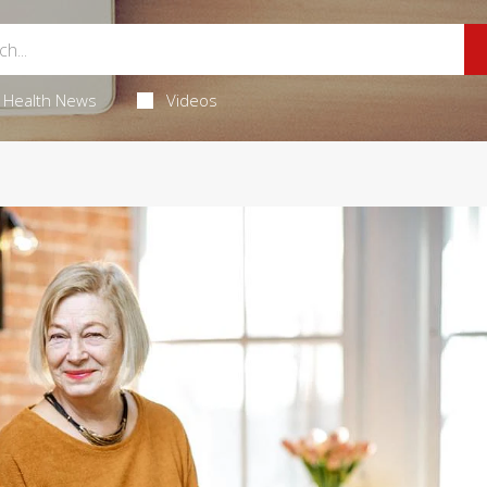
Health News
Videos