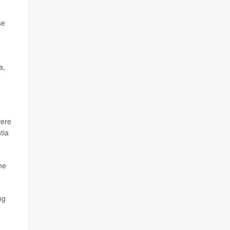
se
a,
were
tia
he
ng