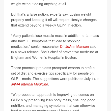
weight without doing anything at all.
But that’s a false notion, experts say. Losing weight
properly and keeping it off will require lifestyle changes
that extend beyond a weekly GLP-1 injection.
“Many patients lose muscle mass in addition to fat mass
and have GI symptoms that lead to stopping
medication,” senior researcher
Dr. JoAnn Manson
said
in a news release. She’s chief of preventive medicine at
Brigham and Women’s Hospital in Boston.
These potential problems prompted experts to craft a
set of diet and exercise tips specifically for people on
GLP-1 meds. The suggestions were published July 14 in
JAMA Internal Medicine
.
“We propose an approach to improving outcomes on
GLP-1s by preserving lean body mass, ensuring good
nutrition, and managing symptoms that can otherwise
lead to stopping medications,” Manson said.