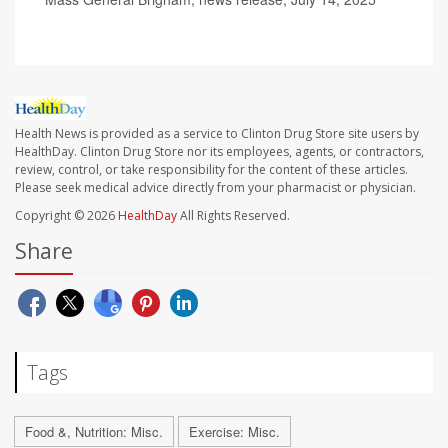
Health News is provided as a service to Clinton Drug Store site users by
HealthDay. Clinton Drug Store nor its employees, agents, or contractors,
review, control, or take responsibility for the content of these articles.
Please seek medical advice directly from your pharmacist or physician.
Copyright © 2026
HealthDay
All Rights Reserved.
Share
Tags
Food &, Nutrition: Misc.
Exercise: Misc.