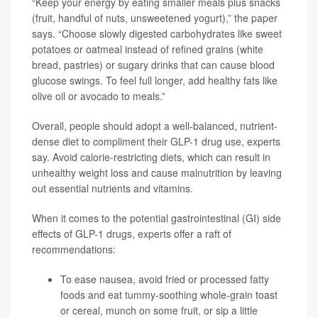
“Keep your energy by eating smaller meals plus snacks
(fruit, handful of nuts, unsweetened yogurt),” the paper
says. “Choose slowly digested carbohydrates like sweet
potatoes or oatmeal instead of refined grains (white
bread, pastries) or sugary drinks that can cause blood
glucose swings. To feel full longer, add healthy fats like
olive oil or avocado to meals.”
Overall, people should adopt a well-balanced, nutrient-
dense diet to compliment their GLP-1 drug use, experts
say. Avoid calorie-restricting diets, which can result in
unhealthy weight loss and cause malnutrition by leaving
out essential nutrients and vitamins.
When it comes to the potential gastrointestinal (GI) side
effects of GLP-1 drugs, experts offer a raft of
recommendations:
To ease nausea, avoid fried or processed fatty
foods and eat tummy-soothing whole-grain toast
or cereal, munch on some fruit, or sip a little