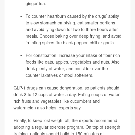
ginger tea.
To counter heartburn caused by the drugs’ ability
to slow stomach emptying, eat smaller portions
and avoid lying down for two to three hours after
meals. Choose baking over deep frying, and avoid
irritating spices like black pepper, chili or garlic.
For constipation, increase your intake of fiber-rich
foods like oats, apples, vegetables and nuts. Also
drink plenty of water, and consider over-the-
counter laxatives or stool softeners.
GLP-1 drugs can cause dehydration, so patients should
drink 8 to 12 cups of water a day. Eating soups or water-
rich fruits and vegetables like cucumbers and
watermelon also helps, experts say.
Finally, to keep lost weight off, the experts recommend
adopting a regular exercise program. On top of strength
training, patients should build to 150 minutes of