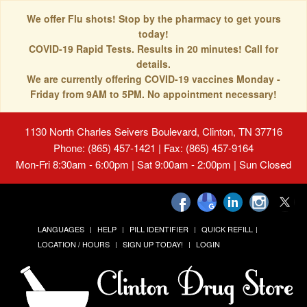
We offer Flu shots! Stop by the pharmacy to get yours
today!
COVID-19 Rapid Tests. Results in 20 minutes! Call for
details.
We are currently offering COVID-19 vaccines Monday -
Friday from 9AM to 5PM. No appointment necessary!
1130 North Charles Seivers Boulevard, Clinton, TN 37716
Phone: (865) 457-1421 | Fax: (865) 457-9164
Mon-Fri 8:30am - 6:00pm | Sat 9:00am - 2:00pm | Sun Closed
LANGUAGES
HELP
PILL IDENTIFIER
QUICK REFILL
LOCATION / HOURS
SIGN UP TODAY!
LOGIN