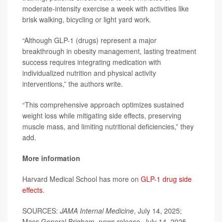
moderate-intensity exercise a week with activities like
brisk walking, bicycling or light yard work.
“Although GLP-1 (drugs) represent a major
breakthrough in obesity management, lasting treatment
success requires integrating medication with
individualized nutrition and physical activity
interventions,” the authors write.
“This comprehensive approach optimizes sustained
weight loss while mitigating side effects, preserving
muscle mass, and limiting nutritional deficiencies,” they
add.
More information
Harvard Medical School has more on
GLP-1 drug side
effects
.
SOURCES:
JAMA Internal Medicine
, July 14, 2025;
Mass General Brigham, news release, July 14, 2025