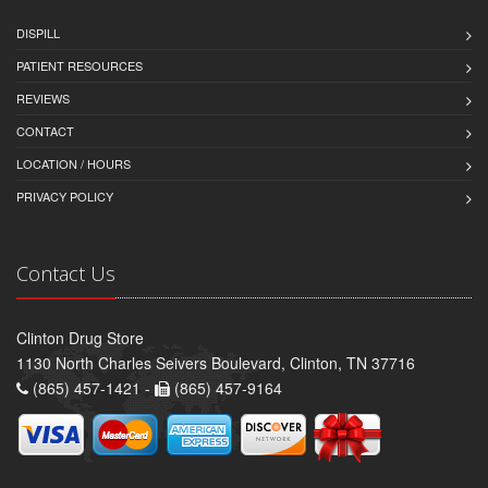
DISPILL
PATIENT RESOURCES
REVIEWS
CONTACT
LOCATION / HOURS
PRIVACY POLICY
Contact Us
Clinton Drug Store
1130 North Charles Seivers Boulevard, Clinton, TN 37716
(865) 457-1421 -
(865) 457-9164