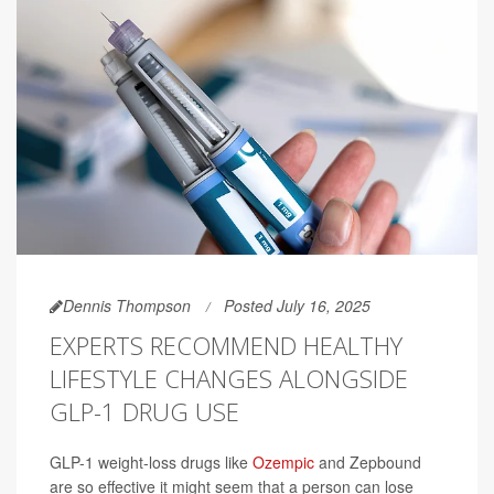
Dennis Thompson
Posted July 16, 2025
EXPERTS RECOMMEND HEALTHY
LIFESTYLE CHANGES ALONGSIDE
GLP-1 DRUG USE
GLP-1 weight-loss drugs like
Ozempic
and Zepbound
are so effective it might seem that a person can lose