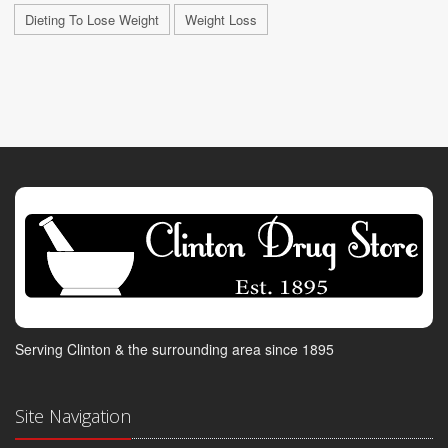
Dieting To Lose Weight
Weight Loss
Serving Clinton & the surrounding area since 1895
Site Navigation