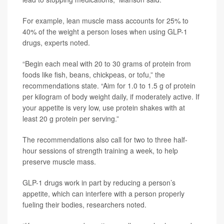
For example, lean muscle mass accounts for 25% to
40% of the weight a person loses when using GLP-1
drugs, experts noted.
“Begin each meal with 20 to 30 grams of protein from
foods like fish, beans, chickpeas, or tofu,” the
recommendations state. “Aim for 1.0 to 1.5 g of protein
per kilogram of body weight daily, if moderately active. If
your appetite is very low, use protein shakes with at
least 20 g protein per serving.”
The recommendations also call for two to three half-
hour sessions of strength training a week, to help
preserve muscle mass.
GLP-1 drugs work in part by reducing a person’s
appetite, which can interfere with a person properly
fueling their bodies, researchers noted.