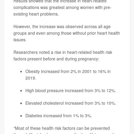
Results showed that the increase in heart-related
complications was greatest among women with pre-
existing heart problems.
However, the increase was observed across all age
groups and even among those without prior heart health
issues.
Researchers noted a rise in heart-related health risk
factors present before and during pregnancy:
Obesity increased from 2% in 2001 to 16% in
2019.
High blood pressure increased from 3% to 12%.
Elevated cholesterol increased from 3% to 10%.
Diabetes increased from 1% to 3%.
“Most of these health risk factors can be prevented