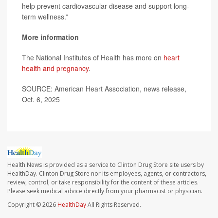
help prevent cardiovascular disease and support long-
term wellness.”
More information
The National Institutes of Health has more on
heart
health and pregnancy
.
SOURCE: American Heart Association, news release,
Oct. 6, 2025
Health News is provided as a service to Clinton Drug Store site users by
HealthDay. Clinton Drug Store nor its employees, agents, or contractors,
review, control, or take responsibility for the content of these articles.
Please seek medical advice directly from your pharmacist or physician.
Copyright © 2026
HealthDay
All Rights Reserved.