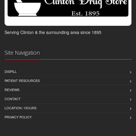
Serving Clinton & the surrounding area since 1895
Site Navigation
DISPILL
PATIENT RESOURCES
REVIEWS
CONTACT
LOCATION / HOURS
PRIVACY POLICY