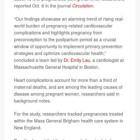
reported Oct. 6 in the journal
Circulation
.
“Our findings showcase an alarming trend of rising real-
world burden of pregnancy-related cardiovascular
complications and highlights pregnancy from
preconception to the postpartum period as a crucial
window of opportunity to implement primary prevention
strategies and optimize cardiovascular health,”
concluded a team led by
Dr. Emily Lau
, a cardiologist at
Massachusetts General Hospital in Boston.
Heart complications account for more than a third of
maternal deaths, and are among the leading causes of
disease among pregnant women, researchers said in
background notes.
For the study, researchers tracked pregnancies treated
within the Mass General Brigham health care system in
New England.