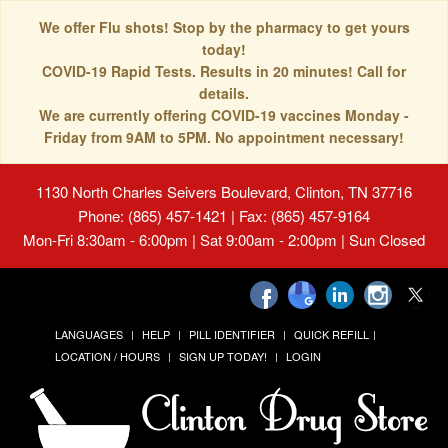
We offer Flu shots! Stop by the pharmacy to get yours
today!
COVID-19 Rapid Tests. Results in 20 minutes! Call for
details.
We are currently offering COVID-19 vaccines Monday -
Friday from 9AM to 5PM. No appointment necessary!
1130 North Charles Seivers Boulevard, Clinton, TN 37716
Phone: (865) 457-1421 | Fax: (865) 457-9164
Mon-Fri 8:30am - 6:00pm | Sat 9:00am - 2:00pm | Sun Closed
LANGUAGES
HELP
PILL IDENTIFIER
QUICK REFILL
LOCATION / HOURS
SIGN UP TODAY!
LOGIN