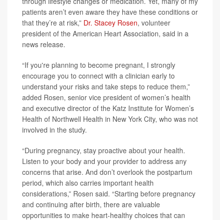
through lifestyle changes or medication. Yet, many of my
patients aren’t even aware they have these conditions or
that they’re at risk,”
Dr. Stacey Rosen
, volunteer
president of the American Heart Association, said in a
news release.
“If you're planning to become pregnant, I strongly
encourage you to connect with a clinician early to
understand your risks and take steps to reduce them,”
added Rosen, senior vice president of women’s health
and executive director of the Katz Institute for Women’s
Health of Northwell Health in New York City, who was not
involved in the study.
“During pregnancy, stay proactive about your health.
Listen to your body and your provider to address any
concerns that arise. And don’t overlook the postpartum
period, which also carries important health
considerations,” Rosen said. “Starting before pregnancy
and continuing after birth, there are valuable
opportunities to make heart-healthy choices that can