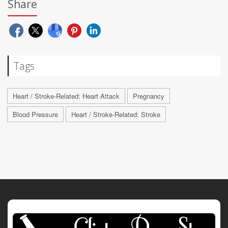
Share
Tags
Heart / Stroke-Related: Heart Attack
Pregnancy
Blood Pressure
Heart / Stroke-Related: Stroke