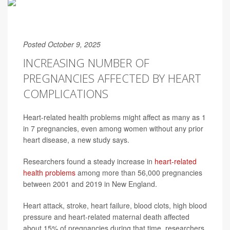
Posted October 9, 2025
INCREASING NUMBER OF
PREGNANCIES AFFECTED BY HEART
COMPLICATIONS
Heart-related health problems might affect as many as 1
in 7 pregnancies, even among women without any prior
heart disease, a new study says.
Researchers found a steady increase in
heart-related
health problems
among more than 56,000 pregnancies
between 2001 and 2019 in New England.
Heart attack, stroke, heart failure, blood clots, high blood
pressure and heart-related maternal death affected
about 15% of pregnancies during that time, researchers