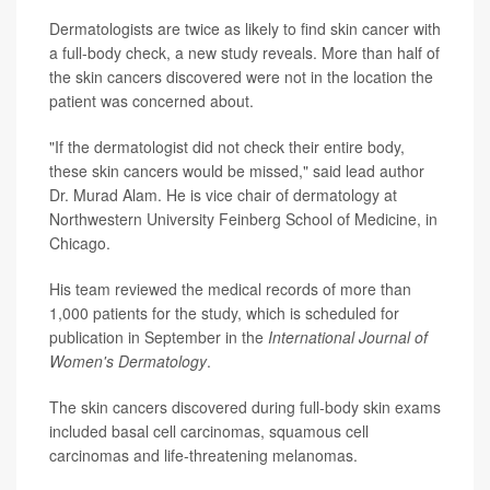
Dermatologists are twice as likely to find skin cancer with
a full-body check, a new study reveals. More than half of
the skin cancers discovered were not in the location the
patient was concerned about.
"If the dermatologist did not check their entire body,
these skin cancers would be missed," said lead author
Dr. Murad Alam. He is vice chair of dermatology at
Northwestern University Feinberg School of Medicine, in
Chicago.
His team reviewed the medical records of more than
1,000 patients for the study, which is scheduled for
publication in September in the
International Journal of
Women's Dermatology
.
The skin cancers discovered during full-body skin exams
included basal cell carcinomas, squamous cell
carcinomas and life-threatening melanomas.