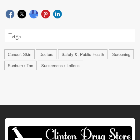
Tags
Cancer: Skin
Doctors
Safety &, Public Health
Screening
Sunburn / Tan
Sunscreens / Lotions