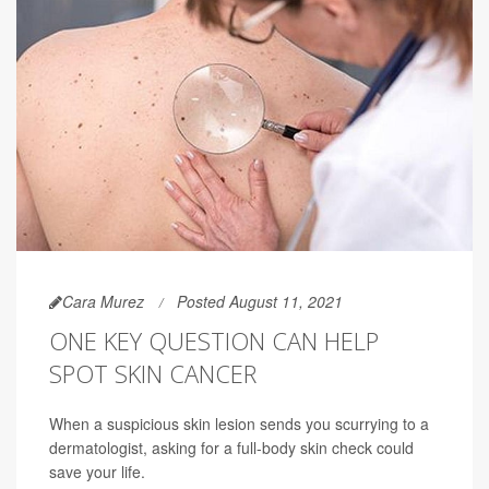
Cara Murez
Posted August 11, 2021
ONE KEY QUESTION CAN HELP
SPOT SKIN CANCER
When a suspicious skin lesion sends you scurrying to a
dermatologist, asking for a full-body skin check could
save your life.