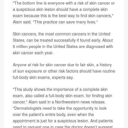
"The bottom line is everyone with a risk of skin cancer or
a suspicious skin lesion should have a complete skin
exam because this is the best way to find skin cancers,"
Alam said. "This practice can save many lives."
Skin cancers, the most common cancers in the United
States, can be treated successfully if found early. About
5 million people in the United States are diagnosed with
skin cancer each year.
Anyone at risk for skin cancer due to fair skin, a history
of sun exposure or other risk factors should have routine
full-body skin exams, experts say.
"This study shows the importance of a complete skin
exam, also called a full-body skin exam, for finding skin
cancer," Alam said in a Northwestern news release.
"Dermatologists need to take the opportunity to look
over the patient's entire body, even when the
appointment is just for a suspicious lesion. And patients
need to request one in case the doctor doesn't suggest