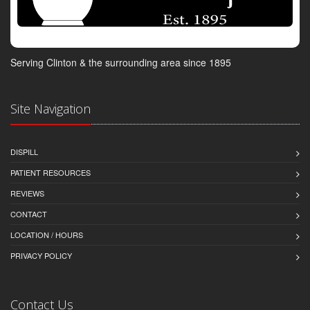
Serving Clinton & the surrounding area since 1895
Site Navigation
DISPILL
PATIENT RESOURCES
REVIEWS
CONTACT
LOCATION / HOURS
PRIVACY POLICY
Contact Us