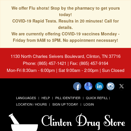
We offer Flu shots! Stop by the pharmacy to get yours
today!
COVID-19 Rapid Tests. Results in 20 minutes! Call for
details.
We are currently offering COVID-19 vaccines Monday -
Friday from 9AM to 5PM. No appointment necessary!
1130 North Charles Seivers Boulevard, Clinton, TN 37716
Phone: (865) 457-1421 | Fax: (865) 457-9164
Mon-Fri 8:30am - 6:00pm | Sat 9:00am - 2:00pm | Sun Closed
LANGUAGES
HELP
PILL IDENTIFIER
QUICK REFILL
LOCATION / HOURS
SIGN UP TODAY!
LOGIN