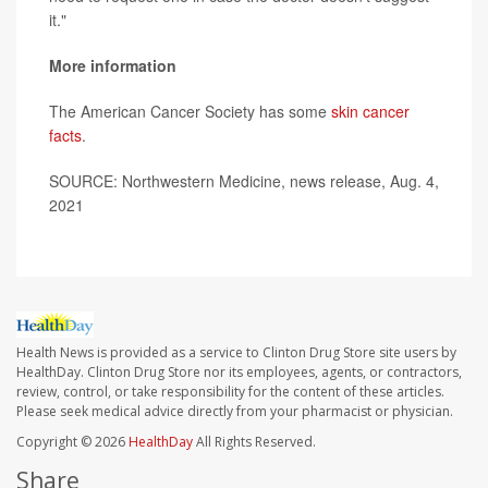
it."
More information
The American Cancer Society has some
skin cancer
facts
.
SOURCE: Northwestern Medicine, news release, Aug. 4,
2021
Health News is provided as a service to Clinton Drug Store site users by
HealthDay. Clinton Drug Store nor its employees, agents, or contractors,
review, control, or take responsibility for the content of these articles.
Please seek medical advice directly from your pharmacist or physician.
Copyright © 2026
HealthDay
All Rights Reserved.
Share