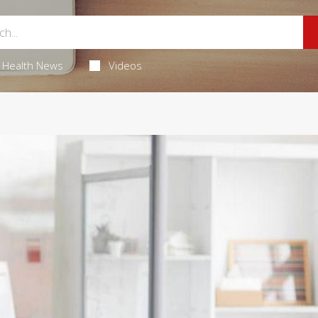
Health News
Videos