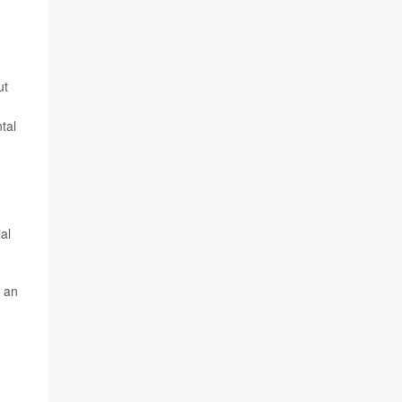
ut
tal
al
n an