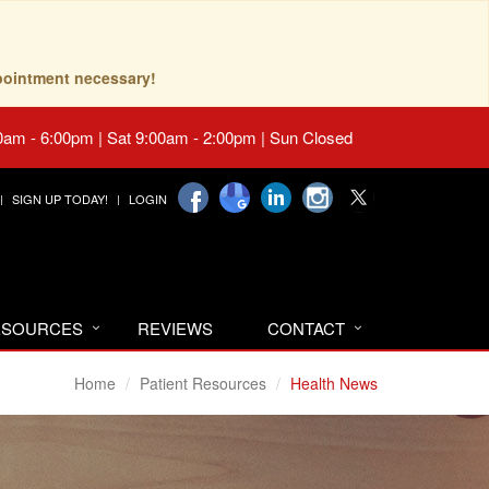
pointment necessary!
0am - 6:00pm | Sat 9:00am - 2:00pm | Sun Closed
SIGN UP TODAY!
LOGIN
RESOURCES
REVIEWS
CONTACT
Home
Patient Resources
Health News