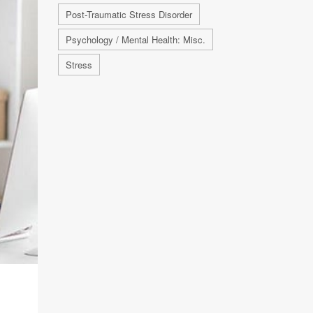
Post-Traumatic Stress Disorder
Psychology / Mental Health: Misc.
Stress