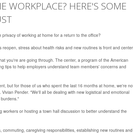
HE WORKPLACE? HERE'S SOME
UST
rivacy of working at home for a return to the office?
reopen, stress about health risks and new routines is front and center
at you're are going through. The center, a program of the American
ering tips to help employers understand team members' concerns and
rent, but for those of us who spent the last 16 months at home, we're no
. Vivian Pender. "We'll all be dealing with new logistical and emotional
t burdens."
 workers or hosting a town hall discussion to better understand the
commuting, caregiving responsibilities, establishing new routines and