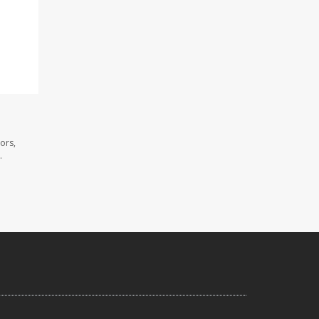
ors,
.