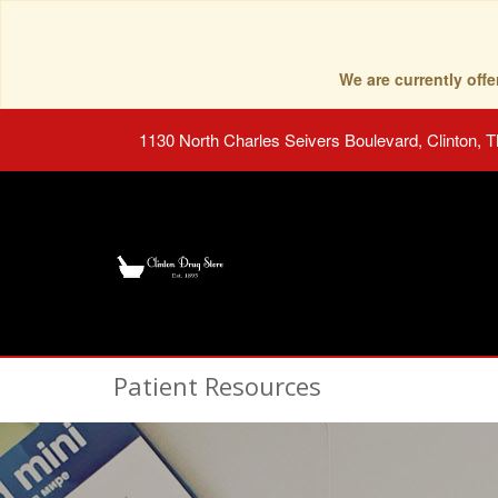
We are currently of
1130 North Charles Seivers Boulevard, Clinton, 
Patient Resources