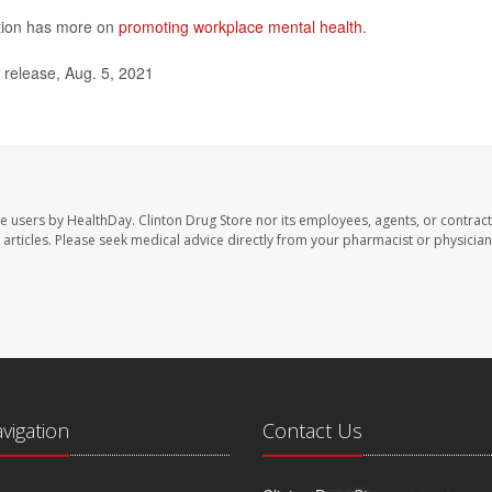
ntion has more on
promoting workplace mental health
.
release, Aug. 5, 2021
te users by HealthDay. Clinton Drug Store nor its employees, agents, or contract
se articles. Please seek medical advice directly from your pharmacist or physician
avigation
Contact Us