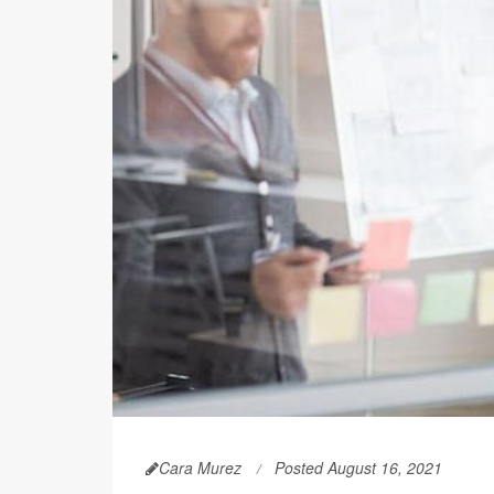
Cara Murez
Posted August 16, 2021