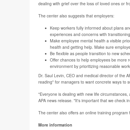
dealing with grief over the loss of loved ones or f
The center also suggests that employers:
Keep workers fully informed about plans a
experiences and concerns with transitionin
Make employee mental health a visible prior
health and getting help. Make sure employe
Be flexible as people transition to new sch
Offer chances to help employees be more res
environment by prioritizing reasonable work
Dr. Saul Levin, CEO and medical director of the A
reading" for managers to want concrete ways to s
"Everyone is dealing with new life circumstances, a
APA news release. "It's important that we check in
The center also offers an online training program
More information