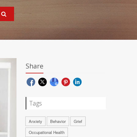
Share
Tags
Anxiety
Behavior
Grief
Occupational Health