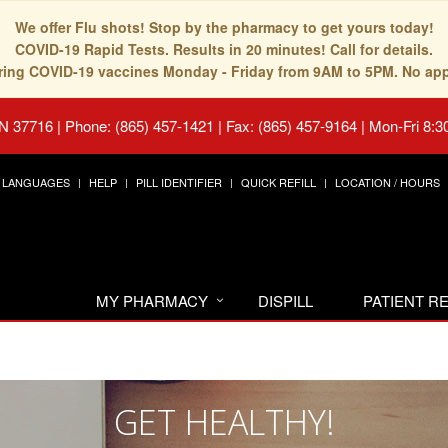
We offer Flu shots! Stop by the pharmacy to get yours today!
COVID-19 Rapid Tests. Results in 20 minutes! Call for details.
fering COVID-19 vaccines Monday - Friday from 9AM to 5PM. No ap
TN 37716
|
Phone: (865) 457-1421 | Fax: (865) 457-9164
|
Mon-Fri 8:3
LANGUAGES
HELP
PILL IDENTIFIER
QUICK REFILL
LOCATION / HOURS
MY PHARMACY
DISPILL
PATIENT 
GET HEALTHY!