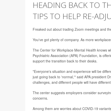
HEADING BACK TO T
TIPS TO HELP RE-ADJ
Freaked out about trading Zoom meetings and the p
You've got plenty of company. As more workplaces 
The Center for Workplace Mental Health knows wh
Psychiatric Association (APA) Foundation, is off
support the transition back to their desks.
"Everyone's situation and experience will be diffe
just going back to 'normal,'" said APA president Dr
challenges, and different people will have differen
The center suggests employers consider surveying
concerns.
Among them are worries about COVID-19 variants, 