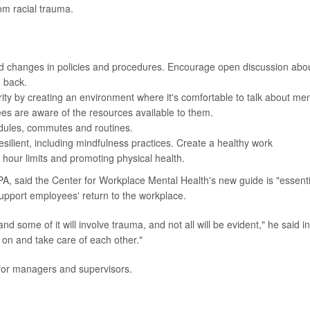
rom racial trauma.
nd changes in policies and procedures. Encourage open discussion abo
g back.
ity by creating an environment where it's comfortable to talk about men
es are aware of the resources available to them.
edules, commutes and routines.
ilient, including mindfulness practices. Create a healthy work
 hour limits and promoting physical health.
PA, said the Center for Workplace Mental Health's new guide is "essenti
upport employees' return to the workplace.
nd some of it will involve trauma, and not all will be evident," he said i
 on and take care of each other."
 for managers and supervisors.