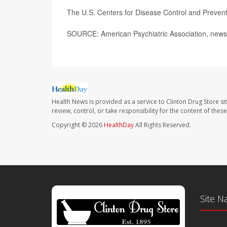
The U.S. Centers for Disease Control and Preve
SOURCE: American Psychiatric Association, news 
Health News is provided as a service to Clinton Drug Store si
review, control, or take responsibility for the content of the
Copyright © 2026
HealthDay
All Rights Reserved.
Site N