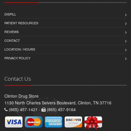
DISPILL
PATIENT RESOURCES
REVIEWS
CONTACT
LOCATION / HOURS
PRIVACY POLICY
Contact Us
Clinton Drug Store
1130 North Charles Seivers Boulevard, Clinton, TN 37716
(865) 457-1421 -
(865) 457-9164