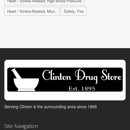
Heart / Stroke-Related: High Blood Pressure
Heart / Stroke-Related: Misc.
Safety: Fire
Serving Clinton & the surrounding area since 1895
Site Navigation