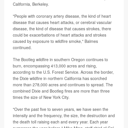
California, Berkeley.
"People with coronary artery disease, the kind of heart
disease that causes heart attacks, or cerebral vascular
disease, the kind of disease that causes strokes, there
could be exacerbations of heart attacks and strokes
caused by exposure to wildfire smoke," Balmes
continued.
The Bootleg wildfire in southern Oregon continues to
burn, encompassing 413,000 acres and rising,
according to the U.S. Forest Service. Across the border,
the Dixie wildfire in northern California has scorched
more than 278,000 acres and continues to spread. The
combined Dixie and Bootleg fires are more than three
times the size of New York City.
"Over the past five to seven years, we have seen the
intensity and the frequency, the size, the destruction and
the death toll raising each and every year. Each year
surpasses the year before," Mike Ming, staff chief of Cal