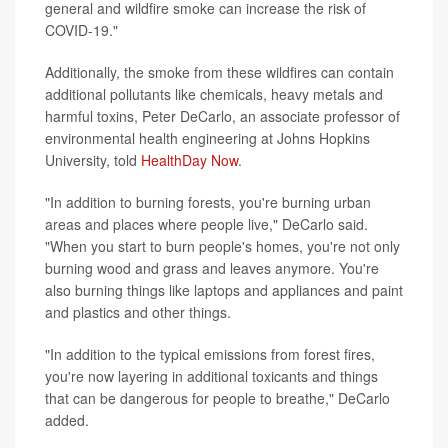
general and wildfire smoke can increase the risk of
COVID-19."
Additionally, the smoke from these wildfires can contain
additional pollutants like chemicals, heavy metals and
harmful toxins, Peter DeCarlo, an associate professor of
environmental health engineering at Johns Hopkins
University, told
HealthDay Now
.
"In addition to burning forests, you're burning urban
areas and places where people live," DeCarlo said.
"When you start to burn people's homes, you're not only
burning wood and grass and leaves anymore. You're
also burning things like laptops and appliances and paint
and plastics and other things.
"In addition to the typical emissions from forest fires,
you're now layering in additional toxicants and things
that can be dangerous for people to breathe," DeCarlo
added.