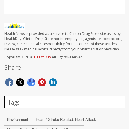
Health News is provided as a service to Clinton Drug Store site users by
HealthDay. Clinton Drug Store nor its employees, agents, or contractors,
review, control, or take responsibility for the content of these articles.
Please seek medical advice directly from your pharmacist or physician.
Copyright © 2026
HealthDay
All Rights Reserved.
Share
Tags
Environment
Heart / Stroke-Related: Heart Attack