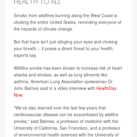
HEALTH TO ALL
Smoke from wildfires burning along the West Coast is
choking the entire United States, reminding everyone of
the hazards of climate change.
But that haze isn't just stinging your eyes and choking
your breath -- it poses a direct threat to your health,
experts say.
Wildfire smoke has been shown to increase risk of heart
attacks and strokes, as well as lung ailments like
asthma, American Lung Association spokesman Dr.
John Balmes said in a video interview with
HealthDay
Now.
"We've also learned over the last few years that
cardiovascular disease can be exacerbated by wildfire
smoke," said Balmes, a professor of medicine with the
University of California, San Francisco, and a professor
of environmental health sciences with the University of