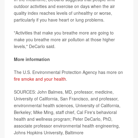
outdoor activities and exercise on days when the air
quality index reaches levels of unhealthy or worse,
particularly if you have heart or lung problems.
"Activities that make you breathe more are going to
make you breathe more air pollution at those higher
levels," DeCarlo said.
More information
The U.S. Environmental Protection Agency has more on
fire smoke and your health
.
SOURCES: John Balmes, MD, professor, medicine,
University of California, San Francisco, and professor,
environmental health sciences, University of California,
Berkeley; Mike Ming, staff chief, Cal Fire's behavioral
health and wellness program; Peter DeCarlo, PhD,
associate professor environmental health engineering,
Johns Hopkins University, Baltimore