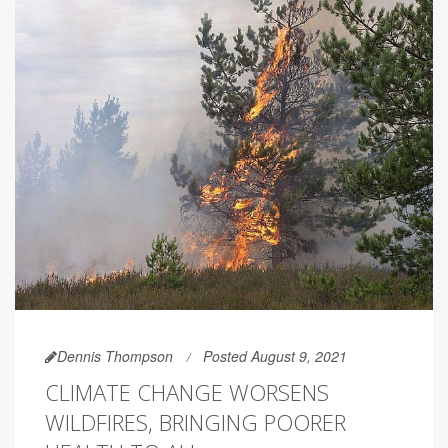
Dennis Thompson
Posted August 9, 2021
CLIMATE CHANGE WORSENS
WILDFIRES, BRINGING POORER