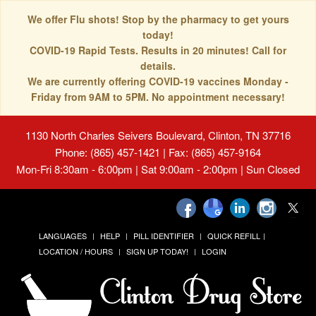
We offer Flu shots! Stop by the pharmacy to get yours
today!
COVID-19 Rapid Tests. Results in 20 minutes! Call for
details.
We are currently offering COVID-19 vaccines Monday -
Friday from 9AM to 5PM. No appointment necessary!
1130 North Charles Seivers Boulevard, Clinton, TN 37716
Phone: (865) 457-1421 | Fax: (865) 457-9164
Mon-Fri 8:30am - 6:00pm | Sat 9:00am - 2:00pm | Sun Closed
LANGUAGES
HELP
PILL IDENTIFIER
QUICK REFILL
LOCATION / HOURS
SIGN UP TODAY!
LOGIN