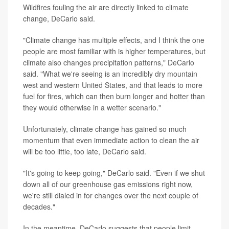
Wildfires fouling the air are directly linked to climate
change, DeCarlo said.
"Climate change has multiple effects, and I think the one
people are most familiar with is higher temperatures, but
climate also changes precipitation patterns," DeCarlo
said. "What we're seeing is an incredibly dry mountain
west and western United States, and that leads to more
fuel for fires, which can then burn longer and hotter than
they would otherwise in a wetter scenario."
Unfortunately, climate change has gained so much
momentum that even immediate action to clean the air
will be too little, too late, DeCarlo said.
"It's going to keep going," DeCarlo said. "Even if we shut
down all of our greenhouse gas emissions right now,
we're still dialed in for changes over the next couple of
decades."
In the meantime, DeCarlo suggests that people limit