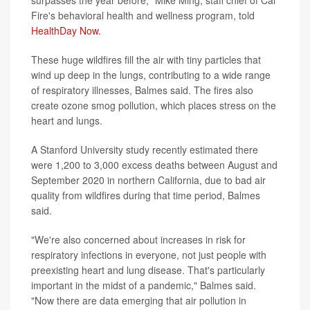
Fire's behavioral health and wellness program, told
HealthDay Now.
These huge wildfires fill the air with tiny particles that
wind up deep in the lungs, contributing to a wide range
of respiratory illnesses, Balmes said. The fires also
create ozone smog pollution, which places stress on the
heart and lungs.
A Stanford University study recently estimated there
were 1,200 to 3,000 excess deaths between August and
September 2020 in northern California, due to bad air
quality from wildfires during that time period, Balmes
said.
"We're also concerned about increases in risk for
respiratory infections in everyone, not just people with
preexisting heart and lung disease. That's particularly
important in the midst of a pandemic," Balmes said.
"Now there are data emerging that air pollution in