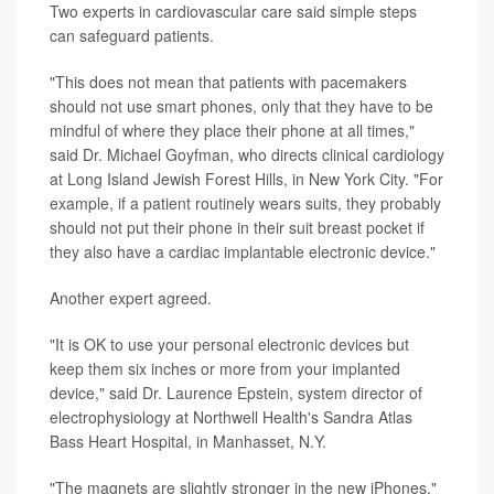
Two experts in cardiovascular care said simple steps
can safeguard patients.
"This does not mean that patients with pacemakers
should not use smart phones, only that they have to be
mindful of where they place their phone at all times,"
said Dr. Michael Goyfman, who directs clinical cardiology
at Long Island Jewish Forest Hills, in New York City. "For
example, if a patient routinely wears suits, they probably
should not put their phone in their suit breast pocket if
they also have a cardiac implantable electronic device."
Another expert agreed.
"It is OK to use your personal electronic devices but
keep them six inches or more from your implanted
device," said Dr. Laurence Epstein, system director of
electrophysiology at Northwell Health's Sandra Atlas
Bass Heart Hospital, in Manhasset, N.Y.
"The magnets are slightly stronger in the new iPhones,"