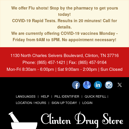
We offer Flu shots! Stop by the pharmacy to get yours
today!
COVID-19 Rapid Tests. Results in 20 minutes! Call for
details.
We are currently offering COVID-19 vaccines Monday -
Friday from 9AM to 5PM. No appointment necessary!
1130 North Charles Seivers Boulevard, Clinton, TN 37716
Phone: (865) 457-1421 | Fax: (865) 457-9164
Mon-Fri 8:30am - 6:00pm | Sat 9:00am - 2:00pm | Sun Closed
LANGUAGES
HELP
PILL IDENTIFIER
QUICK REFILL
LOCATION / HOURS
SIGN UP TODAY!
LOGIN