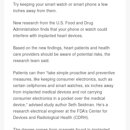
Try keeping your smart watch or smart phone a few
inches away from them.
New research from the U.S. Food and Drug
Administration finds that your phone or watch could
interfere with implanted heart devices.
Based on the new findings, heart patients and health
care providers should be aware of potential risks, the
research team said.
Patients can then "take simple proactive and preventive
measures, like keeping consumer electronics, such as
certain cellphones and smart watches, six inches away
from implanted medical devices and not carrying
consumer electronics in a pocket over the medical
device," advised study author Seth Seidman. He's a
research electrical engineer at the FDA's Center for
Devices and Radiological Health (CDRH).
The danger comes from magnets found in implanted