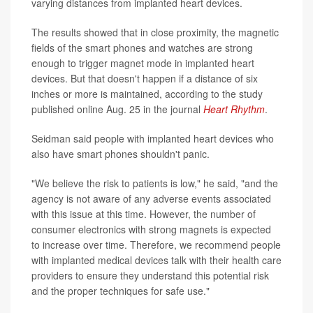
varying distances from implanted heart devices.
The results showed that in close proximity, the magnetic
fields of the smart phones and watches are strong
enough to trigger magnet mode in implanted heart
devices. But that doesn't happen if a distance of six
inches or more is maintained, according to the study
published online Aug. 25 in the journal
Heart Rhythm
.
Seidman said people with implanted heart devices who
also have smart phones shouldn't panic.
"We believe the risk to patients is low," he said, "and the
agency is not aware of any adverse events associated
with this issue at this time. However, the number of
consumer electronics with strong magnets is expected
to increase over time. Therefore, we recommend people
with implanted medical devices talk with their health care
providers to ensure they understand this potential risk
and the proper techniques for safe use."