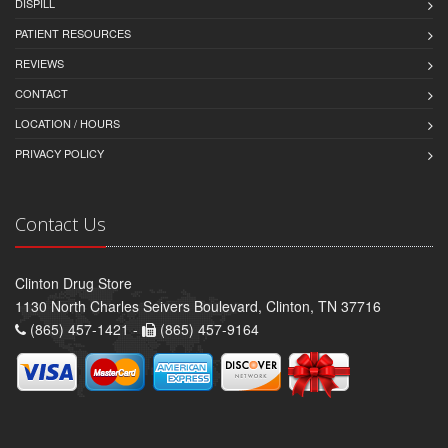
DISPILL
PATIENT RESOURCES
REVIEWS
CONTACT
LOCATION / HOURS
PRIVACY POLICY
Contact Us
Clinton Drug Store
1130 North Charles Seivers Boulevard, Clinton, TN 37716
(865) 457-1421 -
(865) 457-9164