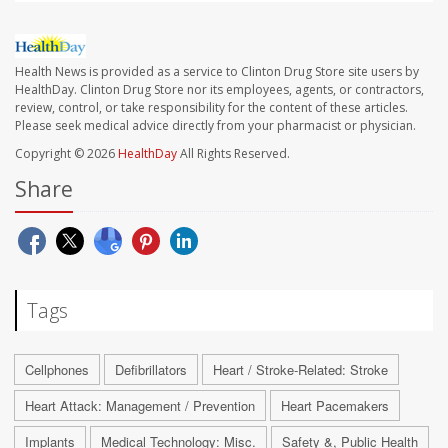
Health News is provided as a service to Clinton Drug Store site users by
HealthDay. Clinton Drug Store nor its employees, agents, or contractors,
review, control, or take responsibility for the content of these articles.
Please seek medical advice directly from your pharmacist or physician.
Copyright © 2026
HealthDay
All Rights Reserved.
Share
Tags
Cellphones
Defibrillators
Heart / Stroke-Related: Stroke
Heart Attack: Management / Prevention
Heart Pacemakers
Implants
Medical Technology: Misc.
Safety &, Public Health