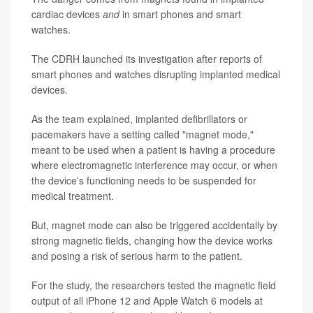
cardiac devices
and
in smart phones and smart
watches.
The CDRH launched its investigation after reports of
smart phones and watches disrupting implanted medical
devices.
As the team explained, implanted defibrillators or
pacemakers have a setting called "magnet mode,"
meant to be used when a patient is having a procedure
where electromagnetic interference may occur, or when
the device's functioning needs to be suspended for
medical treatment.
But, magnet mode can also be triggered accidentally by
strong magnetic fields, changing how the device works
and posing a risk of serious harm to the patient.
For the study, the researchers tested the magnetic field
output of all iPhone 12 and Apple Watch 6 models at