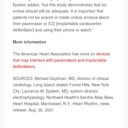
Epstein added, "but this study demonstrates that six
inches should still be adequate. It is important that
patients not be scared or made unduly anxious about
their pacemaker or ICD [implantable cardioverter-
defibrillator] and using their phone or watch."
More information
The American Heart Association has more on
devices
that may interfere with pacemakers and implantable
defibrillators
.
SOURCES: Michael Goyfman, MD, director of clinical
cardiology, Long Island Jewish Forest Hills, New York
City; Laurence M. Epstein, MD, system director,
electrophysiology, Northwell Health's Sandra Atlas Bass
Heart Hospital, Manhasset, N.Y.;
Heart Rhythm
, news
release, Aug. 26, 2021