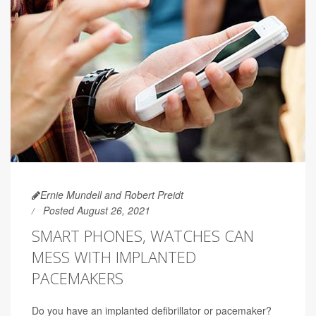
Ernie Mundell and Robert Preidt
Posted August 26, 2021
SMART PHONES, WATCHES CAN
MESS WITH IMPLANTED
PACEMAKERS
Do you have an implanted defibrillator or pacemaker?