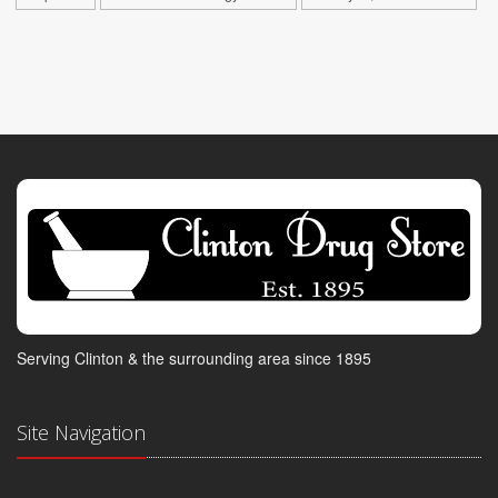
Serving Clinton & the surrounding area since 1895
Site Navigation