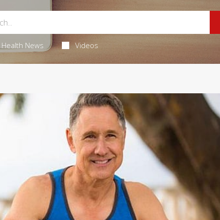
Health News
Videos