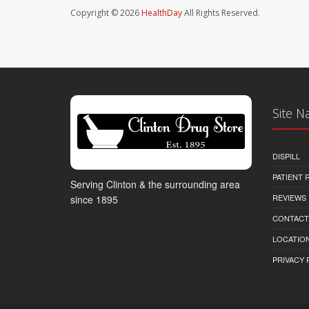
Copyright © 2026
HealthDay
All Rights Reserved.
Site N
DISPILL
PATIENT
Serving Clinton & the surrounding area
REVIEWS
since 1895
CONTACT
LOCATION
PRIVACY 