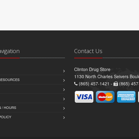
avigation
Contact Us
Clinton Drug Store
1130 North Charles Seivers Boul
 RESOURCES
(865) 457-1421 -
(865) 457
 / HOURS
POLICY