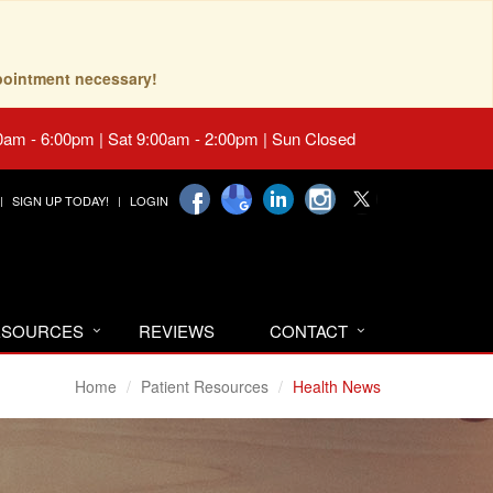
pointment necessary!
0am - 6:00pm | Sat 9:00am - 2:00pm | Sun Closed
SIGN UP TODAY!
LOGIN
RESOURCES
REVIEWS
CONTACT
Home
Patient Resources
Health News