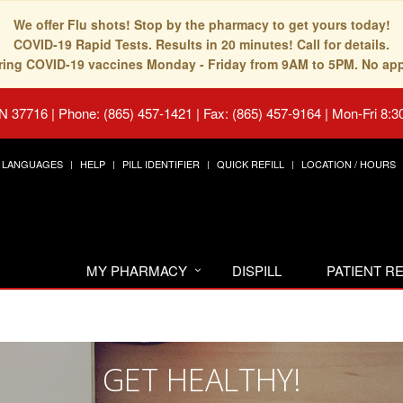
We offer Flu shots! Stop by the pharmacy to get yours today!
COVID-19 Rapid Tests. Results in 20 minutes! Call for details.
fering COVID-19 vaccines Monday - Friday from 9AM to 5PM. No ap
TN 37716
|
Phone: (865) 457-1421 | Fax: (865) 457-9164
|
Mon-Fri 8:3
LANGUAGES
HELP
PILL IDENTIFIER
QUICK REFILL
LOCATION / HOURS
MY PHARMACY
DISPILL
PATIENT 
GET HEALTHY!