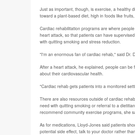
Just as important, though, is exercise, a healt
toward a plant-based diet, high in foods like fruits
Cardiac rehabilitation programs are where people
heart attack, so that patients can have supervised
with quitting smoking and stress reduction.
"I'm an enormous fan of cardiac rehab," said Dr. 
After a heart attack, he explained, people can be fe
about their cardiovascular health.
"Cardiac rehab gets patients into a monitored sett
There are also resources outside of cardiac rehab.
need with quitting smoking or referral to a dietitia
recommend community exercise programs, she sa
As for medications, Lloyd-Jones said patients shou
potential side effect, talk to your doctor rather th