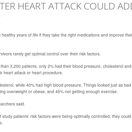
FTER HEART ATTACK COULD AD
E
healthy years of life if they take the right medications and improve thei
ivors rarely get optimal control over their risk factors.
han 3,200 patients, only 2% had their blood pressure, cholesterol and
r heart attack or heart procedure.
olesterol, while 40% had high blood pressure. Things looked just as bad
 being overweight or obese, and 45% not getting enough exercise.
earchers said.
study patients' risk factors were being optimally controlled, they could
e.