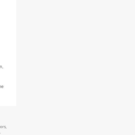
.
n,
ne
ors,
.