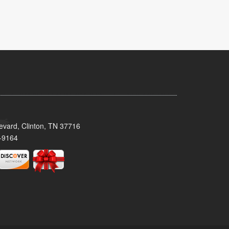
evard, Clinton, TN 37716
-9164