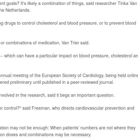
nt goals? It's likely a combination of things, said researcher Tinka Van
the Netherlands.
ing drugs to control cholesterol and blood pressure, or to prevent blood
or combinations of medication, Van Trier said.
d -- which can have a particular impact on blood pressure, cholesterol a
annual meeting of the European Society of Cardiology, being held onlin
red preliminary until published in a peer-reviewed journal.
volved in the research, said it begs an important question.
or control?" said Freeman, who directs cardiovascular prevention and
ication may not be enough: When patients' numbers are not where they
tion doses and combinations may be necessary.