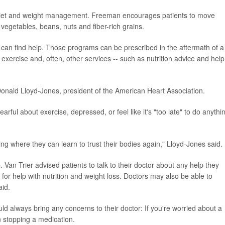
hy diet and weight management. Freeman encourages patients to move
, vegetables, beans, nuts and fiber-rich grains.
 can find help. Those programs can be prescribed in the aftermath of a
 exercise and, often, other services -- such as nutrition advice and help
Donald Lloyd-Jones, president of the American Heart Association.
arful about exercise, depressed, or feel like it's "too late" to do anythi
ing where they can learn to trust their bodies again," Lloyd-Jones said.
 Van Trier advised patients to talk to their doctor about any help they
n for help with nutrition and weight loss. Doctors may also be able to
id.
ld always bring any concerns to their doctor: If you're worried about a
an stopping a medication.