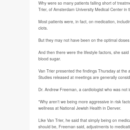
Why were so many patients falling short of treatme
Trier, of Amsterdam University Medical Center in 
Most patients were, in fact, on medication, includ
clots.
But they may not have been on the optimal doses 
And then there were the lifestyle factors, she sai
blood sugar.
Van Trier presented the findings Thursday at the 
Studies released at meetings are generally conside
Dr. Andrew Freeman, a cardiologist who was not in
"Why aren't we being more aggressive in risk fact
wellness at National Jewish Health in Denver.
Like Van Trier, he said that simply being on med
should be, Freeman said, adjustments to medica