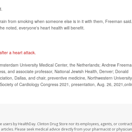
d.
 refrain from smoking when someone else is in it with them, Freeman said
he noted, everyone's heart health will benefit.
 after a heart attack.
sterdam University Medical Center, the Netherlands; Andrew Freema
ess, and associate professor, National Jewish Health, Denver; Donald
ation, Dallas, and chair, preventive medicine, Northwestern University
ociety of Cardiology Congress 2021, presentation, Aug. 26, 2021,onli
te users by HealthDay. Clinton Drug Store nor its employees, agents, or contract
se articles. Please seek medical advice directly from your pharmacist or physician