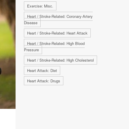
Exercise: Misc.
Heart / Stroke-Related: Coronary-Artery
Disease
Heart / Stroke-Related: Heart Attack
Heart / Stroke-Related: High Blood
Pressure
Heart / Stroke-Related: High Cholesterol
Heart Attack: Diet
Heart Attack: Drugs