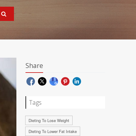
Share
Tags
Dieting To Lose Weight
Dieting To Lower Fat Intake