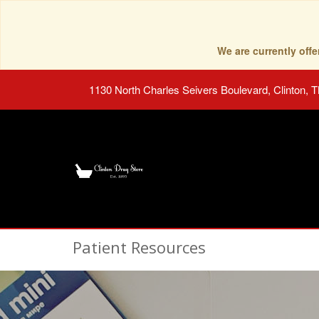
We are currently of
1130 North Charles Seivers Boulevard, Clinton, 
Patient Resources