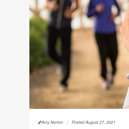
Amy Norton
Posted August 27, 2021