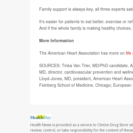
Family support is always key, all three experts sai
It's easier for patients to eat better, exercise or
And if the whole family is making healthy choices, 
More Information
The American Heart Association has more on
life
SOURCES: Tinka Van Trier, MD/PhD candidate, Am
MD, director, cardiovascular prevention and welln
Lloyd-Jones, MD, president, American Heart Associ
Feinberg School of Medicine, Chicago; European S
Health News is provided as a service to Clinton Drug Store si
review, control, or take responsibility for the content of the