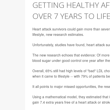
GETTING HEALTHY A
OVER 7 YEARS TO LIF
Heart attack survivors could gain more than seven 
lifestyle, new research estimates.
Unfortunately, studies have found, heart attack surv
The new research echoes that evidence: Of more t
blood sugar under good control one year after thei
Overall, 65% still had high levels of "bad" LDL ch
when it came to lifestyle -- with 79% of patients
It all points to major missed opportunities, the res
Using a mathematical model, they estimated that if 
gain 7.4 extra years free of a heart attack or strok