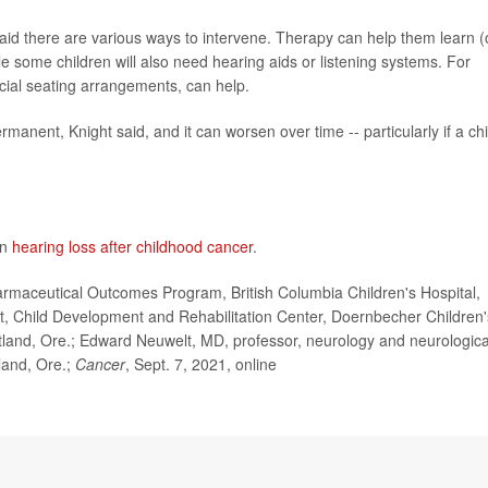
said there are various ways to intervene. Therapy can help them learn (
le some children will also need hearing aids or listening systems. For
ecial seating arrangements, can help.
rmanent, Knight said, and it can worsen over time -- particularly if a chi
on
hearing loss after childhood cancer
.
maceutical Outcomes Program, British Columbia Children's Hospital,
st, Child Development and Rehabilitation Center, Doernbecher Children'
rtland, Ore.; Edward Neuwelt, MD, professor, neurology and neurologica
land, Ore.;
Cancer
, Sept. 7, 2021, online