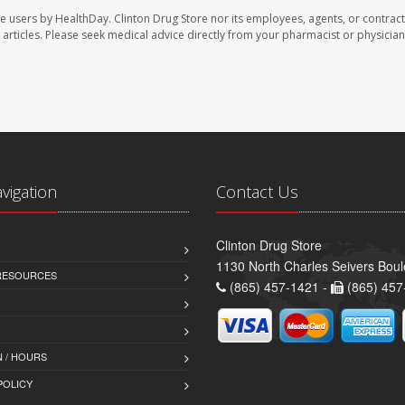
te users by HealthDay. Clinton Drug Store nor its employees, agents, or contract
se articles. Please seek medical advice directly from your pharmacist or physician
avigation
Contact Us
Clinton Drug Store
1130 North Charles Seivers Boul
 RESOURCES
(865) 457-1421 -
(865) 457
 / HOURS
POLICY