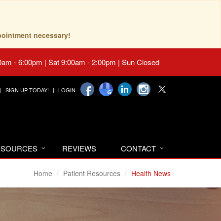
pointment necessary!
0am - 6:00pm | Sat 9:00am - 2:00pm | Sun Closed
SIGN UP TODAY!
LOGIN
RESOURCES
REVIEWS
CONTACT
Home
Patient Resources
Health News