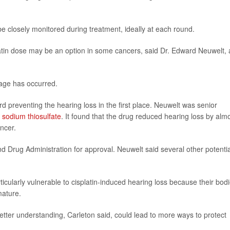
e closely monitored during treatment, ideally at each round.
latin dose may be an option in some cancers, said Dr. Edward Neuwelt, 
mage has occurred.
preventing the hearing loss in the first place. Neuwelt was senior
ed sodium thiosulfate
. It found that the drug reduced hearing loss by alm
ancer.
 Drug Administration for approval. Neuwelt said several other potentia
icularly vulnerable to cisplatin-induced hearing loss because their bod
mature.
etter understanding, Carleton said, could lead to more ways to protect