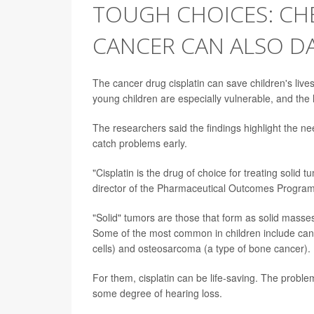
TOUGH CHOICES: CH
CANCER CAN ALSO D
The cancer drug cisplatin can save children's live
young children are especially vulnerable, and the
The researchers said the findings highlight the ne
catch problems early.
"Cisplatin is the drug of choice for treating solid
director of the Pharmaceutical Outcomes Program
"Solid" tumors are those that form as solid masses
Some of the most common in children include canc
cells) and osteosarcoma (a type of bone cancer).
For them, cisplatin can be life-saving. The problem
some degree of hearing loss.