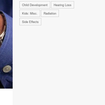
Child Development
Hearing Loss
Kids: Misc.
Radiation
Side Effects