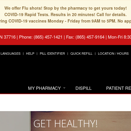
We offer Flu shots! Stop by the pharmacy to get yours today!
COVID-19 Rapid Tests. Results in 20 minutes! Call for details.
fering COVID-19 vaccines Monday - Friday from 9AM to 5PM. No ap
TN 37716
|
Phone: (865) 457-1421 | Fax: (865) 457-9164
|
Mon-Fri 8:3
LANGUAGES
HELP
PILL IDENTIFIER
QUICK REFILL
LOCATION / HOURS
MY PHARMACY
DISPILL
PATIENT 
GET HEALTHY!