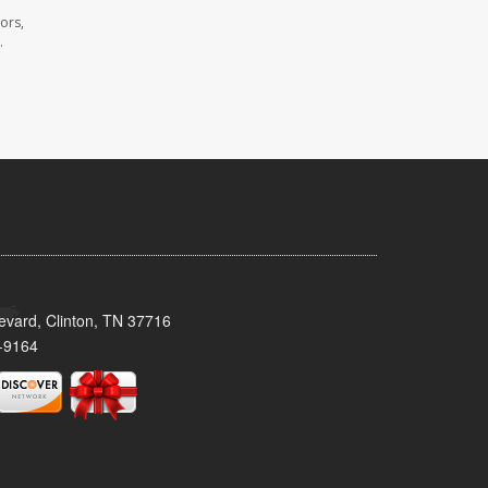
ors,
.
evard, Clinton, TN 37716
-9164