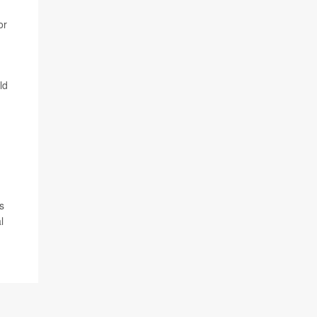
or
ld
s
l