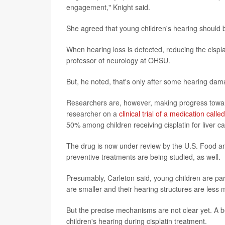
engagement," Knight said.
She agreed that young children's hearing should b
When hearing loss is detected, reducing the cisp
professor of neurology at OHSU.
But, he noted, that's only after some hearing da
Researchers are, however, making progress toward 
researcher on a
clinical trial of a medication call
50% among children receiving cisplatin for liver c
The drug is now under review by the U.S. Food and
preventive treatments are being studied, as well.
Presumably, Carleton said, young children are part
are smaller and their hearing structures are less 
But the precise mechanisms are not clear yet. A b
children's hearing during cisplatin treatment.