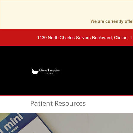
We are currently of
1130 North Charles Seivers Boulevard, Clinton, 
Patient Resources