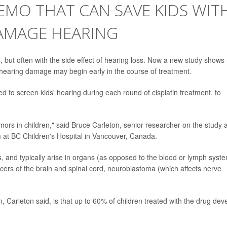
EMO THAT CAN SAVE KIDS WIT
AMAGE HEARING
s, but often with the side effect of hearing loss. Now a new study shows 
 hearing damage may begin early in the course of treatment.
ed to screen kids' hearing during each round of cisplatin treatment, to
 tumors in children," said Bruce Carleton, senior researcher on the study 
 at BC Children's Hospital in Vancouver, Canada.
, and typically arise in organs (as opposed to the blood or lymph syste
ers of the brain and spinal cord, neuroblastoma (which affects nerve
, Carleton said, is that up to 60% of children treated with the drug dev