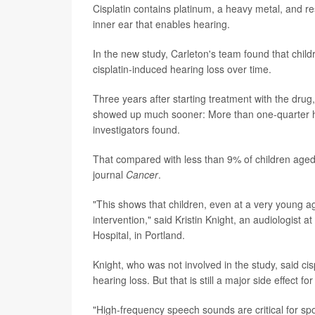
Cisplatin contains platinum, a heavy metal, and re
inner ear that enables hearing.
In the new study, Carleton's team found that child
cisplatin-induced hearing loss over time.
Three years after starting treatment with the drug
showed up much sooner: More than one-quarter had
investigators found.
That compared with less than 9% of children aged 6
journal
Cancer
.
"This shows that children, even at a very young a
intervention," said Kristin Knight, an audiologis
Hospital, in Portland.
Knight, who was not involved in the study, said cisp
hearing loss. But that is still a major side effect fo
"High-frequency speech sounds are critical for s