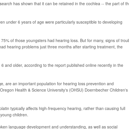
search has shown that it can be retained in the cochlea -- the part of t
ren under 6 years of age were particularly susceptible to developing
, 75% of those youngsters had hearing loss. But for many, signs of trou
 hearing problems just three months after starting treatment, the
 and older, according to the report published online recently in the
ge, are an important population for hearing loss prevention and
t at Oregon Health & Science University's (OHSU) Doernbecher Children's
latin typically affects high-frequency hearing, rather than causing full
r young children.
poken language development and understanding, as well as social