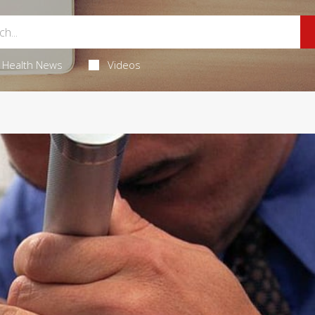
Health News
Videos