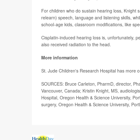
For children who do sustain hearing loss, Knight 
relearn) speech, language and listening skills, whi
school-age kids, classroom modifications, like sp
Cisplatin-induced hearing loss is, unfortunately, pe
also received radiation to the head.
More information
St. Jude Children's Research Hospital has more 
SOURCES: Bruce Carleton, PharmD, director, Phar
Vancouver, Canada; Kristin Knight, MS, audiologi
Hospital, Oregon Health & Science University, Po
surgery, Oregon Health & Science University, Port