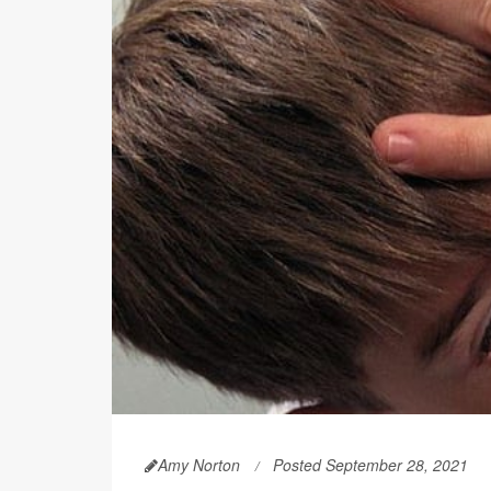
Amy Norton
Posted September 28, 2021