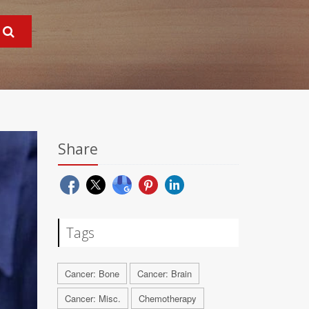
Share
Tags
Cancer: Bone
Cancer: Brain
Cancer: Misc.
Chemotherapy