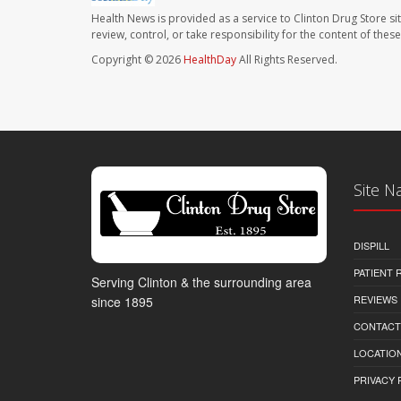
Health News is provided as a service to Clinton Drug Store si
review, control, or take responsibility for the content of the
Copyright © 2026
HealthDay
All Rights Reserved.
Site N
DISPILL
PATIENT
Serving Clinton & the surrounding area
REVIEWS
since 1895
CONTACT
LOCATION
PRIVACY 