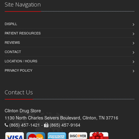
Site Navigation
DISPILL
PATIENT RESOURCES
REVIEWS
CONTACT
LOCATION / HOURS
PRIVACY POLICY
Contact Us
Clinton Drug Store
1130 North Charles Seivers Boulevard, Clinton, TN 37716
(865) 457-1421 -
(865) 457-9164