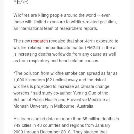
YEAR
Wildfires are killing people around the world -- even
those with limited exposure to wildfire-related pollution,
an international team of researchers reports.
The new
research
revealed that short-term exposure to
wildfire-related fine particulate matter (PM2.5) in the air
is increasing deaths worldwide from any cause as well
as from respiratory and heart-related causes.
"The pollution from wildfire smoke can spread as far as
1,000 kilometers [621 miles] away and the risk of
wildfires is projected to increase as climate change
worsens," said study co-author Yuming Guo of the
School of Public Health and Preventive Medicine at
Monash University in Melbourne, Australia.
His team studied data on more than 65 million deaths in
749 cities in 43 countries and regions from January
2000 through December 2016. They stacked that