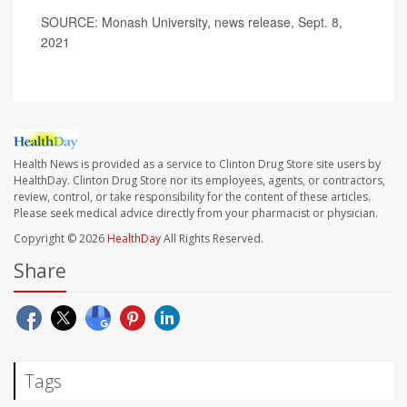
SOURCE: Monash University, news release, Sept. 8,
2021
Health News is provided as a service to Clinton Drug Store site users by
HealthDay. Clinton Drug Store nor its employees, agents, or contractors,
review, control, or take responsibility for the content of these articles.
Please seek medical advice directly from your pharmacist or physician.
Copyright © 2026
HealthDay
All Rights Reserved.
Share
Tags