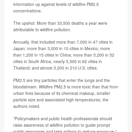
information up against levels of wildfire PM2.5
concentrations.
The upshot: More than 33,500 deaths a year were
attributable to wildfire pollution.
Annually, that included more than 7,000 in 47 cities in
Japan; more than 3,000 in 10 cities in Mexico; more
than 1,200 in 15 cities in China; more than 5,200 in 52
cities in South Africa; nearly 5,300 in 62 cities in
Thailand; and almost 3,200 in 210 U.S. cities.
PM2.5 are tiny particles that enter the lungs and the
bloodstream. Wildfire PM2.5 is more toxic than that from
urban fires because of its chemical makeup, smaller
particle size and associated high temperatures, the
authors noted.
"Policymakers and public health professionals should
raise awareness of wildfire pollution to guide prompt
public responses and take actions to reduce exposure,"