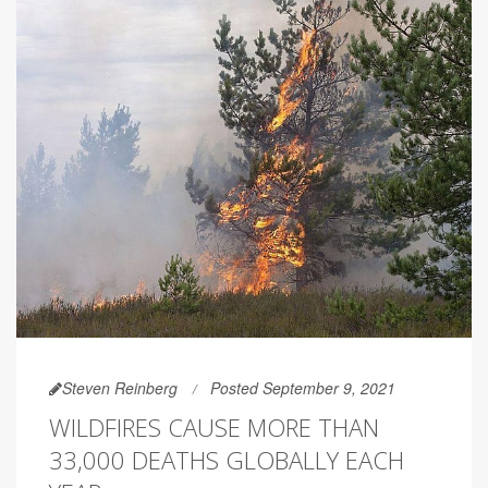
Steven Reinberg
Posted September 9, 2021
WILDFIRES CAUSE MORE THAN
33,000 DEATHS GLOBALLY EACH