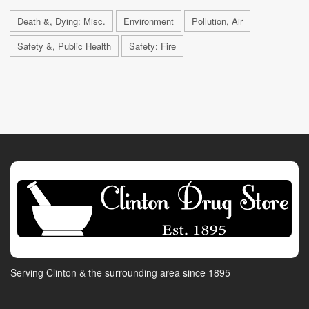
Death &, Dying: Misc.
Environment
Pollution, Air
Safety &, Public Health
Safety: Fire
Serving Clinton & the surrounding area since 1895