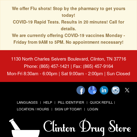
We offer Flu shots! Stop by the pharmacy to get yours
today!
COVID-19 Rapid Tests. Results in 20 minutes! Call for
details.
We are currently offering COVID-19 vaccines Monday -
Friday from 9AM to 5PM. No appointment necessary!
1130 North Charles Seivers Boulevard, Clinton, TN 37716
Phone: (865) 457-1421 | Fax: (865) 457-9164
Mon-Fri 8:30am - 6:00pm | Sat 9:00am - 2:00pm | Sun Closed
LANGUAGES
HELP
PILL IDENTIFIER
QUICK REFILL
LOCATION / HOURS
SIGN UP TODAY!
LOGIN