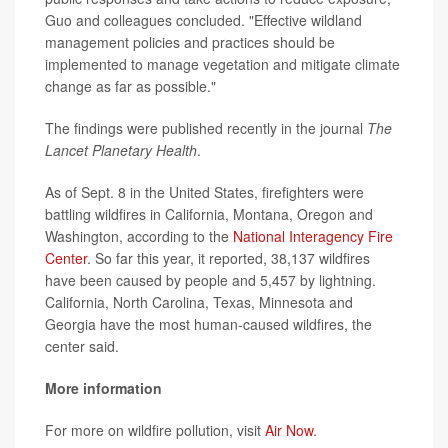
Guo and colleagues concluded. "Effective wildland
management policies and practices should be
implemented to manage vegetation and mitigate climate
change as far as possible."
The findings were published recently in the journal
The
Lancet Planetary Health
.
As of Sept. 8 in the United States, firefighters were
battling wildfires in California, Montana, Oregon and
Washington, according to the
National Interagency Fire
Center
. So far this year, it reported, 38,137 wildfires
have been caused by people and 5,457 by lightning.
California, North Carolina, Texas, Minnesota and
Georgia have the most human-caused wildfires, the
center said.
More information
For more on wildfire pollution, visit
Air Now
.