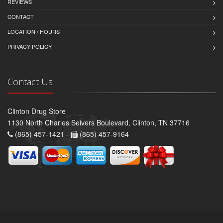
REVIEWS
CONTACT
LOCATION / HOURS
PRIVACY POLICY
Contact Us
Clinton Drug Store
1130 North Charles Seivers Boulevard, Clinton, TN 37716
(865) 457-1421 -
(865) 457-9164