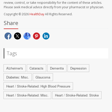
review, control, or take responsibility for the content of these articles.
Please seek medical advice directly from your pharmacist or physician.
Copyright © 2026
HealthDay
All Rights Reserved.
Share
Tags
Alzheimer's
Cataracts
Dementia
Depression
Diabetes: Misc.
Glaucoma
Heart / Stroke-Related: High Blood Pressure
Heart / Stroke-Related: Misc.
Heart / Stroke-Related: Stroke