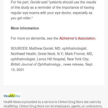
For his part, Gorski said "patients should use the results
of this study as a reminder of the importance of having
regular eye exams with your eye doctor, especially as
you get older."
More information
For more on dementia, see the
Alzheimer's Association.
SOURCES: Matthew Gorski, MD, ophthalmologist,
Northwell Health, Great Neck, N.Y.; Mark Fromer, MD,
ophthalmologist, Lenox Hill Hospital, New York City;
British Journal of Ophthalmology
.
, news release, Sept.
13, 2021
Health News is provided as a service to Clinton Drug Store site users by
HealthDay. Clinton Drug Store nor its employees, agents, or contractors,