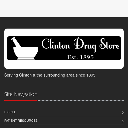
Serving Clinton & the surrounding area since 1895
Site Navigation
DISPILL
PATIENT RESOURCES