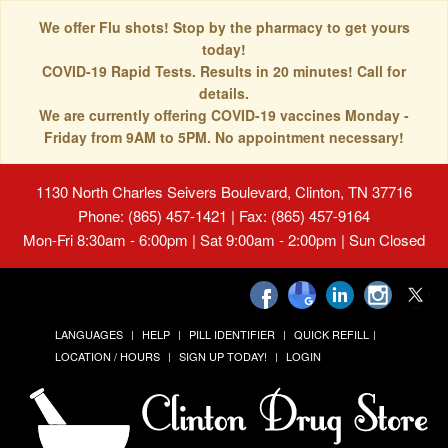
We offer Flu shots! Stop by the pharmacy to get yours
today!
COVID-19 Rapid Tests. Results in 20 minutes! Call for
details.
We are currently offering COVID-19 vaccines Monday -
Friday from 9AM to 5PM. No appointment necessary!
1130 North Charles Seivers Boulevard, Clinton, TN 37716
Phone: (865) 457-1421 | Fax: (865) 457-9164
Mon-Fri 8:30am - 6:00pm | Sat 9:00am - 2:00pm | Sun Closed
LANGUAGES
HELP
PILL IDENTIFIER
QUICK REFILL
LOCATION / HOURS
SIGN UP TODAY!
LOGIN