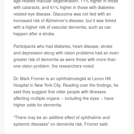
age-related macular degeneration, 11% higher in those
with cataracts, and 61% higher in those with diabetes-
related eye disease. Glaucoma was not tied with an
increased risk of Alzheimer's disease, but it was linked
with a higher risk of vascular dementia, such as can
happen after a stroke.
Participants who had diabetes, heart disease, stroke
and depression along with vision problems had an even
greater risk of dementia as were those with more than
one vision problem, the researchers noted.
Dr. Mark Fromer is an ophthalmologist at Lenox Hill
Hospital in New York City. Reading over the findings, he
said they suggest that older people with illnesses
affecting multiple organs -- including the eyes -- have
higher odds for dementia.
"There may be an additive effect of ophthalmic and
systemic diseases" on dementia risk, Fromer said.