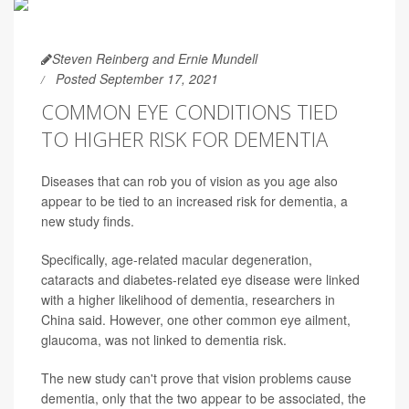
Steven Reinberg and Ernie Mundell
Posted September 17, 2021
COMMON EYE CONDITIONS TIED
TO HIGHER RISK FOR DEMENTIA
Diseases that can rob you of vision as you age also
appear to be tied to an increased risk for dementia, a
new study finds.
Specifically, age-related macular degeneration,
cataracts and diabetes-related eye disease were linked
with a higher likelihood of dementia, researchers in
China said. However, one other common eye ailment,
glaucoma, was not linked to dementia risk.
The new study can't prove that vision problems cause
dementia, only that the two appear to be associated, the