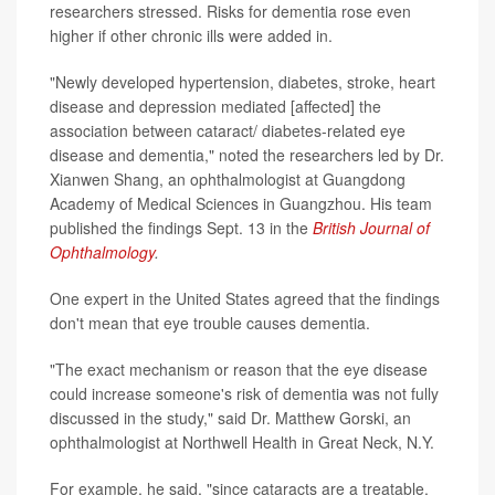
researchers stressed. Risks for dementia rose even
higher if other chronic ills were added in.
"Newly developed hypertension, diabetes, stroke, heart
disease and depression mediated [affected] the
association between cataract/ diabetes-related eye
disease and dementia," noted the researchers led by Dr.
Xianwen Shang, an ophthalmologist at Guangdong
Academy of Medical Sciences in Guangzhou. His team
published the findings Sept. 13 in the
British Journal of
Ophthalmology
.
One expert in the United States agreed that the findings
don't mean that eye trouble causes dementia.
"The exact mechanism or reason that the eye disease
could increase someone's risk of dementia was not fully
discussed in the study," said Dr. Matthew Gorski, an
ophthalmologist at Northwell Health in Great Neck, N.Y.
For example, he said, "since cataracts are a treatable,