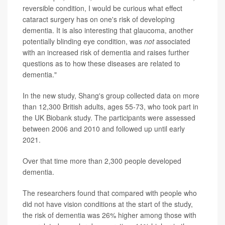
reversible condition, I would be curious what effect
cataract surgery has on one's risk of developing
dementia. It is also interesting that glaucoma, another
potentially blinding eye condition, was
not
associated
with an increased risk of dementia and raises further
questions as to how these diseases are related to
dementia."
In the new study, Shang's group collected data on more
than 12,300 British adults, ages 55-73, who took part in
the UK Biobank study. The participants were assessed
between 2006 and 2010 and followed up until early
2021.
Over that time more than 2,300 people developed
dementia.
The researchers found that compared with people who
did not have vision conditions at the start of the study,
the risk of dementia was 26% higher among those with