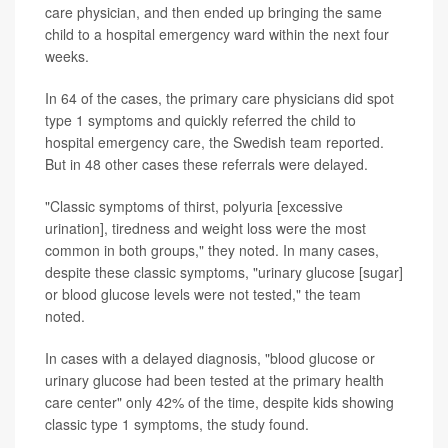
care physician, and then ended up bringing the same
child to a hospital emergency ward within the next four
weeks.
In 64 of the cases, the primary care physicians did spot
type 1 symptoms and quickly referred the child to
hospital emergency care, the Swedish team reported.
But in 48 other cases these referrals were delayed.
"Classic symptoms of thirst, polyuria [excessive
urination], tiredness and weight loss were the most
common in both groups," they noted. In many cases,
despite these classic symptoms, "urinary glucose [sugar]
or blood glucose levels were not tested," the team
noted.
In cases with a delayed diagnosis, "blood glucose or
urinary glucose had been tested at the primary health
care center" only 42% of the time, despite kids showing
classic type 1 symptoms, the study found.