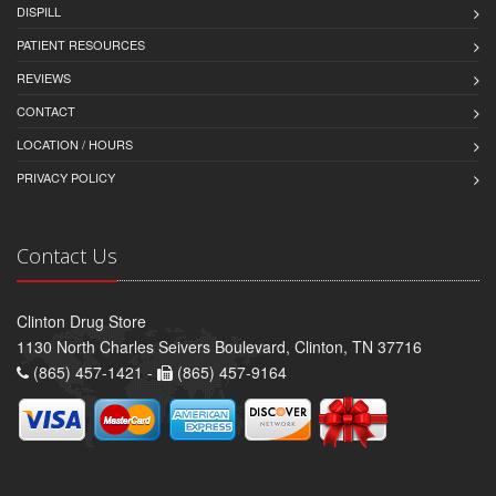
DISPILL
PATIENT RESOURCES
REVIEWS
CONTACT
LOCATION / HOURS
PRIVACY POLICY
Contact Us
Clinton Drug Store
1130 North Charles Seivers Boulevard, Clinton, TN 37716
(865) 457-1421 -
(865) 457-9164