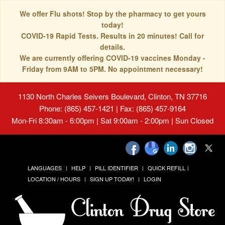
We offer Flu shots! Stop by the pharmacy to get yours
today!
COVID-19 Rapid Tests. Results in 20 minutes! Call for
details.
We are currently offering COVID-19 vaccines Monday -
Friday from 9AM to 5PM. No appointment necessary!
1130 North Charles Seivers Boulevard, Clinton, TN 37716
Phone: (865) 457-1421 | Fax: (865) 457-9164
Mon-Fri 8:30am - 6:00pm | Sat 9:00am - 2:00pm | Sun Closed
LANGUAGES
HELP
PILL IDENTIFIER
QUICK REFILL
LOCATION / HOURS
SIGN UP TODAY!
LOGIN