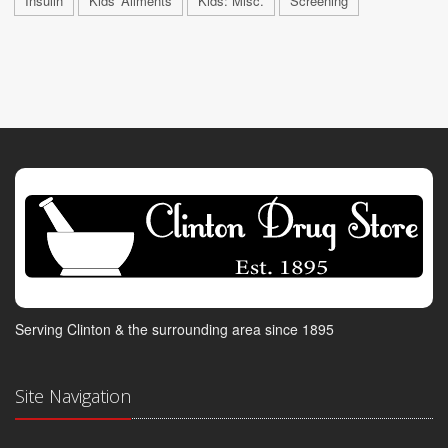
Insulin
Kids' Ailments
Kids: Misc.
Screening
Serving Clinton & the surrounding area since 1895
Site Navigation