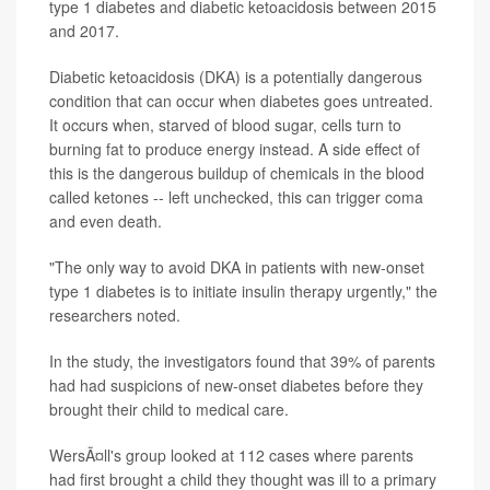
type 1 diabetes and diabetic ketoacidosis between 2015
and 2017.
Diabetic ketoacidosis (DKA) is a potentially dangerous
condition that can occur when diabetes goes untreated.
It occurs when, starved of blood sugar, cells turn to
burning fat to produce energy instead. A side effect of
this is the dangerous buildup of chemicals in the blood
called ketones -- left unchecked, this can trigger coma
and even death.
"The only way to avoid DKA in patients with new-onset
type 1 diabetes is to initiate insulin therapy urgently," the
researchers noted.
In the study, the investigators found that 39% of parents
had had suspicions of new-onset diabetes before they
brought their child to medical care.
WersÃ¤ll's group looked at 112 cases where parents
had first brought a child they thought was ill to a primary