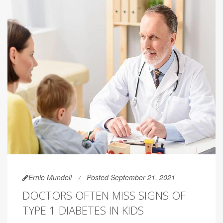
Ernie Mundell
Posted September 21, 2021
DOCTORS OFTEN MISS SIGNS OF
TYPE 1 DIABETES IN KIDS