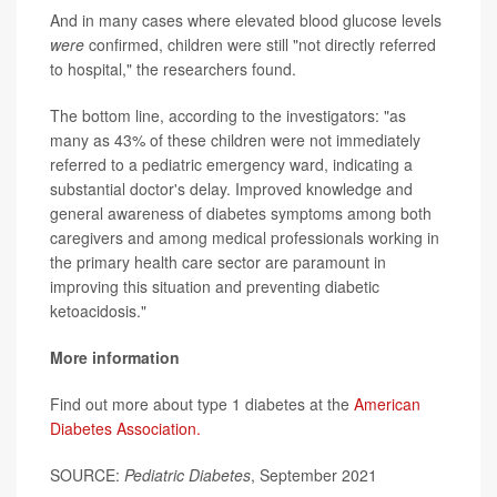
And in many cases where elevated blood glucose levels
were
confirmed, children were still "not directly referred
to hospital," the researchers found.
The bottom line, according to the investigators: "as
many as 43% of these children were not immediately
referred to a pediatric emergency ward, indicating a
substantial doctor's delay. Improved knowledge and
general awareness of diabetes symptoms among both
caregivers and among medical professionals working in
the primary health care sector are paramount in
improving this situation and preventing diabetic
ketoacidosis."
More information
Find out more about type 1 diabetes at the
American
Diabetes Association.
SOURCE:
Pediatric Diabetes
, September 2021