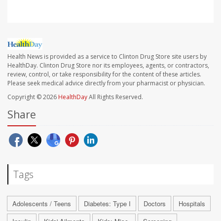
Health News is provided as a service to Clinton Drug Store site users by
HealthDay. Clinton Drug Store nor its employees, agents, or contractors,
review, control, or take responsibility for the content of these articles.
Please seek medical advice directly from your pharmacist or physician.
Copyright © 2026
HealthDay
All Rights Reserved.
Share
Tags
Adolescents / Teens
Diabetes: Type I
Doctors
Hospitals