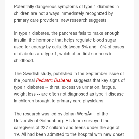
Potentially dangerous symptoms of type 1 diabetes in
children are not always immediately recognized by
primary care providers, new research suggests.
In type 1 diabetes, the pancreas fails to make enough
insulin, the hormone that helps regulate blood sugar
used for energy by cells. Between 5% and 10% of cases
of diabetes are type 1, which often first surfaces in
childhood.
The Swedish study, published in the September issue of
the journal
Pediatric Diabetes
,
suggests that key signs of
type 1 diabetes -- thirst, excessive urination, fatigue,
weight loss -- are often not diagnosed as type 1 disease
in children brought to primary care physicians.
The research was led by Johan WersÃ¤ll, of the
University of Gothenburg. His team surveyed the
caregivers of 237 children and teens under the age of
19. All had been admitted to the hospital with new-onset