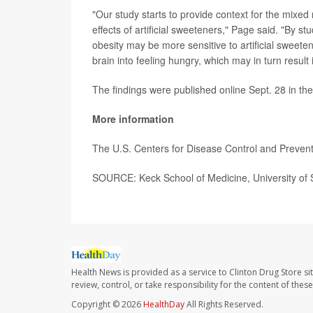
"Our study starts to provide context for the mixed
effects of artificial sweeteners," Page said. "By 
obesity may be more sensitive to artificial sweeten
brain into feeling hungry, which may in turn resul
The findings were published online Sept. 28 in th
More information
The U.S. Centers for Disease Control and Preve
SOURCE: Keck School of Medicine, University of S
Health News is provided as a service to Clinton Drug Store si
review, control, or take responsibility for the content of the
Copyright © 2026
HealthDay
All Rights Reserved.