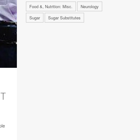
Food &, Nutrition: Misc.
Neurology
Sugar
Sugar Substitutes
HT
ple