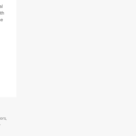
al
ith
he
ors,
.