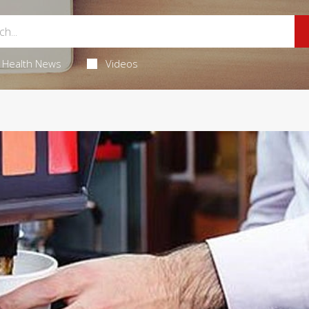
Health News
Videos