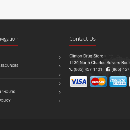
avigation
Contact Us
Clinton Drug Store
1130 North Charles Seivers Boul
 RESOURCES
(865) 457-1421 -
(865) 457
 / HOURS
POLICY