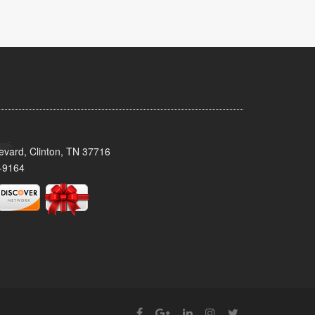
evard, Clinton, TN 37716
-9164