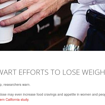
WART EFFORTS TO LOSE WEIG
elp, researchers warn.
cralose may even increase food cravings and appetite in women and peo
ern California study
.