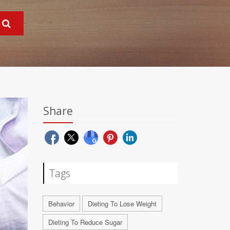
Share
Tags
Behavior
Dieting To Lose Weight
Dieting To Reduce Sugar