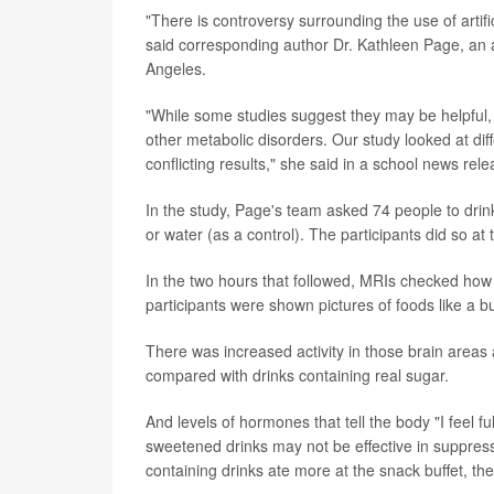
"There is controversy surrounding the use of artif
said corresponding author Dr. Kathleen Page, an a
Angeles.
"While some studies suggest they may be helpful, 
other metabolic disorders. Our study looked at di
conflicting results," she said in a school news rele
In the study, Page's team asked 74 people to drink 
or water (as a control). The participants did so at 
In the two hours that followed, MRIs checked how 
participants were shown pictures of foods like a b
There was increased activity in those brain area
compared with drinks containing real sugar.
And levels of hormones that tell the body "I feel full
sweetened drinks may not be effective in suppres
containing drinks ate more at the snack buffet, th