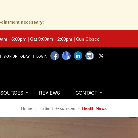
pointment necessary!
0am - 6:00pm | Sat 9:00am - 2:00pm | Sun Closed
SIGN UP TODAY!
LOGIN
RESOURCES
REVIEWS
CONTACT
Home
Patient Resources
Health News