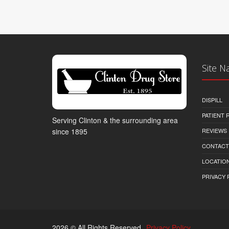
Site N
DISPILL
PATIENT
Serving Clinton & the surrounding area
REVIEWS
since 1895
CONTACT
LOCATION
PRIVACY 
2026 © All Rights Reserved.
Privacy Policy