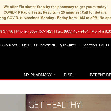
We offer Flu shots! Stop by the pharmacy to get yours today!
COVID-19 Rapid Tests. Results in 20 minutes! Call for details.
fering COVID-19 vaccines Monday - Friday from 9AM to 5PM. No ap
TN 37716
|
Phone: (865) 457-1421 | Fax: (865) 457-9164
|
Mon-Fri 8:3
LANGUAGES
HELP
PILL IDENTIFIER
QUICK REFILL
LOCATION / HOURS
MY PHARMACY
DISPILL
PATIENT 
GET HEALTHY!