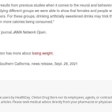
 results from previous studies when it comes to the neural and behavior
studying different groups we were able to show that females and people w
ers. For these groups, drinking artificially sweetened drinks may trick t
t in more calories being consumed."
e journal
JAMA Network Open
.
ntion has more about
losing weight
.
outhern California, news release, Sept. 28, 2021
te users by HealthDay. Clinton Drug Store nor its employees, agents, or contract
se articles. Please seek medical advice directly from your pharmacist or physician