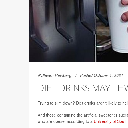
Steven Reinberg
Posted October 1, 2021
DIET DRINKS MAY TH
Trying to slim down? Diet drinks aren't likely to h
And those containing the artificial sweetener su
who are obese, according to a
University of South