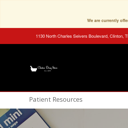
We are currently of
1130 North Charles Seivers Boulevard, Clinton, 
Patient Resources