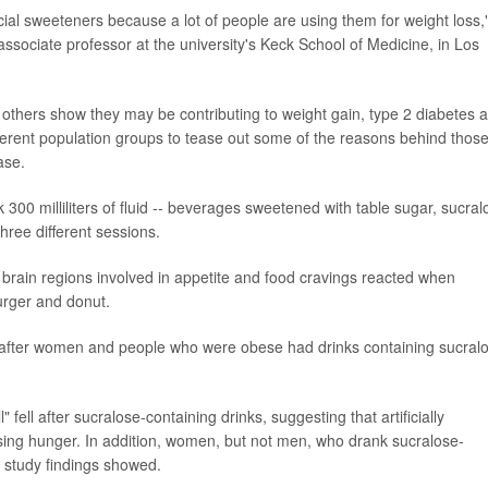
icial sweeteners because a lot of people are using them for weight loss,
ssociate professor at the university's Keck School of Medicine, in Los
others show they may be contributing to weight gain, type 2 diabetes 
fferent population groups to tease out some of the reasons behind thos
ase.
300 milliliters of fluid -- beverages sweetened with table sugar, sucral
three different sessions.
brain regions involved in appetite and food cravings reacted when
urger and donut.
s after women and people who were obese had drinks containing sucral
" fell after sucralose-containing drinks, suggesting that artificially
sing hunger. In addition, women, but not men, who drank sucralose-
e study findings showed.