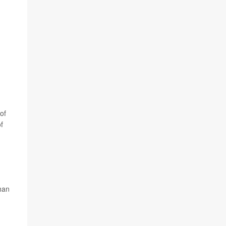
of
f
than