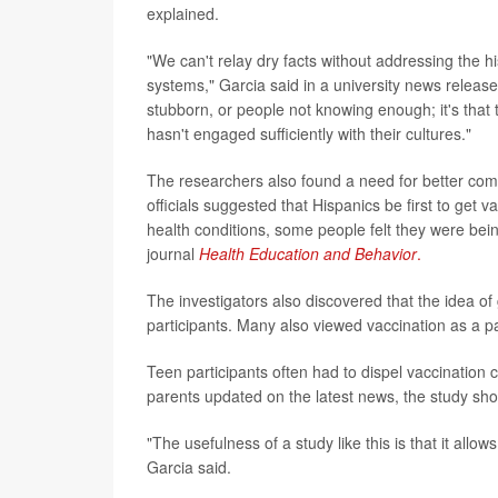
explained.
"We can't relay dry facts without addressing the h
systems," Garcia said in a university news release.
stubborn, or people not knowing enough; it's that 
hasn't engaged sufficiently with their cultures."
The researchers also found a need for better com
officials suggested that Hispanics be first to get
health conditions, some people felt they were bein
journal
Health Education and Behavior
.
The investigators also discovered that the idea of
participants. Many also viewed vaccination as a p
Teen participants often had to dispel vaccination 
parents updated on the latest news, the study sh
"The usefulness of a study like this is that it allo
Garcia said.