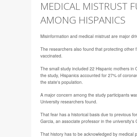
MEDICAL MISTRUST F
AMONG HISPANICS
Misinformation and medical mistrust are major dr
The researchers also found that protecting other 
vaccinated.
The small study included 22 Hispanic mothers in O
the study, Hispanics accounted for 27% of corona
the state's population.
A major concern among the study participants was
University researchers found.
That fear has a historical basis due to previous f
Garcia, an associate professor in the university'
That history has to be acknowledged by medical pr