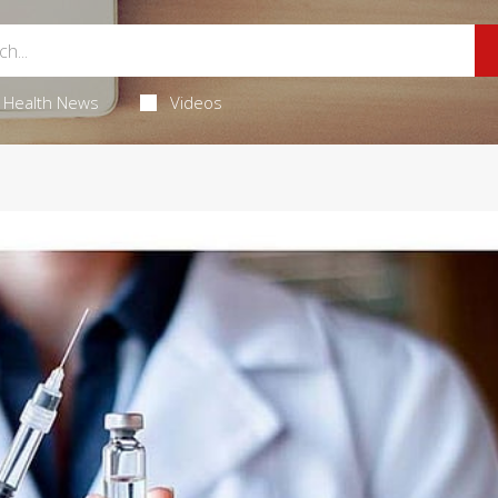
Health News
Videos