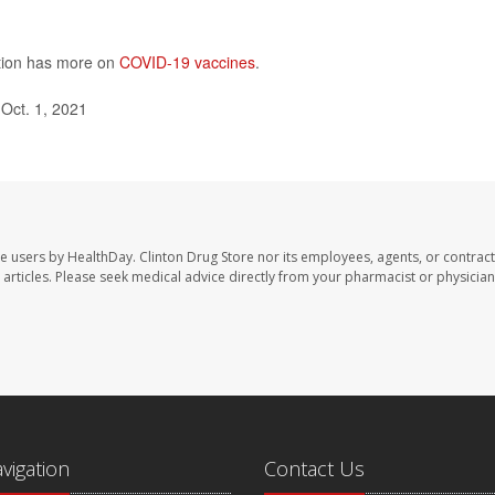
ntion has more on
COVID-19 vaccines
.
Oct. 1, 2021
te users by HealthDay. Clinton Drug Store nor its employees, agents, or contract
se articles. Please seek medical advice directly from your pharmacist or physician
avigation
Contact Us