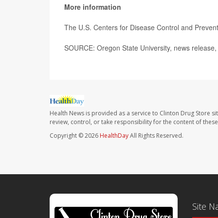
More information
The U.S. Centers for Disease Control and Preve
SOURCE: Oregon State University, news release, 
Health News is provided as a service to Clinton Drug Store si
review, control, or take responsibility for the content of the
Copyright © 2026
HealthDay
All Rights Reserved.
Site N