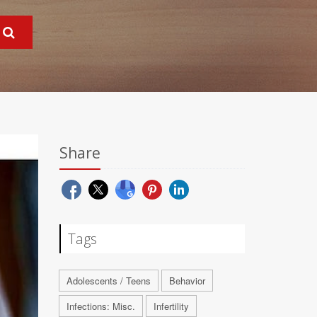
Share
Tags
Adolescents / Teens
Behavior
Infections: Misc.
Infertility