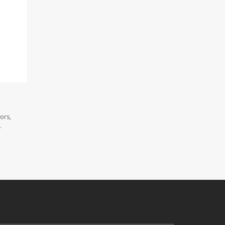
ors,
.