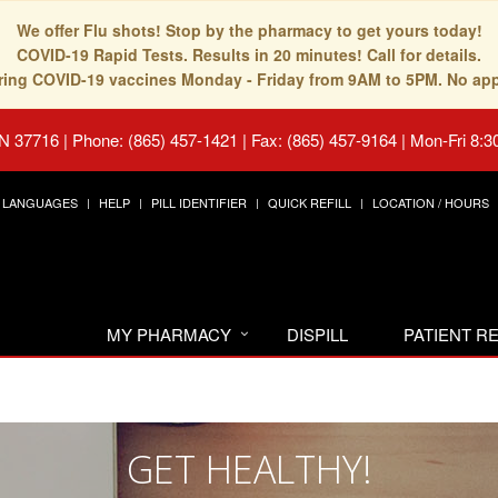
We offer Flu shots! Stop by the pharmacy to get yours today!
COVID-19 Rapid Tests. Results in 20 minutes! Call for details.
fering COVID-19 vaccines Monday - Friday from 9AM to 5PM. No ap
TN 37716
|
Phone: (865) 457-1421 | Fax: (865) 457-9164
|
Mon-Fri 8:3
LANGUAGES
HELP
PILL IDENTIFIER
QUICK REFILL
LOCATION / HOURS
MY PHARMACY
DISPILL
PATIENT 
GET HEALTHY!