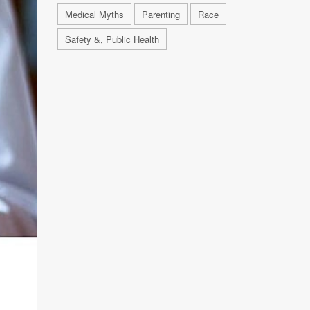
Medical Myths
Parenting
Race
Safety &, Public Health