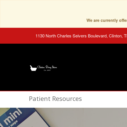
We are currently of
1130 North Charles Seivers Boulevard, Clinton, 
Patient Resources