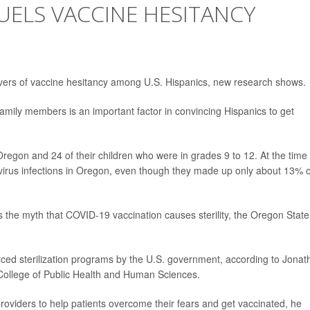
UELS VACCINE HESITANCY
ivers of vaccine hesitancy among U.S. Hispanics, new research shows.
family members is an important factor in convincing Hispanics to get
regon and 24 of their children who were in grades 9 to 12. At the time 
virus infections in Oregon, even though they made up only about 13% o
 the myth that COVID-19 vaccination causes sterility, the Oregon State
orced sterilization programs by the U.S. government, according to Jona
s College of Public Health and Human Sciences.
oviders to help patients overcome their fears and get vaccinated, he