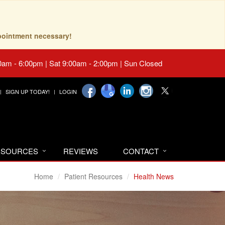
pointment necessary!
0am - 6:00pm | Sat 9:00am - 2:00pm | Sun Closed
SIGN UP TODAY!
LOGIN
RESOURCES
REVIEWS
CONTACT
Home
Patient Resources
Health News