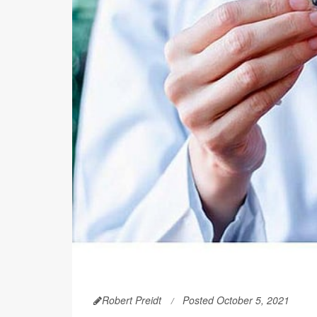
Robert Preidt
Posted October 5, 2021