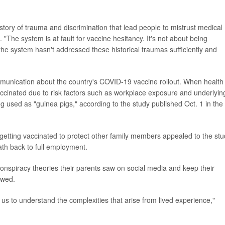
istory of trauma and discrimination that lead people to mistrust medical
 "The system is at fault for vaccine hesitancy. It's not about being
the system hasn't addressed these historical traumas sufficiently and
munication about the country's COVID-19 vaccine rollout. When health
 vaccinated due to risk factors such as workplace exposure and underlyin
g used as "guinea pigs," according to the study published Oct. 1 in the
 getting vaccinated to protect other family members appealed to the st
ath back to full employment.
conspiracy theories their parents saw on social media and keep their
owed.
ws us to understand the complexities that arise from lived experience,"