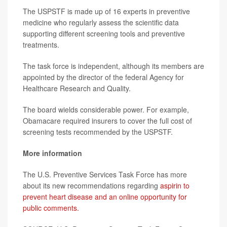
The USPSTF is made up of 16 experts in preventive
medicine who regularly assess the scientific data
supporting different screening tools and preventive
treatments.
The task force is independent, although its members are
appointed by the director of the federal Agency for
Healthcare Research and Quality.
The board wields considerable power. For example,
Obamacare required insurers to cover the full cost of
screening tests recommended by the USPSTF.
More information
The U.S. Preventive Services Task Force has more
about its new recommendations regarding
aspirin to
prevent heart disease and an online opportunity for
public comments.