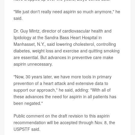
"We just don't really need aspirin so much anymore," he
said.
Dr. Guy Mintz, director of cardiovascular health and
lipidology at the Sandra Bass Heart Hospital in
Manhasset, N.Y., said lowering cholesterol, controlling
diabetes, weight loss and exercise and quitting smoking
are essential. But advances in preventive care make
aspirin unnecessary.
"Now, 30 years later, we have more tools in primary
prevention of a heart attack and extensive data to
support our approach," he said, adding: "With all of
these advances the need for aspirin in all patients has
been negated."
Public comment on the draft revision to this aspirin
recommendation will be accepted through Nov. 8, the
USPSTF said.