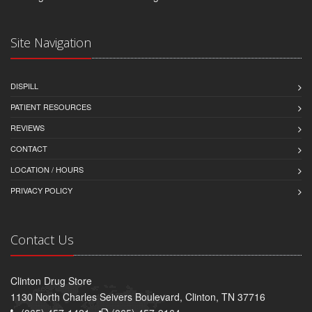
Site Navigation
DISPILL
PATIENT RESOURCES
REVIEWS
CONTACT
LOCATION / HOURS
PRIVACY POLICY
Contact Us
Clinton Drug Store
1130 North Charles Seivers Boulevard, Clinton, TN 37716