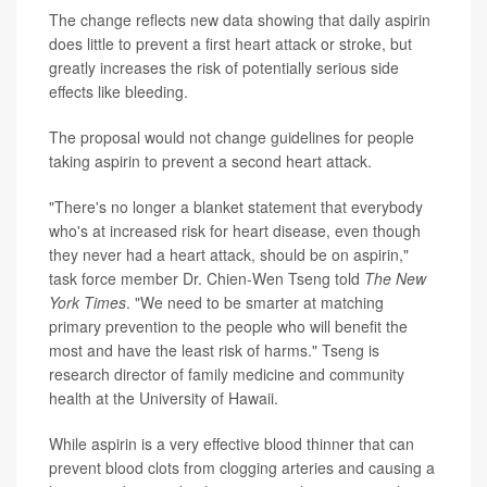
The change reflects new data showing that daily aspirin
does little to prevent a first heart attack or stroke, but
greatly increases the risk of potentially serious side
effects like bleeding.
The proposal would not change guidelines for people
taking aspirin to prevent a second heart attack.
"There's no longer a blanket statement that everybody
who's at increased risk for heart disease, even though
they never had a heart attack, should be on aspirin,"
task force member Dr. Chien-Wen Tseng told
The New
York Times
. "We need to be smarter at matching
primary prevention to the people who will benefit the
most and have the least risk of harms." Tseng is
research director of family medicine and community
health at the University of Hawaii.
While aspirin is a very effective blood thinner that can
prevent blood clots from clogging arteries and causing a