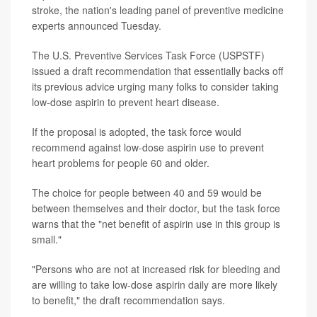
stroke, the nation's leading panel of preventive medicine
experts announced Tuesday.
The U.S. Preventive Services Task Force (USPSTF)
issued a draft recommendation that essentially backs off
its previous advice urging many folks to consider taking
low-dose aspirin to prevent heart disease.
If the proposal is adopted, the task force would
recommend against low-dose aspirin use to prevent
heart problems for people 60 and older.
The choice for people between 40 and 59 would be
between themselves and their doctor, but the task force
warns that the "net benefit of aspirin use in this group is
small."
"Persons who are not at increased risk for bleeding and
are willing to take low-dose aspirin daily are more likely
to benefit," the draft recommendation says.