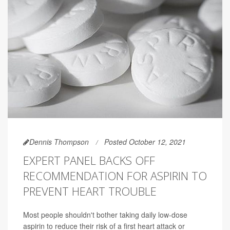
Dennis Thompson
Posted October 12, 2021
EXPERT PANEL BACKS OFF
RECOMMENDATION FOR ASPIRIN TO
PREVENT HEART TROUBLE
Most people shouldn't bother taking daily low-dose
aspirin to reduce their risk of a first heart attack or