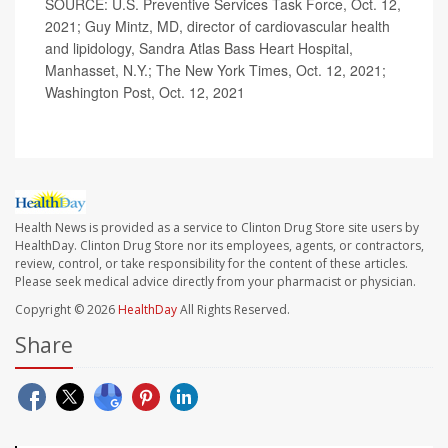
SOURCE: U.S. Preventive Services Task Force, Oct. 12,
2021; Guy Mintz, MD, director of cardiovascular health
and lipidology, Sandra Atlas Bass Heart Hospital,
Manhasset, N.Y.; The New York Times, Oct. 12, 2021;
Washington Post, Oct. 12, 2021
Health News is provided as a service to Clinton Drug Store site users by
HealthDay. Clinton Drug Store nor its employees, agents, or contractors,
review, control, or take responsibility for the content of these articles.
Please seek medical advice directly from your pharmacist or physician.
Copyright © 2026
HealthDay
All Rights Reserved.
Share