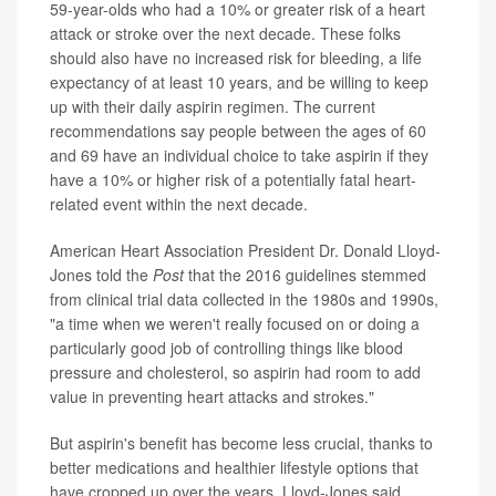
59-year-olds who had a 10% or greater risk of a heart
attack or stroke over the next decade. These folks
should also have no increased risk for bleeding, a life
expectancy of at least 10 years, and be willing to keep
up with their daily aspirin regimen. The current
recommendations say people between the ages of 60
and 69 have an individual choice to take aspirin if they
have a 10% or higher risk of a potentially fatal heart-
related event within the next decade.
American Heart Association President Dr. Donald Lloyd-
Jones told the
Post
that the 2016 guidelines stemmed
from clinical trial data collected in the 1980s and 1990s,
"a time when we weren't really focused on or doing a
particularly good job of controlling things like blood
pressure and cholesterol, so aspirin had room to add
value in preventing heart attacks and strokes."
But aspirin's benefit has become less crucial, thanks to
better medications and healthier lifestyle options that
have cropped up over the years, Lloyd-Jones said.