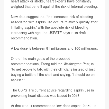
heart attack or stroke, heart experts have constantly
weighed that benefit against the risk of internal bleeding.
New data suggest that "the increased risk of bleeding
associated with aspirin use occurs relatively quickly after
initiating aspirin," with the absolute risk of bleeding
increasing with age, the USPSTF says in its draft
recommendation.
A low dose is between 81 milligrams and 100 milligrams.
One of the main goals of the proposed
recommendations, Tseng told the
Washington Post
, is
"to get people to talk with their clinicians instead of just
buying a bottle off the shelf and saying, 'I should be on
aspirin.' "
The USPSTF's current advice regarding aspirin use in
preventing heart disease was issued in 2016.
At that time, it recommended low-dose aspirin for 50- to