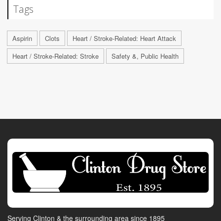
Tags
Aspirin
Clots
Heart / Stroke-Related: Heart Attack
Heart / Stroke-Related: Stroke
Safety &, Public Health
Serving Clinton & the surrounding area since 1895