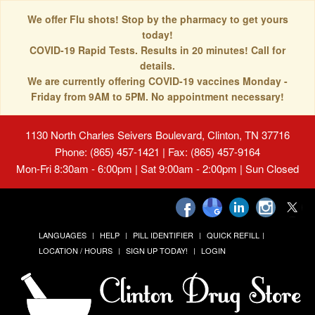
We offer Flu shots! Stop by the pharmacy to get yours
today!
COVID-19 Rapid Tests. Results in 20 minutes! Call for
details.
We are currently offering COVID-19 vaccines Monday -
Friday from 9AM to 5PM. No appointment necessary!
1130 North Charles Seivers Boulevard, Clinton, TN 37716
Phone: (865) 457-1421 | Fax: (865) 457-9164
Mon-Fri 8:30am - 6:00pm | Sat 9:00am - 2:00pm | Sun Closed
LANGUAGES
HELP
PILL IDENTIFIER
QUICK REFILL
LOCATION / HOURS
SIGN UP TODAY!
LOGIN