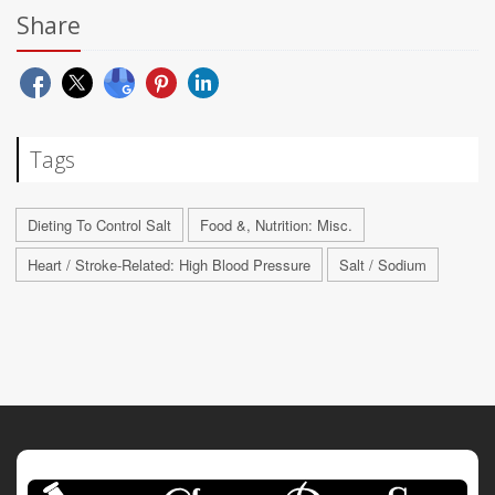
Share
Tags
Dieting To Control Salt
Food &, Nutrition: Misc.
Heart / Stroke-Related: High Blood Pressure
Salt / Sodium