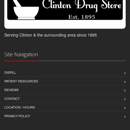
Serving Clinton & the surrounding area since 1895
Site Navigation
DISPILL
PATIENT RESOURCES
REVIEWS
CONTACT
LOCATION / HOURS
PRIVACY POLICY