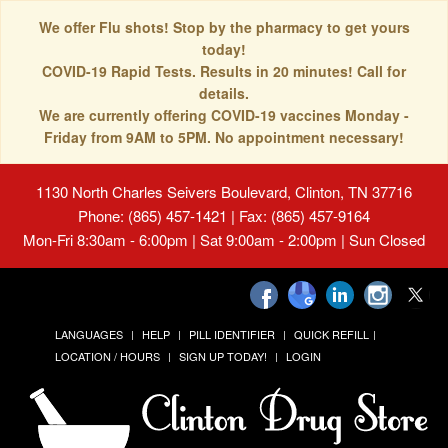
We offer Flu shots! Stop by the pharmacy to get yours
today!
COVID-19 Rapid Tests. Results in 20 minutes! Call for
details.
We are currently offering COVID-19 vaccines Monday -
Friday from 9AM to 5PM. No appointment necessary!
1130 North Charles Seivers Boulevard, Clinton, TN 37716
Phone: (865) 457-1421 | Fax: (865) 457-9164
Mon-Fri 8:30am - 6:00pm | Sat 9:00am - 2:00pm | Sun Closed
LANGUAGES
HELP
PILL IDENTIFIER
QUICK REFILL
LOCATION / HOURS
SIGN UP TODAY!
LOGIN