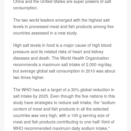
China and the United States are super powers of salt
consumption.
The two world leaders emerged with the highest salt
levels in processed meat and fish products among five
countries assessed in a new study.
High salt levels in food is a major cause of high blood
pressure and its related risks of heart and kidney
diseases and death. The World Health Organization
recommends a maximum salt intake of 2,000 mg/day,
but average global salt consumption in 2010 was about
two times higher.
The WHO has set a target of a 30% global reduction in
salt intake by 2025. Even though the five nations in this
study have strategies to reduce salt intake, the "sodium
content of meat and fish products in all the selected
countries was very high, with a 100 g serving size of
meat and fish products contributing to one half/ third of
WHO recommended maximum daily sodium intake,"