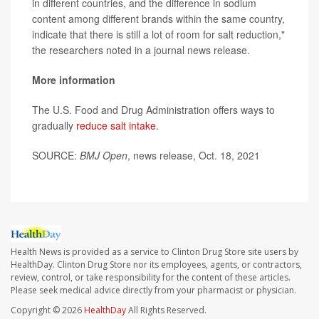
in different countries, and the difference in sodium
content among different brands within the same country,
indicate that there is still a lot of room for salt reduction,"
the researchers noted in a journal news release.
More information
The U.S. Food and Drug Administration offers ways to
gradually
reduce salt intake
.
SOURCE:
BMJ Open
, news release, Oct. 18, 2021
Health News is provided as a service to Clinton Drug Store site users by
HealthDay. Clinton Drug Store nor its employees, agents, or contractors,
review, control, or take responsibility for the content of these articles.
Please seek medical advice directly from your pharmacist or physician.
Copyright © 2026
HealthDay
All Rights Reserved.