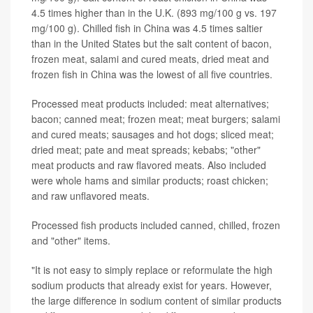
4.5 times higher than in the U.K. (893 mg/100 g vs. 197
mg/100 g). Chilled fish in China was 4.5 times saltier
than in the United States but the salt content of bacon,
frozen meat, salami and cured meats, dried meat and
frozen fish in China was the lowest of all five countries.
Processed meat products included: meat alternatives;
bacon; canned meat; frozen meat; meat burgers; salami
and cured meats; sausages and hot dogs; sliced meat;
dried meat; pate and meat spreads; kebabs; "other"
meat products and raw flavored meats. Also included
were whole hams and similar products; roast chicken;
and raw unflavored meats.
Processed fish products included canned, chilled, frozen
and "other" items.
"It is not easy to simply replace or reformulate the high
sodium products that already exist for years. However,
the large difference in sodium content of similar products