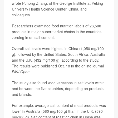
wrote Puhong Zhang, of the George Institute at Peking
University Health Science Center, China, and
colleagues.
Researchers examined food nutrition labels of 26,500
products in major supermarket chains in the countries,
zeroing in on salt content.
Overall salt levels were highest in China (1,050 mg/100
g), followed by the United States, South Africa, Australia
and the U.K. (432 mg/100 g), according to the study.
The results were published Oct. 18 in the online journal
BMJ Open
.
The study also found wide variations in salt levels within
and between the five countries, depending on products
and brands.
For example: average salt content of meat products was
lower in Australia (580 mg/100 g) than in the U.K. (590
mg/100 g). Salt content of roast chicken in China was