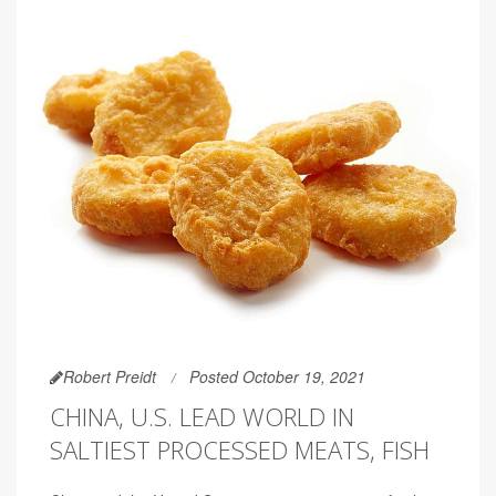
Robert Preidt
Posted October 19, 2021
CHINA, U.S. LEAD WORLD IN
SALTIEST PROCESSED MEATS, FISH