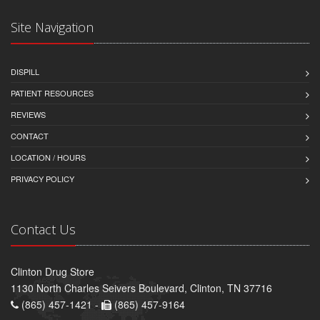
Site Navigation
DISPILL
PATIENT RESOURCES
REVIEWS
CONTACT
LOCATION / HOURS
PRIVACY POLICY
Contact Us
Clinton Drug Store
1130 North Charles Seivers Boulevard, Clinton, TN 37716
(865) 457-1421 -
(865) 457-9164