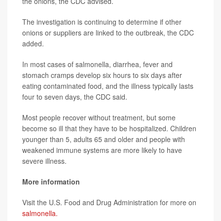
the onions, the CDC advised.
The investigation is continuing to determine if other
onions or suppliers are linked to the outbreak, the CDC
added.
In most cases of salmonella, diarrhea, fever and
stomach cramps develop six hours to six days after
eating contaminated food, and the illness typically lasts
four to seven days, the CDC said.
Most people recover without treatment, but some
become so ill that they have to be hospitalized. Children
younger than 5, adults 65 and older and people with
weakened immune systems are more likely to have
severe illness.
More information
Visit the U.S. Food and Drug Administration for more on
salmonella.