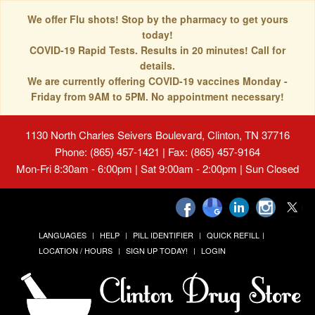
We offer Flu shots! Stop by the pharmacy to get yours
today!
COVID-19 Rapid Tests. Results in 20 minutes! Call for
details.
We are currently offering COVID-19 vaccines Monday -
Friday from 9AM to 5PM. No appointment necessary!
1130 North Charles Seivers Boulevard, Clinton, TN 37716
Phone: (865) 457-1421 | Fax: (865) 457-9164
Mon-Fri 8:30am - 6:00pm | Sat 9:00am - 2:00pm | Sun Closed
LANGUAGES
HELP
PILL IDENTIFIER
QUICK REFILL
LOCATION / HOURS
SIGN UP TODAY!
LOGIN