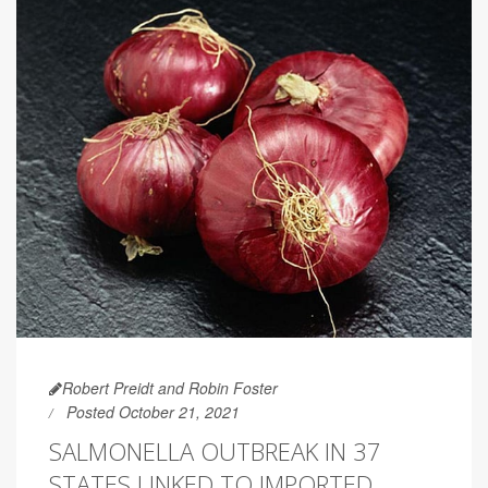
Robert Preidt and Robin Foster
Posted October 21, 2021
SALMONELLA OUTBREAK IN 37
STATES LINKED TO IMPORTED