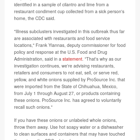
identified in a sample of cilantro and lime from a
restaurant condiment cup collected from a sick person's
home, the CDC said.
"Illness subclusters investigated in this outbreak thus far
are associated with restaurants and food service
locations," Frank Yiannas, deputy commissioner for food
policy and response at the U.S. Food and Drug
Administration, said in a
statement
. "That's why as our
investigation continues, we're advising restaurants,
retailers and consumers to not eat, sell, or serve red,
yellow, and white onions supplied by ProSource Inc. that
were imported from the State of Chihuahua, Mexico,
from July 1 through August 27, or products containing
these onions. ProSource Inc. has agreed to voluntarily
recall such onions."
If you have these onions or unlabeled whole onions,
throw them away. Use hot soapy water or a dishwasher
to clean surfaces and containers that may have touched