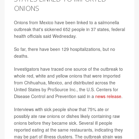
ONIONS
Onions from Mexico have been linked to a salmonella
outbreak that's sickened 652 people in 37 states, federal
health officials said Wednesday.
So far, there have been 129 hospitalizations, but no
deaths.
Investigators have traced one source of the outbreak to
whole red, white and yellow onions that were imported
from Chihuahua, Mexico, and distributed across the
United States by ProSource Inc., the U.S. Centers for
Disease Control and Prevention said in a
news release
.
Interviews with sick people show that 75% ate or
possibly ate raw onions or dishes likely containing raw
onions before they became sick. Several ill people
reported eating at the same restaurants, indicating they
may be part of illness clusters. The outbreak strain was