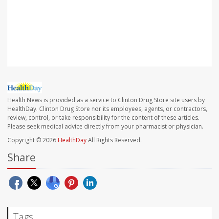
SOURCE: U.S. Food and Drug Administration, news
release, Oct. 20, 2021; U.S. Centers for Disease Control
and Prevention, news release, Oct. 20, 2021
Health News is provided as a service to Clinton Drug Store site users by
HealthDay. Clinton Drug Store nor its employees, agents, or contractors,
review, control, or take responsibility for the content of these articles.
Please seek medical advice directly from your pharmacist or physician.
Copyright © 2026
HealthDay
All Rights Reserved.
Share
Tags