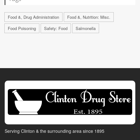
Food &, Drug Administration
Food &, Nutrition: Misc.
Food Poisoning
Safety: Food
Salmonella
Serving Clinton & the surrounding area since 1895