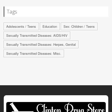
Tags
Adolescents / Teens
Education
Sex: Children / Teens
Sexually Transmitted Diseases: AIDS/HIV
Sexually Transmitted Diseases: Herpes, Genital
Sexually Transmitted Diseases: Misc.