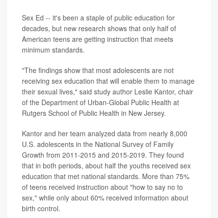
Sex Ed -- it's been a staple of public education for
decades, but new research shows that only half of
American teens are getting instruction that meets
minimum standards.
"The findings show that most adolescents are not
receiving sex education that will enable them to manage
their sexual lives," said study author Leslie Kantor, chair
of the Department of Urban-Global Public Health at
Rutgers School of Public Health in New Jersey.
Kantor and her team analyzed data from nearly 8,000
U.S. adolescents in the National Survey of Family
Growth from 2011-2015 and 2015-2019. They found
that in both periods, about half the youths received sex
education that met national standards. More than 75%
of teens received instruction about "how to say no to
sex," while only about 60% received information about
birth control.