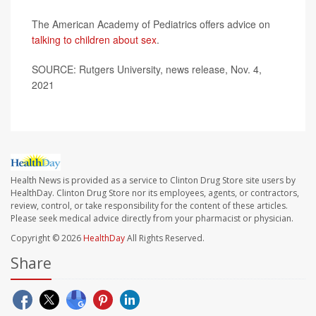
The American Academy of Pediatrics offers advice on
talking to children about sex
.
SOURCE: Rutgers University, news release, Nov. 4,
2021
Health News is provided as a service to Clinton Drug Store site users by
HealthDay. Clinton Drug Store nor its employees, agents, or contractors,
review, control, or take responsibility for the content of these articles.
Please seek medical advice directly from your pharmacist or physician.
Copyright © 2026
HealthDay
All Rights Reserved.
Share