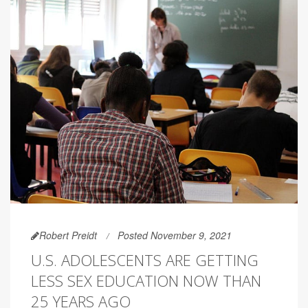
Robert Preidt
Posted November 9, 2021
U.S. ADOLESCENTS ARE GETTING
LESS SEX EDUCATION NOW THAN
25 YEARS AGO