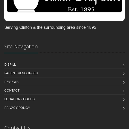
Serving Clinton & the surrounding area since 1895
Site Navigation
DISPILL
PATIENT RESOURCES
REVIEWS
CONTACT
LOCATION / HOURS
PRIVACY POLICY
Contact Us