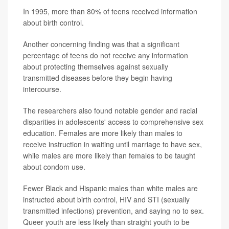
In 1995, more than 80% of teens received information
about birth control.
Another concerning finding was that a significant
percentage of teens do not receive any information
about protecting themselves against sexually
transmitted diseases before they begin having
intercourse.
The researchers also found notable gender and racial
disparities in adolescents' access to comprehensive sex
education. Females are more likely than males to
receive instruction in waiting until marriage to have sex,
while males are more likely than females to be taught
about condom use.
Fewer Black and Hispanic males than white males are
instructed about birth control, HIV and STI (sexually
transmitted infections) prevention, and saying no to sex.
Queer youth are less likely than straight youth to be