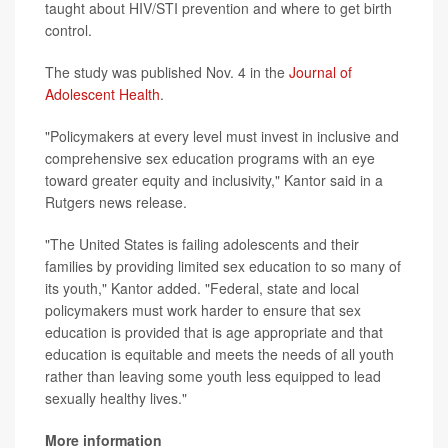
taught about HIV/STI prevention and where to get birth
control.
The study was published Nov. 4 in the
Journal of
Adolescent Health
.
"Policymakers at every level must invest in inclusive and
comprehensive sex education programs with an eye
toward greater equity and inclusivity," Kantor said in a
Rutgers news release.
"The United States is failing adolescents and their
families by providing limited sex education to so many of
its youth," Kantor added. "Federal, state and local
policymakers must work harder to ensure that sex
education is provided that is age appropriate and that
education is equitable and meets the needs of all youth
rather than leaving some youth less equipped to lead
sexually healthy lives."
More information