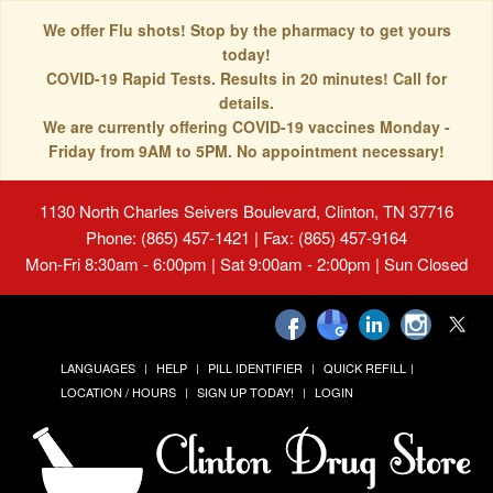
We offer Flu shots! Stop by the pharmacy to get yours
today!
COVID-19 Rapid Tests. Results in 20 minutes! Call for
details.
We are currently offering COVID-19 vaccines Monday -
Friday from 9AM to 5PM. No appointment necessary!
1130 North Charles Seivers Boulevard, Clinton, TN 37716
Phone: (865) 457-1421 | Fax: (865) 457-9164
Mon-Fri 8:30am - 6:00pm | Sat 9:00am - 2:00pm | Sun Closed
LANGUAGES
HELP
PILL IDENTIFIER
QUICK REFILL
LOCATION / HOURS
SIGN UP TODAY!
LOGIN