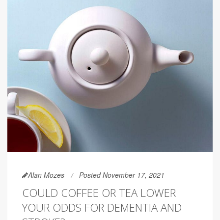
Alan Mozes
Posted November 17, 2021
COULD COFFEE OR TEA LOWER
YOUR ODDS FOR DEMENTIA AND