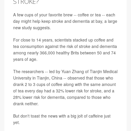
STROKE?
A few cups of your favorite brew -- coffee or tea -- each
day might help keep stroke and dementia at bay, a large
new study suggests.
For close to 14 years, scientists stacked up coffee and
tea consumption against the risk of stroke and dementia
among nearly 366,000 healthy Brits between 50 and 74
years of age.
The researchers -- led by Yuan Zhang of Tianjin Medical
University in Tianjin, China -- observed that those who
drank 2 to 3 cups of coffee along with the same amount
of tea every day had a 32% lower risk for stroke, and a
28% lower risk for dementia, compared to those who
drank neither.
But don't toast the news with a big jolt of caffeine just
yet.