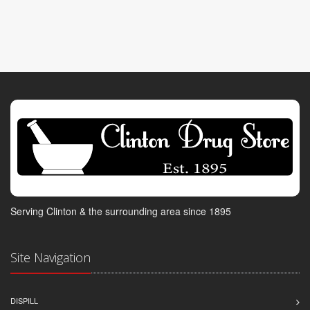
Serving Clinton & the surrounding area since 1895
Site Navigation
DISPILL