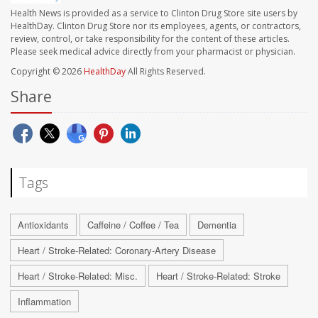
Health News is provided as a service to Clinton Drug Store site users by
HealthDay. Clinton Drug Store nor its employees, agents, or contractors,
review, control, or take responsibility for the content of these articles.
Please seek medical advice directly from your pharmacist or physician.
Copyright © 2026
HealthDay
All Rights Reserved.
Share
Tags
Antioxidants
Caffeine / Coffee / Tea
Dementia
Heart / Stroke-Related: Coronary-Artery Disease
Heart / Stroke-Related: Misc.
Heart / Stroke-Related: Stroke
Inflammation