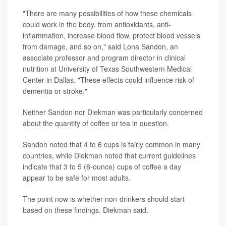
"There are many possibilities of how these chemicals
could work in the body, from antioxidants, anti-
inflammation, increase blood flow, protect blood vessels
from damage, and so on," said Lona Sandon, an
associate professor and program director in clinical
nutrition at University of Texas Southwestern Medical
Center in Dallas. "These effects could influence risk of
dementia or stroke."
Neither Sandon nor Diekman was particularly concerned
about the quantity of coffee or tea in question.
Sandon noted that 4 to 6 cups is fairly common in many
countries, while Diekman noted that current guidelines
indicate that 3 to 5 (8-ounce) cups of coffee a day
appear to be safe for most adults.
The point now is whether non-drinkers should start
based on these findings, Diekman said.