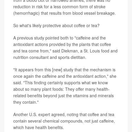
reduction in risk for a less common form of stroke
(hemorrhagic) that results from blood vessel breakage.
So what's likely protective about coffee or tea?
A previous study pointed both to "caffeine and the
antioxidant actions provided by the plants that coffee
and tea come from," said Diekman, a St. Louis food and
nutrition consultant and sports dietitian.
"It appears from this [new] study that the mechanism is
once again the caffeine and the antioxidant action," she
said. "This finding certainly supports what we know
about so many plant foods: They offer many health-
related benefits beyond just the vitamins and minerals
they contain."
Another U.S. expert agreed, noting that coffee and tea
contain several chemical compounds, not just caffeine,
which have health benefits.