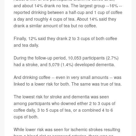
and about 14% drank no tea. The largest group --16% --
reported drinking between a half-cup and 1 cup of coffee
a day and roughly 4 cups of tea. About 14% said they
drank a similar amount of tea but no coffee.
Finally, 12% said they drank 2 to 3 cups of both coffee
and tea daily.
During the follow-up period, 10,053 participants (2.7%)
had a stroke, and 5,079 (1.4%) developed dementia.
And drinking coffee -- even in very small amounts -- was
linked to a lower risk for both. The same was true of tea.
The lowest risk for stroke and dementia was seen
among participants who downed either 2 to 3 cups of
coffee daily, 3 to 5 cups of tea, or a combined 4 to 6
cups of both.
While lower risk was seen for ischemic strokes resulting
from a blood clot or narrowed arteries, there was no