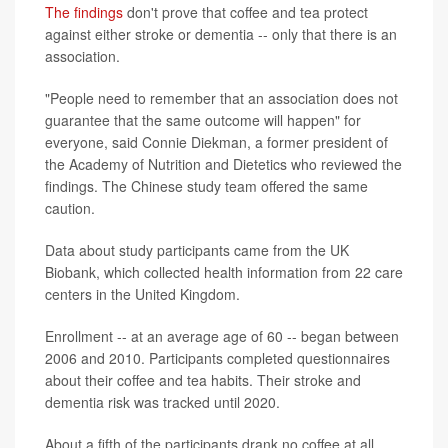
The findings
don't prove that coffee and tea protect
against either stroke or dementia -- only that there is an
association.
"People need to remember that an association does not
guarantee that the same outcome will happen" for
everyone, said Connie Diekman, a former president of
the Academy of Nutrition and Dietetics who reviewed the
findings. The Chinese study team offered the same
caution.
Data about study participants came from the UK
Biobank, which collected health information from 22 care
centers in the United Kingdom.
Enrollment -- at an average age of 60 -- began between
2006 and 2010. Participants completed questionnaires
about their coffee and tea habits. Their stroke and
dementia risk was tracked until 2020.
About a fifth of the participants drank no coffee at all,