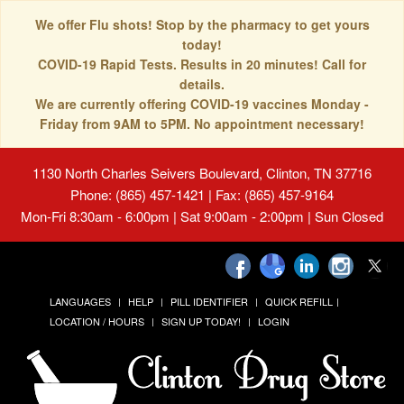
We offer Flu shots! Stop by the pharmacy to get yours
today!
COVID-19 Rapid Tests. Results in 20 minutes! Call for
details.
We are currently offering COVID-19 vaccines Monday -
Friday from 9AM to 5PM. No appointment necessary!
1130 North Charles Seivers Boulevard, Clinton, TN 37716
Phone: (865) 457-1421 | Fax: (865) 457-9164
Mon-Fri 8:30am - 6:00pm | Sat 9:00am - 2:00pm | Sun Closed
LANGUAGES
HELP
PILL IDENTIFIER
QUICK REFILL
LOCATION / HOURS
SIGN UP TODAY!
LOGIN