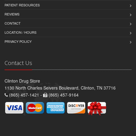
PATIENT RESOURCES
REVIEWS
CONTACT
LOCATION / HOURS
PRIVACY POLICY
Contact Us
Clinton Drug Store
1130 North Charles Seivers Boulevard, Clinton, TN 37716
(865) 457-1421 -
(865) 457-9164