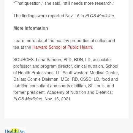
"That question," she said, "still needs more research."
The findings were reported Nov. 16 in
PLOS Medicine
.
More information
Learn more about the healthy properties of coffee and
tea at the
Harvard School of Public Health
.
SOURCES: Lona Sandon, PhD, RDN, LD, associate
professor and program director, clinical nutrition, School
of Health Professions, UT Southwestern Medical Center,
Dallas; Connie Diekman, MEd, RD, CSSD, LD, food and
nutrition consultant and sports dietitian, St. Louis, and
former president, Academy of Nutrition and Dietetics;
PLOS Medicine
, Nov. 16, 2021