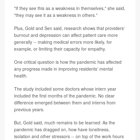
"If they see this as a weakness in themselves," she said,
"they may see it as a weakness in others."
Plus, Gold and Sen said, research shows that providers'
burnout and depression can affect patient care more
generally -- making medical errors more likely, for
example, or limiting their capacity for empathy.
One critical question is how the pandemic has affected
any progress made in improving residents' mental
health.
The study included some doctors whose intern year
included the first months of the pandemic. No clear
difference emerged between them and interns from
previous years.
But, Gold said, much remains to be learned: As the
pandemic has dragged on, how have loneliness,
isolation and other stressors -- on top of the work hours