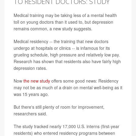
TO RESIDENT DOCTORS: STUDY
Medical training may be taking less of a mental health
toll on young doctors than it used to, but depression
remains common, a new study suggests.
Medical residency -- the training that new doctors
undergo at hospitals or clinics -- is infamous for its
grueling schedule, high pressure and relatively low pay.
Research has shown that residents also have fairly high
depression rates.
Now
the new study
offers some good news: Residency
may not be as much of a drain on mental well-being as it
was 15 years ago.
But there's still plenty of room for improvement,
researchers said.
The study tracked nearly 17,000 U.S. interns (first-year
residents) who entered residency programs between