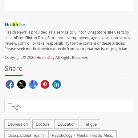
Health News is provided as a service to Clinton Drug Store site users by
HealthDay. Clinton Drug Store nor its employees, agents, or contractors,
review, control, or take responsibility for the content of these articles.
Please seek medical advice directly from your pharmacist or physician.
Copyright © 2026
HealthDay
All Rights Reserved.
Share
Tags
Depression
Doctors
Education
Fatigue
Occupational Health
Psychology / Mental Health: Misc.