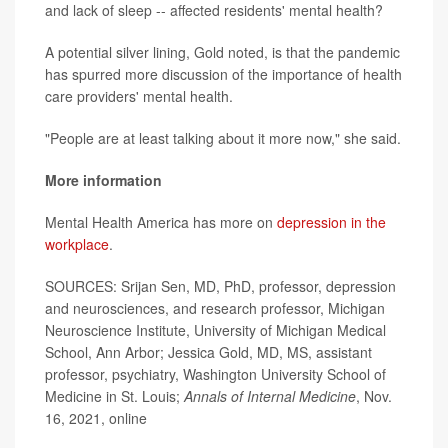
and lack of sleep -- affected residents' mental health?
A potential silver lining, Gold noted, is that the pandemic
has spurred more discussion of the importance of health
care providers' mental health.
"People are at least talking about it more now," she said.
More information
Mental Health America has more on
depression in the
workplace
.
SOURCES: Srijan Sen, MD, PhD, professor, depression
and neurosciences, and research professor, Michigan
Neuroscience Institute, University of Michigan Medical
School, Ann Arbor; Jessica Gold, MD, MS, assistant
professor, psychiatry, Washington University School of
Medicine in St. Louis;
Annals of Internal Medicine
, Nov.
16, 2021, online