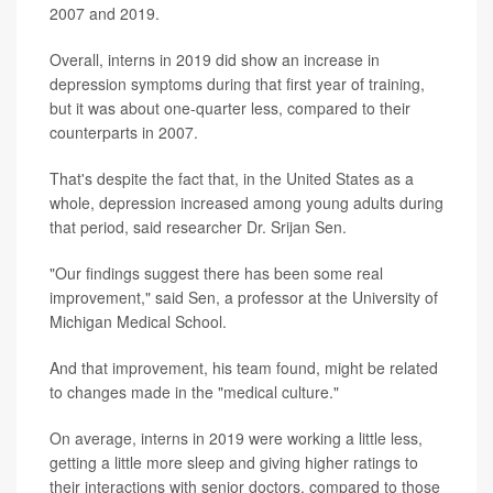
2007 and 2019.
Overall, interns in 2019 did show an increase in
depression symptoms during that first year of training,
but it was about one-quarter less, compared to their
counterparts in 2007.
That's despite the fact that, in the United States as a
whole, depression increased among young adults during
that period, said researcher Dr. Srijan Sen.
"Our findings suggest there has been some real
improvement," said Sen, a professor at the University of
Michigan Medical School.
And that improvement, his team found, might be related
to changes made in the "medical culture."
On average, interns in 2019 were working a little less,
getting a little more sleep and giving higher ratings to
their interactions with senior doctors, compared to those