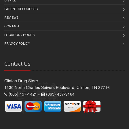
DISPILL
PATIENT RESOURCES
REVIEWS
CONTACT
LOCATION / HOURS
PRIVACY POLICY
Contact Us
Clinton Drug Store
1130 North Charles Seivers Boulevard, Clinton, TN 37716
(865) 457-1421 -
(865) 457-9164