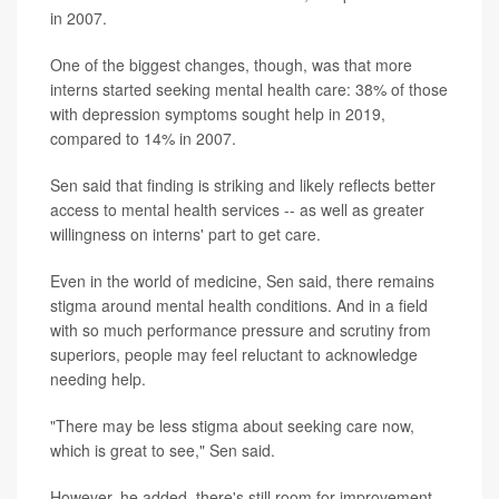
in 2007.
One of the biggest changes, though, was that more
interns started seeking mental health care: 38% of those
with depression symptoms sought help in 2019,
compared to 14% in 2007.
Sen said that finding is striking and likely reflects better
access to mental health services -- as well as greater
willingness on interns' part to get care.
Even in the world of medicine, Sen said, there remains
stigma around mental health conditions. And in a field
with so much performance pressure and scrutiny from
superiors, people may feel reluctant to acknowledge
needing help.
"There may be less stigma about seeking care now,
which is great to see," Sen said.
However, he added, there's still room for improvement.