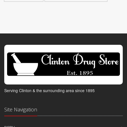
Serving Clinton & the surrounding area since 1895
Site Navigation