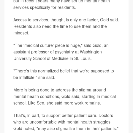
but in recent years many have set up mental health
services specifically for residents.
Access to services, though, is only one factor, Gold said.
Residents also need the time to use them and the
mindset.
"The 'medical culture' piece is huge," said Gold, an
assistant professor of psychiatry at Washington
University School of Medicine in St. Louis.
"There's this normalized belief that we're supposed to
be infallible," she said.
More is being done to address the stigma around
mental health conditions, Gold said, starting in medical
school. Like Sen, she said more work remains.
That's, in part, to support better patient care. Doctors
who are uncomfortable with mental health struggles,
Gold noted, "may also stigmatize them in their patients."