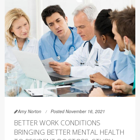
Amy Norton
Posted November 16, 2021
BETTER WORK CONDITIONS
BRINGING BETTER MENTAL HEALTH