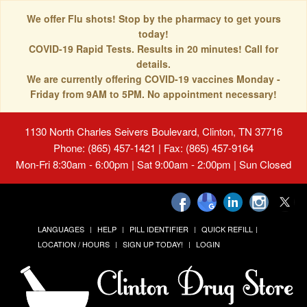
We offer Flu shots! Stop by the pharmacy to get yours
today!
COVID-19 Rapid Tests. Results in 20 minutes! Call for
details.
We are currently offering COVID-19 vaccines Monday -
Friday from 9AM to 5PM. No appointment necessary!
1130 North Charles Seivers Boulevard, Clinton, TN 37716
Phone: (865) 457-1421 | Fax: (865) 457-9164
Mon-Fri 8:30am - 6:00pm | Sat 9:00am - 2:00pm | Sun Closed
LANGUAGES
HELP
PILL IDENTIFIER
QUICK REFILL
LOCATION / HOURS
SIGN UP TODAY!
LOGIN