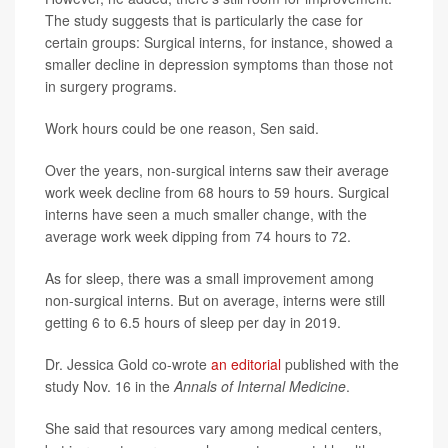
The study suggests that is particularly the case for
certain groups: Surgical interns, for instance, showed a
smaller decline in depression symptoms than those not
in surgery programs.
Work hours could be one reason, Sen said.
Over the years, non-surgical interns saw their average
work week decline from 68 hours to 59 hours. Surgical
interns have seen a much smaller change, with the
average work week dipping from 74 hours to 72.
As for sleep, there was a small improvement among
non-surgical interns. But on average, interns were still
getting 6 to 6.5 hours of sleep per day in 2019.
Dr. Jessica Gold co-wrote
an editorial
published with the
study Nov. 16 in the
Annals of Internal Medicine
.
She said that resources vary among medical centers,