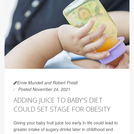
Ernie Mundell and Robert Preidt
Posted November 24, 2021
ADDING JUICE TO BABY'S DIET
COULD SET STAGE FOR OBESITY
Giving your baby fruit juice too early in life could lead to
greater intake of sugary drinks later in childhood and