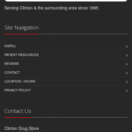
Serving Clinton & the surrounding area since 1895
Site Navigation
DISPILL
PATIENT RESOURCES
REVIEWS
CONTACT
LOCATION / HOURS
PRIVACY POLICY
Contact Us
Clinton Drug Store