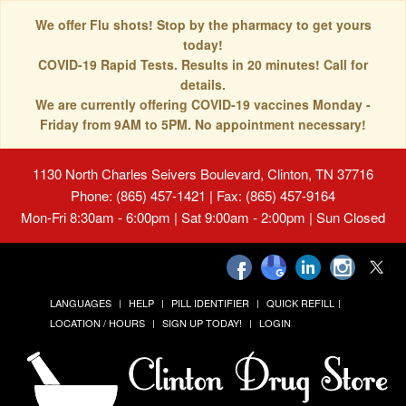
We offer Flu shots! Stop by the pharmacy to get yours
today!
COVID-19 Rapid Tests. Results in 20 minutes! Call for
details.
We are currently offering COVID-19 vaccines Monday -
Friday from 9AM to 5PM. No appointment necessary!
1130 North Charles Seivers Boulevard, Clinton, TN 37716
Phone: (865) 457-1421 | Fax: (865) 457-9164
Mon-Fri 8:30am - 6:00pm | Sat 9:00am - 2:00pm | Sun Closed
LANGUAGES
HELP
PILL IDENTIFIER
QUICK REFILL
LOCATION / HOURS
SIGN UP TODAY!
LOGIN