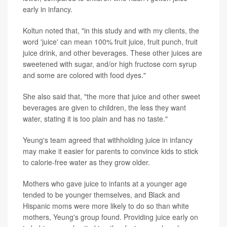
early in infancy.
Koltun noted that, "in this study and with my clients, the
word 'juice' can mean 100% fruit juice, fruit punch, fruit
juice drink, and other beverages. These other juices are
sweetened with sugar, and/or high fructose corn syrup
and some are colored with food dyes."
She also said that, "the more that juice and other sweet
beverages are given to children, the less they want
water, stating it is too plain and has no taste."
Yeung's team agreed that withholding juice in infancy
may make it easier for parents to convince kids to stick
to calorie-free water as they grow older.
Mothers who gave juice to infants at a younger age
tended to be younger themselves, and Black and
Hispanic moms were more likely to do so than white
mothers, Yeung's group found. Providing juice early on