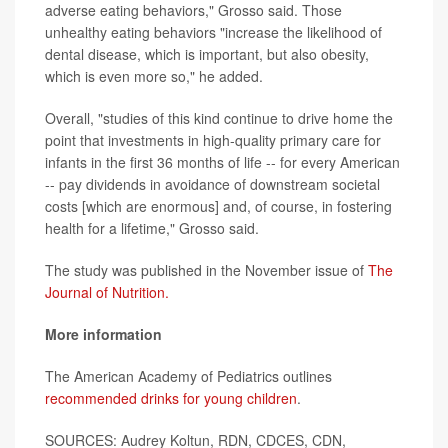
adverse eating behaviors," Grosso said. Those
unhealthy eating behaviors "increase the likelihood of
dental disease, which is important, but also obesity,
which is even more so," he added.
Overall, "studies of this kind continue to drive home the
point that investments in high-quality primary care for
infants in the first 36 months of life -- for every American
-- pay dividends in avoidance of downstream societal
costs [which are enormous] and, of course, in fostering
health for a lifetime," Grosso said.
The study was published in the November issue of
The
Journal of Nutrition.
More information
The American Academy of Pediatrics outlines
recommended drinks for young children
.
SOURCES: Audrey Koltun, RDN, CDCES, CDN,