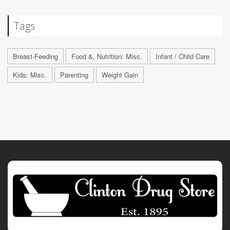
Tags
Breast-Feeding
Food &, Nutrition: Misc.
Infant / Child Care
Kids: Misc.
Parenting
Weight Gain