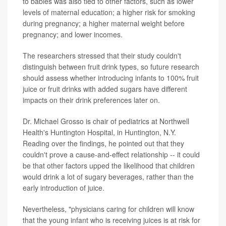
to babies was also tied to other factors, such as lower
levels of maternal education; a higher risk for smoking
during pregnancy; a higher maternal weight before
pregnancy; and lower incomes.
The researchers stressed that their study couldn't
distinguish between fruit drink types, so future research
should assess whether introducing infants to 100% fruit
juice or fruit drinks with added sugars have different
impacts on their drink preferences later on.
Dr. Michael Grosso is chair of pediatrics at Northwell
Health's Huntington Hospital, in Huntington, N.Y.
Reading over the findings, he pointed out that they
couldn't prove a cause-and-effect relationship -- it could
be that other factors upped the likelihood that children
would drink a lot of sugary beverages, rather than the
early introduction of juice.
Nevertheless, "physicians caring for children will know
that the young infant who is receiving juices is at risk for