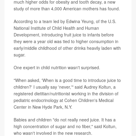
much higher odds for obesity and tooth decay, a new
study of more than 4,000 American mothers has found.
According to a team led by Edwina Yeung, of the U.S.
National Institute of Child Health and Human
Development, introducing fruit juice to infants before
they were a year old was tied to higher consumption in
early/middle childhood of other drinks heavily laden with
sugar.
One expert in child nutrition wasn't surprised.
"When asked, 'When is a good time to introduce juice to
children?' I usually say 'never,'" said Audrey Koltun, a
registered dietitian/nutritionist working in the division of
pediatric endocrinology at Cohen Children's Medical
Center in New Hyde Park, N.Y.
Babies and children "do not really need juice. It has a
high concentration of sugar and no fiber," said Koltun,
who wasn't involved in the new research.