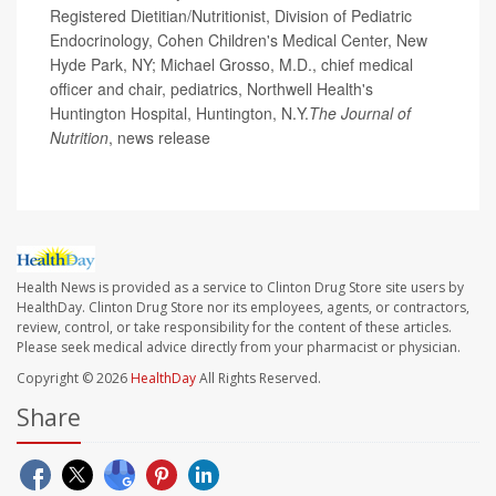
Registered Dietitian/Nutritionist, Division of Pediatric
Endocrinology, Cohen Children's Medical Center, New
Hyde Park, NY; Michael Grosso, M.D., chief medical
officer and chair, pediatrics, Northwell Health's
Huntington Hospital, Huntington, N.Y.
The Journal of
Nutrition
, news release
Health News is provided as a service to Clinton Drug Store site users by
HealthDay. Clinton Drug Store nor its employees, agents, or contractors,
review, control, or take responsibility for the content of these articles.
Please seek medical advice directly from your pharmacist or physician.
Copyright © 2026
HealthDay
All Rights Reserved.
Share