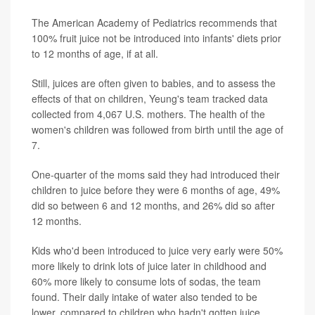
The American Academy of Pediatrics recommends that
100% fruit juice not be introduced into infants' diets prior
to 12 months of age, if at all.
Still, juices are often given to babies, and to assess the
effects of that on children, Yeung's team tracked data
collected from 4,067 U.S. mothers. The health of the
women's children was followed from birth until the age of
7.
One-quarter of the moms said they had introduced their
children to juice before they were 6 months of age, 49%
did so between 6 and 12 months, and 26% did so after
12 months.
Kids who'd been introduced to juice very early were 50%
more likely to drink lots of juice later in childhood and
60% more likely to consume lots of sodas, the team
found. Their daily intake of water also tended to be
lower, compared to children who hadn't gotten juice