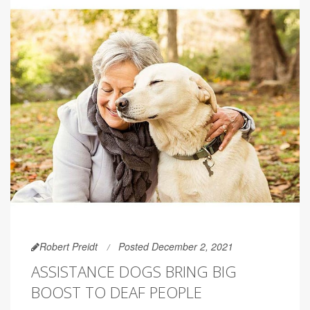
Robert Preidt
Posted December 2, 2021
ASSISTANCE DOGS BRING BIG
BOOST TO DEAF PEOPLE