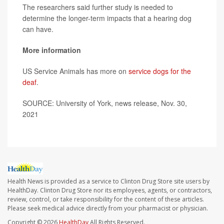
The researchers said further study is needed to
determine the longer-term impacts that a hearing dog
can have.
More information
US Service Animals has more on
service dogs for the
deaf
.
SOURCE: University of York, news release, Nov. 30,
2021
Health News is provided as a service to Clinton Drug Store site users by
HealthDay. Clinton Drug Store nor its employees, agents, or contractors,
review, control, or take responsibility for the content of these articles.
Please seek medical advice directly from your pharmacist or physician.
Copyright © 2026
HealthDay
All Rights Reserved.