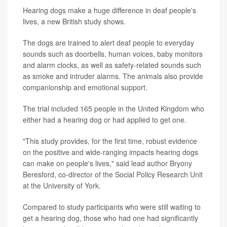
Hearing dogs make a huge difference in deaf people's
lives, a new British study shows.
The dogs are trained to alert deaf people to everyday
sounds such as doorbells, human voices, baby monitors
and alarm clocks, as well as safety-related sounds such
as smoke and intruder alarms. The animals also provide
companionship and emotional support.
The trial included 165 people in the United Kingdom who
either had a hearing dog or had applied to get one.
"This study provides, for the first time, robust evidence
on the positive and wide-ranging impacts hearing dogs
can make on people's lives," said lead author Bryony
Beresford, co-director of the Social Policy Research Unit
at the University of York.
Compared to study participants who were still waiting to
get a hearing dog, those who had one had significantly