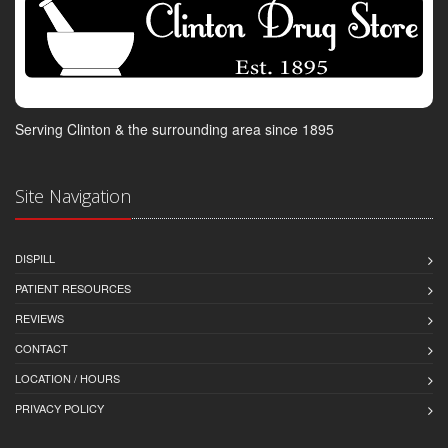
Serving Clinton & the surrounding area since 1895
Site Navigation
DISPILL
PATIENT RESOURCES
REVIEWS
CONTACT
LOCATION / HOURS
PRIVACY POLICY