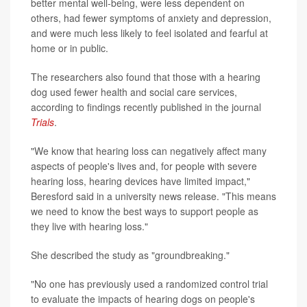
better mental well-being, were less dependent on
others, had fewer symptoms of anxiety and depression,
and were much less likely to feel isolated and fearful at
home or in public.
The researchers also found that those with a hearing
dog used fewer health and social care services,
according to findings recently published in the journal
Trials
.
"We know that hearing loss can negatively affect many
aspects of people's lives and, for people with severe
hearing loss, hearing devices have limited impact,"
Beresford said in a university news release. "This means
we need to know the best ways to support people as
they live with hearing loss."
She described the study as "groundbreaking."
"No one has previously used a randomized control trial
to evaluate the impacts of hearing dogs on people's