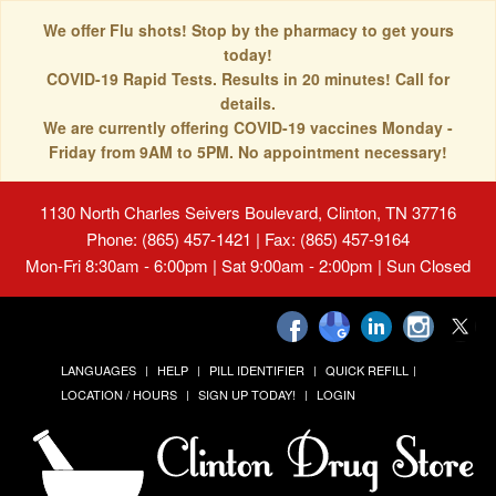
We offer Flu shots! Stop by the pharmacy to get yours
today!
COVID-19 Rapid Tests. Results in 20 minutes! Call for
details.
We are currently offering COVID-19 vaccines Monday -
Friday from 9AM to 5PM. No appointment necessary!
1130 North Charles Seivers Boulevard, Clinton, TN 37716
Phone: (865) 457-1421 | Fax: (865) 457-9164
Mon-Fri 8:30am - 6:00pm | Sat 9:00am - 2:00pm | Sun Closed
LANGUAGES
HELP
PILL IDENTIFIER
QUICK REFILL
LOCATION / HOURS
SIGN UP TODAY!
LOGIN