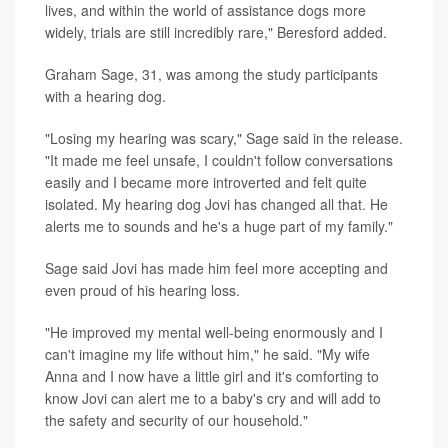
lives, and within the world of assistance dogs more
widely, trials are still incredibly rare," Beresford added.
Graham Sage, 31, was among the study participants
with a hearing dog.
"Losing my hearing was scary," Sage said in the release.
"It made me feel unsafe, I couldn't follow conversations
easily and I became more introverted and felt quite
isolated. My hearing dog Jovi has changed all that. He
alerts me to sounds and he's a huge part of my family."
Sage said Jovi has made him feel more accepting and
even proud of his hearing loss.
"He improved my mental well-being enormously and I
can't imagine my life without him," he said. "My wife
Anna and I now have a little girl and it's comforting to
know Jovi can alert me to a baby's cry and will add to
the safety and security of our household."