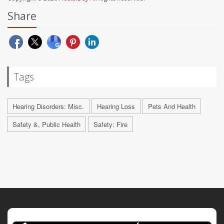
Share
Tags
Hearing Disorders: Misc.
Hearing Loss
Pets And Health
Safety &, Public Health
Safety: Fire