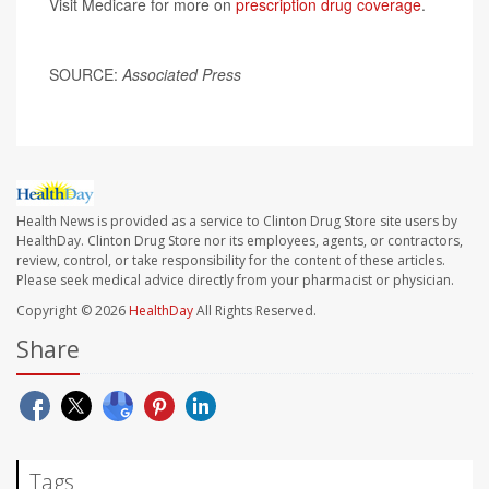
Visit Medicare for more on
prescription drug coverage
.
SOURCE:
Associated Press
Health News is provided as a service to Clinton Drug Store site users by
HealthDay. Clinton Drug Store nor its employees, agents, or contractors,
review, control, or take responsibility for the content of these articles.
Please seek medical advice directly from your pharmacist or physician.
Copyright © 2026
HealthDay
All Rights Reserved.
Share
Tags