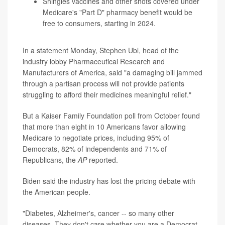
Shingles vaccines and other shots covered under
Medicare's "Part D" pharmacy benefit would be
free to consumers, starting in 2024.
In a statement Monday, Stephen Ubl, head of the
industry lobby Pharmaceutical Research and
Manufacturers of America, said "a damaging bill jammed
through a partisan process will not provide patients
struggling to afford their medicines meaningful relief."
But a Kaiser Family Foundation poll from October found
that more than eight in 10 Americans favor allowing
Medicare to negotiate prices, including 95% of
Democrats, 82% of independents and 71% of
Republicans, the
AP
reported.
Biden said the industry has lost the pricing debate with
the American people.
"Diabetes, Alzheimer's, cancer -- so many other
diseases. They don't care whether you are a Democrat