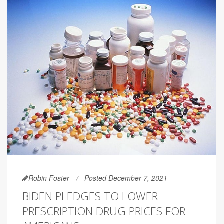
Robin Foster
Posted December 7, 2021
BIDEN PLEDGES TO LOWER
PRESCRIPTION DRUG PRICES FOR