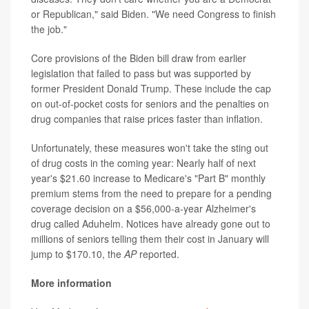
or Republican," said Biden. "We need Congress to finish
the job."
Core provisions of the Biden bill draw from earlier
legislation that failed to pass but was supported by
former President Donald Trump. These include the cap
on out-of-pocket costs for seniors and the penalties on
drug companies that raise prices faster than inflation.
Unfortunately, these measures won't take the sting out
of drug costs in the coming year: Nearly half of next
year's $21.60 increase to Medicare's "Part B" monthly
premium stems from the need to prepare for a pending
coverage decision on a $56,000-a-year Alzheimer's
drug called Aduhelm. Notices have already gone out to
millions of seniors telling them their cost in January will
jump to $170.10, the
AP
reported.
More information