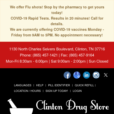
We offer Flu shots! Stop by the pharmacy to get yours
today!
COVID-19 Rapid Tests. Results in 20 minutes! Call for
details.
We are currently offering COVID-19 vaccines Monday -
Friday from 9AM to 5PM. No appointment necessary!
1130 North Charles Seivers Boulevard, Clinton, TN 37716
Phone: (865) 457-1421 | Fax: (865) 457-9164
Mon-Fri 8:30am - 6:00pm | Sat 9:00am - 2:00pm | Sun Closed
LANGUAGES
HELP
PILL IDENTIFIER
QUICK REFILL
LOCATION / HOURS
SIGN UP TODAY!
LOGIN