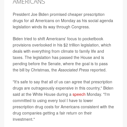
AMERICANS
President Joe Biden promised cheaper prescription
drugs for all Americans on Monday as his social agenda
legislation winds its way through Congress.
Biden tried to shift Americans' focus to pocketbook
provisions overlooked in his $2 trillion legislation, which
deals with everything from climate to family life and
taxes. The legislation has passed the House and is
pending before the Senate, where the goal is to pass
the bill by Christmas, the
Associated Press
reported.
"It's safe to say that all of us can agree that prescription
drugs are outrageously expensive in this country," Biden
said at the White House during a
speech
Monday. "I'm
committed to using every tool I have to lower
prescription drug costs for Americans consistent with the
drug companies getting a fair return on their
investment."