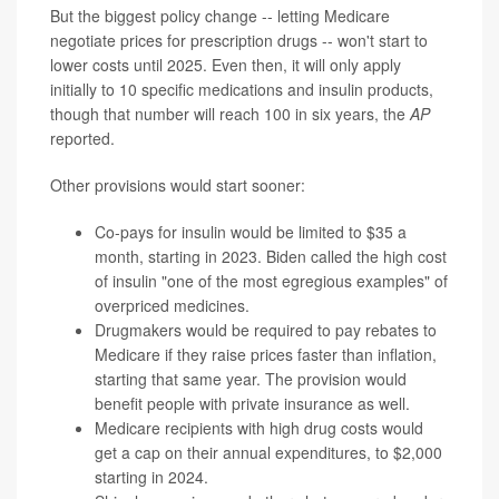
But the biggest policy change -- letting Medicare
negotiate prices for prescription drugs -- won't start to
lower costs until 2025. Even then, it will only apply
initially to 10 specific medications and insulin products,
though that number will reach 100 in six years, the
AP
reported.
Other provisions would start sooner:
Co-pays for insulin would be limited to $35 a
month, starting in 2023. Biden called the high cost
of insulin "one of the most egregious examples" of
overpriced medicines.
Drugmakers would be required to pay rebates to
Medicare if they raise prices faster than inflation,
starting that same year. The provision would
benefit people with private insurance as well.
Medicare recipients with high drug costs would
get a cap on their annual expenditures, to $2,000
starting in 2024.