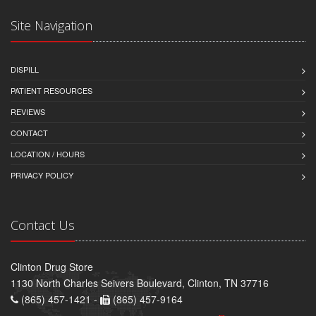
Site Navigation
DISPILL
PATIENT RESOURCES
REVIEWS
CONTACT
LOCATION / HOURS
PRIVACY POLICY
Contact Us
Clinton Drug Store
1130 North Charles Seivers Boulevard, Clinton, TN 37716
(865) 457-1421 -
(865) 457-9164