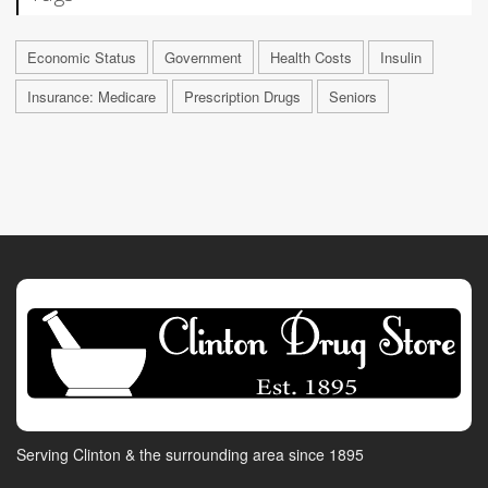
Economic Status
Government
Health Costs
Insulin
Insurance: Medicare
Prescription Drugs
Seniors
Serving Clinton & the surrounding area since 1895