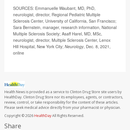
SOURCES: Emmanuelle Waubant, MD, PhD,
neurologist, director, Regional Pediatric Multiple
Sclerosis Center, University of California, San Francisco;
Sara Bernstein, manager, research information, National
Multiple Sclerosis Society; Asaff Harel, MD, MSc,
neurologist, director, Multiple Sclerosis Center, Lenox
Hill Hospital, New York City;
Neurology
, Dec. 8, 2021,
online
Health News is provided as a service to Clinton Drug Store site users by
HealthDay. Clinton Drug Store nor its employees, agents, or contractors,
review, control, or take responsibility for the content of these articles.
Please seek medical advice directly from your pharmacist or physician.
Copyright © 2026
HealthDay
All Rights Reserved.
Share