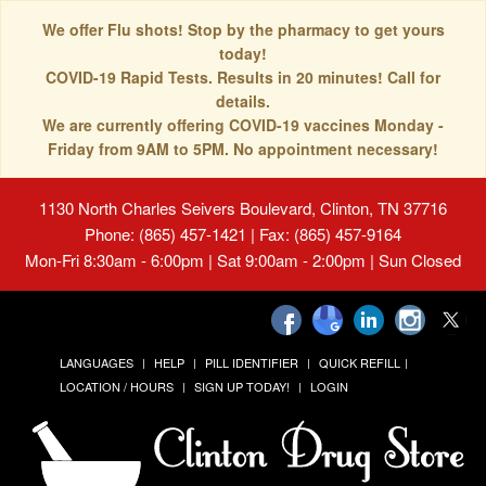
We offer Flu shots! Stop by the pharmacy to get yours
today!
COVID-19 Rapid Tests. Results in 20 minutes! Call for
details.
We are currently offering COVID-19 vaccines Monday -
Friday from 9AM to 5PM. No appointment necessary!
1130 North Charles Seivers Boulevard, Clinton, TN 37716
Phone: (865) 457-1421 | Fax: (865) 457-9164
Mon-Fri 8:30am - 6:00pm | Sat 9:00am - 2:00pm | Sun Closed
LANGUAGES
HELP
PILL IDENTIFIER
QUICK REFILL
LOCATION / HOURS
SIGN UP TODAY!
LOGIN