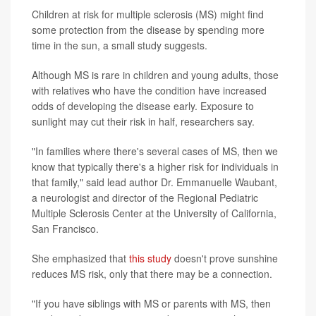
Children at risk for multiple sclerosis (MS) might find
some protection from the disease by spending more
time in the sun, a small study suggests.
Although MS is rare in children and young adults, those
with relatives who have the condition have increased
odds of developing the disease early. Exposure to
sunlight may cut their risk in half, researchers say.
"In families where there's several cases of MS, then we
know that typically there's a higher risk for individuals in
that family," said lead author Dr. Emmanuelle Waubant,
a neurologist and director of the Regional Pediatric
Multiple Sclerosis Center at the University of California,
San Francisco.
She emphasized that
this study
doesn't prove sunshine
reduces MS risk, only that there may be a connection.
"If you have siblings with MS or parents with MS, then