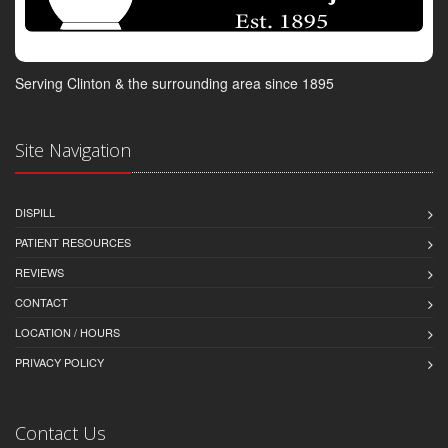
Serving Clinton & the surrounding area since 1895
Site Navigation
DISPILL
PATIENT RESOURCES
REVIEWS
CONTACT
LOCATION / HOURS
PRIVACY POLICY
Contact Us