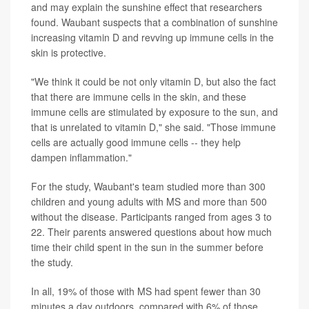
and may explain the sunshine effect that researchers
found. Waubant suspects that a combination of sunshine
increasing vitamin D and revving up immune cells in the
skin is protective.
"We think it could be not only vitamin D, but also the fact
that there are immune cells in the skin, and these
immune cells are stimulated by exposure to the sun, and
that is unrelated to vitamin D," she said. "Those immune
cells are actually good immune cells -- they help
dampen inflammation."
For the study, Waubant's team studied more than 300
children and young adults with MS and more than 500
without the disease. Participants ranged from ages 3 to
22. Their parents answered questions about how much
time their child spent in the sun in the summer before
the study.
In all, 19% of those with MS had spent fewer than 30
minutes a day outdoors, compared with 6% of those