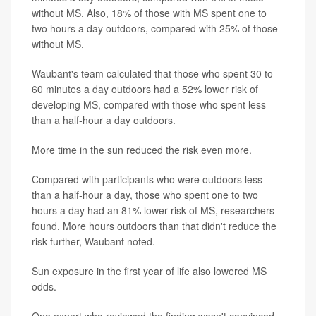
without MS. Also, 18% of those with MS spent one to
two hours a day outdoors, compared with 25% of those
without MS.
Waubant's team calculated that those who spent 30 to
60 minutes a day outdoors had a 52% lower risk of
developing MS, compared with those who spent less
than a half-hour a day outdoors.
More time in the sun reduced the risk even more.
Compared with participants who were outdoors less
than a half-hour a day, those who spent one to two
hours a day had an 81% lower risk of MS, researchers
found. More hours outdoors than that didn't reduce the
risk further, Waubant noted.
Sun exposure in the first year of life also lowered MS
odds.
One expert who reviewed the finding wasn't convinced