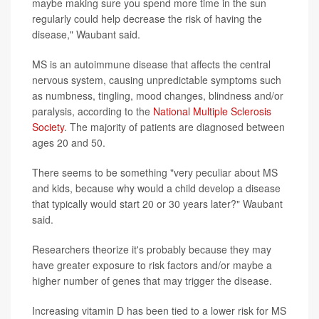
maybe making sure you spend more time in the sun
regularly could help decrease the risk of having the
disease," Waubant said.
MS is an autoimmune disease that affects the central
nervous system, causing unpredictable symptoms such
as numbness, tingling, mood changes, blindness and/or
paralysis, according to the
National Multiple Sclerosis
Society
. The majority of patients are diagnosed between
ages 20 and 50.
There seems to be something "very peculiar about MS
and kids, because why would a child develop a disease
that typically would start 20 or 30 years later?" Waubant
said.
Researchers theorize it's probably because they may
have greater exposure to risk factors and/or maybe a
higher number of genes that may trigger the disease.
Increasing vitamin D has been tied to a lower risk for MS