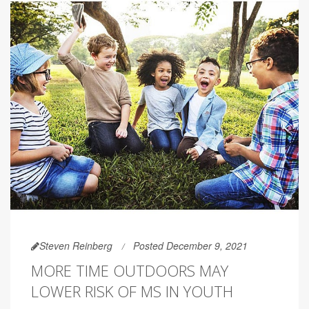
Steven Reinberg
Posted December 9, 2021
MORE TIME OUTDOORS MAY
LOWER RISK OF MS IN YOUTH