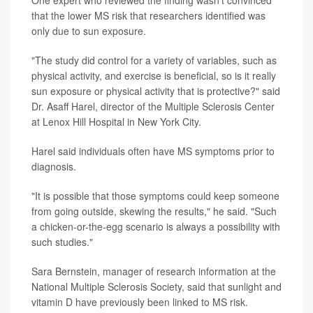
that the lower MS risk that researchers identified was
only due to sun exposure.
"The study did control for a variety of variables, such as
physical activity, and exercise is beneficial, so is it really
sun exposure or physical activity that is protective?" said
Dr. Asaff Harel, director of the Multiple Sclerosis Center
at Lenox Hill Hospital in New York City.
Harel said individuals often have MS symptoms prior to
diagnosis.
"It is possible that those symptoms could keep someone
from going outside, skewing the results," he said. "Such
a chicken-or-the-egg scenario is always a possibility with
such studies."
Sara Bernstein, manager of research information at the
National Multiple Sclerosis Society, said that sunlight and
vitamin D have previously been linked to MS risk.