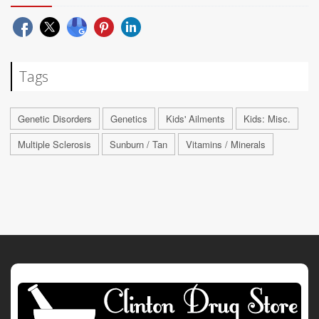
Tags
Genetic Disorders
Genetics
Kids' Ailments
Kids: Misc.
Multiple Sclerosis
Sunburn / Tan
Vitamins / Minerals