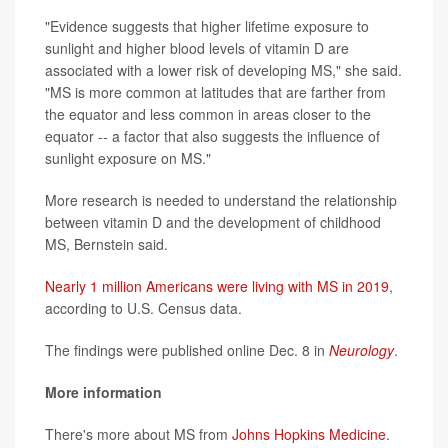
"Evidence suggests that higher lifetime exposure to
sunlight and higher blood levels of vitamin D are
associated with a lower risk of developing MS," she said.
"MS is more common at latitudes that are farther from
the equator and less common in areas closer to the
equator -- a factor that also suggests the influence of
sunlight exposure on MS."
More research is needed to understand the relationship
between vitamin D and the development of childhood
MS, Bernstein said.
Nearly 1 million Americans were living with MS in 2019
,
according to U.S. Census data.
The findings were published online Dec. 8 in
Neurology
.
More information
There's more about MS from
Johns Hopkins Medicine
.