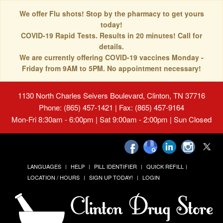
We offer Flu shots! Stop by the pharmacy to get yours
today!
COVID-19 Rapid Tests. Results in 20 minutes! Call for
details.
We are currently offering COVID-19 vaccines Monday -
Friday from 9AM to 5PM. No appointment necessary!
1130 North Charles Seivers Boulevard, Clinton, TN 37716
Phone: (865) 457-1421 | Fax: (865) 457-9164
Mon-Fri 8:30am - 6:00pm | Sat 9:00am - 2:00pm | Sun Closed
LANGUAGES
HELP
PILL IDENTIFIER
QUICK REFILL
LOCATION / HOURS
SIGN UP TODAY!
LOGIN