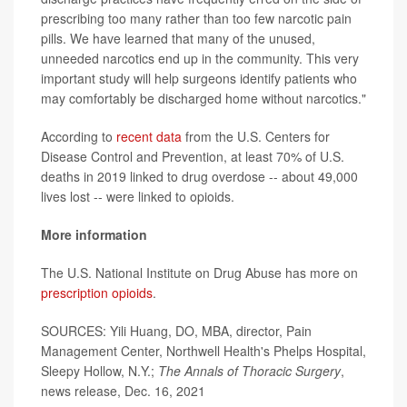
prescribing too many rather than too few narcotic pain
pills. We have learned that many of the unused,
unneeded narcotics end up in the community. This very
important study will help surgeons identify patients who
may comfortably be discharged home without narcotics."
According to
recent data
from the U.S. Centers for
Disease Control and Prevention, at least 70% of U.S.
deaths in 2019 linked to drug overdose -- about 49,000
lives lost -- were linked to opioids.
More information
The U.S. National Institute on Drug Abuse has more on
prescription opioids
.
SOURCES: Yili Huang, DO, MBA, director, Pain
Management Center, Northwell Health's Phelps Hospital,
Sleepy Hollow, N.Y.;
The
Annals of Thoracic Surgery
,
news release, Dec. 16, 2021