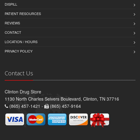
DISPILL
PATIENT RESOURCES
REVIEWS
CONTACT
LOCATION / HOURS
PRIVACY POLICY
Contact Us
Clinton Drug Store
1130 North Charles Seivers Boulevard, Clinton, TN 37716
(865) 457-1421 -
(865) 457-9164