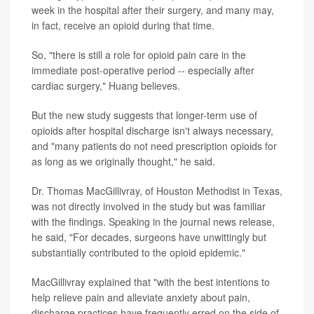
week in the hospital after their surgery, and many may,
in fact, receive an opioid during that time.
So, "there is still a role for opioid pain care in the
immediate post-operative period -- especially after
cardiac surgery," Huang believes.
But the new study suggests that longer-term use of
opioids after hospital discharge isn't always necessary,
and "many patients do not need prescription opioids for
as long as we originally thought," he said.
Dr. Thomas MacGillivray, of Houston Methodist in Texas,
was not directly involved in the study but was familiar
with the findings. Speaking in the journal news release,
he said, "For decades, surgeons have unwittingly but
substantially contributed to the opioid epidemic."
MacGillivray explained that "with the best intentions to
help relieve pain and alleviate anxiety about pain,
discharge practices have frequently erred on the side of