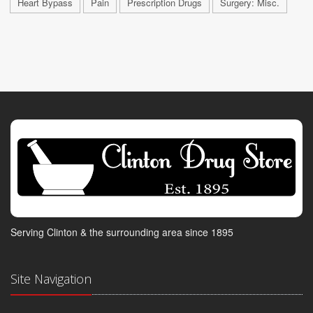
Heart Bypass
Pain
Prescription Drugs
Surgery: Misc.
Serving Clinton & the surrounding area since 1895
Site Navigation