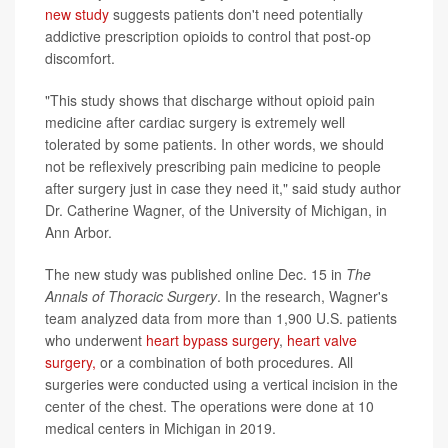
new study
suggests patients don't need potentially
addictive prescription opioids to control that post-op
discomfort.
"This study shows that discharge without opioid pain
medicine after cardiac surgery is extremely well
tolerated by some patients. In other words, we should
not be reflexively prescribing pain medicine to people
after surgery just in case they need it," said study author
Dr. Catherine Wagner, of the University of Michigan, in
Ann Arbor.
The new study was published online Dec. 15 in
The
Annals of Thoracic Surgery
. In the research, Wagner's
team analyzed data from more than 1,900 U.S. patients
who underwent
heart bypass surgery
,
heart valve
surgery,
or a combination of both procedures. All
surgeries were conducted using a vertical incision in the
center of the chest. The operations were done at 10
medical centers in Michigan in 2019.