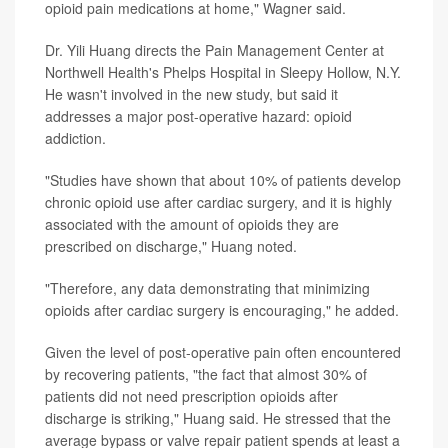
opioid pain medications at home," Wagner said.
Dr. Yili Huang directs the Pain Management Center at
Northwell Health's Phelps Hospital in Sleepy Hollow, N.Y.
He wasn't involved in the new study, but said it
addresses a major post-operative hazard: opioid
addiction.
"Studies have shown that about 10% of patients develop
chronic opioid use after cardiac surgery, and it is highly
associated with the amount of opioids they are
prescribed on discharge," Huang noted.
"Therefore, any data demonstrating that minimizing
opioids after cardiac surgery is encouraging," he added.
Given the level of post-operative pain often encountered
by recovering patients, "the fact that almost 30% of
patients did not need prescription opioids after
discharge is striking," Huang said. He stressed that the
average bypass or valve repair patient spends at least a