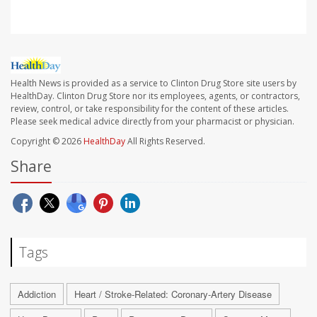
Health News is provided as a service to Clinton Drug Store site users by
HealthDay. Clinton Drug Store nor its employees, agents, or contractors,
review, control, or take responsibility for the content of these articles.
Please seek medical advice directly from your pharmacist or physician.
Copyright © 2026
HealthDay
All Rights Reserved.
Share
Tags
Addiction
Heart / Stroke-Related: Coronary-Artery Disease