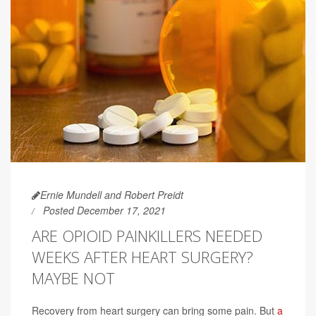
Ernie Mundell and Robert Preidt
Posted December 17, 2021
ARE OPIOID PAINKILLERS NEEDED
WEEKS AFTER HEART SURGERY?
MAYBE NOT
Recovery from heart surgery can bring some pain. But
a