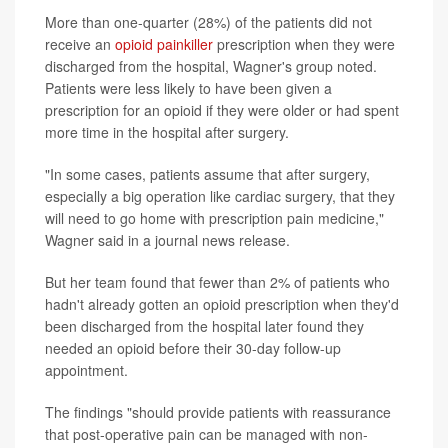
More than one-quarter (28%) of the patients did not
receive an
opioid painkiller
prescription when they were
discharged from the hospital, Wagner's group noted.
Patients were less likely to have been given a
prescription for an opioid if they were older or had spent
more time in the hospital after surgery.
"In some cases, patients assume that after surgery,
especially a big operation like cardiac surgery, that they
will need to go home with prescription pain medicine,"
Wagner said in a journal news release.
But her team found that fewer than 2% of patients who
hadn't already gotten an opioid prescription when they'd
been discharged from the hospital later found they
needed an opioid before their 30-day follow-up
appointment.
The findings "should provide patients with reassurance
that post-operative pain can be managed with non-