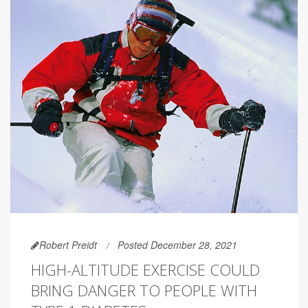
Robert Preidt
Posted December 28, 2021
HIGH-ALTITUDE EXERCISE COULD
BRING DANGER TO PEOPLE WITH