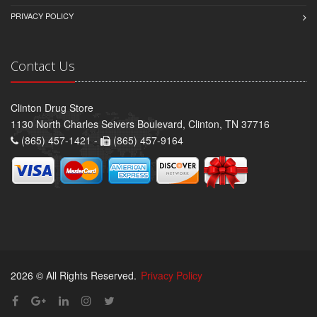
PRIVACY POLICY
Contact Us
Clinton Drug Store
1130 North Charles Seivers Boulevard, Clinton, TN 37716
(865) 457-1421 -
(865) 457-9164
2026 © All Rights Reserved.
Privacy Policy