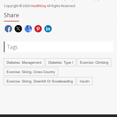
Copyright © 2026
HealthDay
All Rights Reserved.
Share
Tags
Diabetes: Management
Diabetes: Type I
Exercise: Climbing
Exercise: Skiing, Cross-Country
Exercise: Skiing, Downhill Or Snowboarding
Insulin