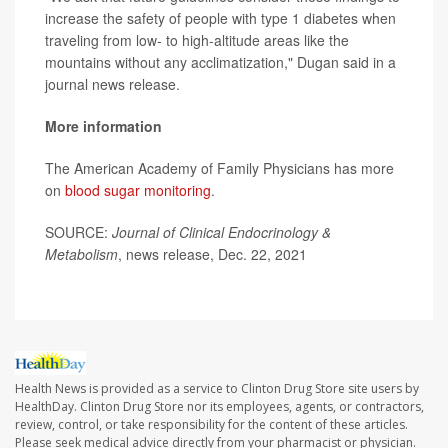
increase the safety of people with type 1 diabetes when
traveling from low- to high-altitude areas like the
mountains without any acclimatization," Dugan said in a
journal news release.
More information
The American Academy of Family Physicians has more
on
blood sugar monitoring
.
SOURCE:
Journal of Clinical Endocrinology &
Metabolism
, news release, Dec. 22, 2021
Health News is provided as a service to Clinton Drug Store site users by
HealthDay. Clinton Drug Store nor its employees, agents, or contractors,
review, control, or take responsibility for the content of these articles.
Please seek medical advice directly from your pharmacist or physician.