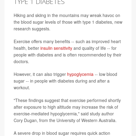
TYPE 1 DIABETES
Hiking and skiing in the mountains may wreak havoc on
the blood sugar levels of those with type 1 diabetes, new
research suggests.
Exercise offers many benefits -- such as improved heart
health, better
insulin sensitivity
and quality of life -- for
people with diabetes and is often recommended by their
doctors.
However, it can also trigger
hypoglycemia
-- low blood
sugar -- in people with diabetes during and after a
workout.
"These findings suggest that exercise performed shortly
after exposure to high altitude may increase the risk of
exercise-mediated hypoglycemia," said study author
Cory Dugan, from the University of Western Australia.
A severe drop in blood sugar requires quick action