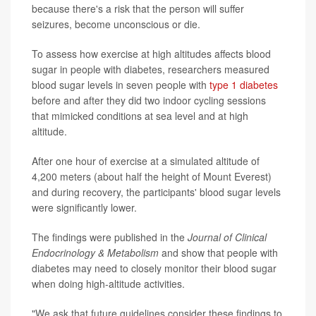
because there's a risk that the person will suffer
seizures, become unconscious or die.
To assess how exercise at high altitudes affects blood
sugar in people with diabetes, researchers measured
blood sugar levels in seven people with
type 1 diabetes
before and after they did two indoor cycling sessions
that mimicked conditions at sea level and at high
altitude.
After one hour of exercise at a simulated altitude of
4,200 meters (about half the height of Mount Everest)
and during recovery, the participants' blood sugar levels
were significantly lower.
The findings were published in the
Journal of Clinical
Endocrinology & Metabolism
and show that people with
diabetes may need to closely monitor their blood sugar
when doing high-altitude activities.
"We ask that future guidelines consider these findings to