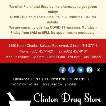
We offer Flu shots! Stop by the pharmacy to get yours
today!
COVID-19 Rapid Tests. Results in 20 minutes! Call for
details.
We are currently offering COVID-19 vaccines Monday -
Friday from 9AM to 5PM. No appointment necessary!
1130 North Charles Seivers Boulevard, Clinton, TN 37716
Phone: (865) 457-1421 | Fax: (865) 457-9164
Mon-Fri 8:30am - 6:00pm | Sat 9:00am - 2:00pm | Sun Closed
LANGUAGES
HELP
PILL IDENTIFIER
QUICK REFILL
LOCATION / HOURS
SIGN UP TODAY!
LOGIN