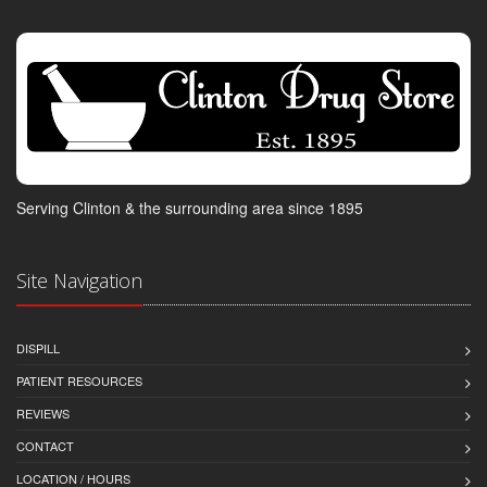
Serving Clinton & the surrounding area since 1895
Site Navigation
DISPILL
PATIENT RESOURCES
REVIEWS
CONTACT
LOCATION / HOURS