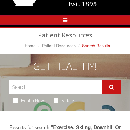
Toggle
Navigation
Patient Resources
Home
Patient Resources
Search Results
GET HEALTHY!
Health News
Videos
Results for search
"Exercise: Skiing, Downhill Or