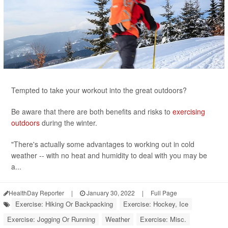
Tempted to take your workout into the great outdoors?
Be aware that there are both benefits and risks to
exercising
outdoors
during the winter.
"There's actually some advantages to working out in cold
weather -- with no heat and humidity to deal with you may be
a...
HealthDay Reporter
|
January 30, 2022
|
Full Page
Exercise: Hiking Or Backpacking
Exercise: Hockey, Ice
Exercise: Jogging Or Running
Weather
Exercise: Misc.