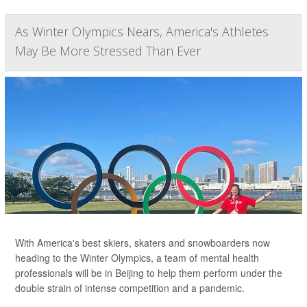
As Winter Olympics Nears, America's Athletes
May Be More Stressed Than Ever
With America's best skiers, skaters and snowboarders now
heading to the Winter Olympics, a team of mental health
professionals will be in Beijing to help them perform under the
double strain of intense competition and a pandemic.