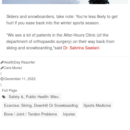
Skiiers and snowboarders, take note: You're less likely to get
hurt if you ease back into the winter sports season.
"We see a lot of patients in the After-Hours Clinic (of the
department of orthopaedic surgery) on their way back from
skiing and snowboarding,"said
Dr. Sabrina Sawlani
HealthDay Reporter
Cara Murez
|
December 11, 2022
|
Full Page
Safety &, Public Health: Misc.
Exercise: Skiing, Downhill Or Snowboarding
Sports Medicine
Bone / Joint / Tendon Problems
Injuries