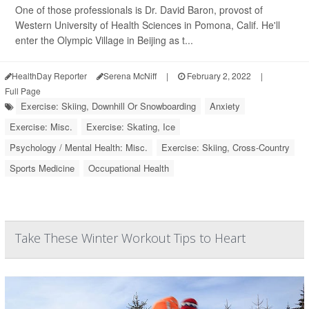
One of those professionals is Dr. David Baron, provost of
Western University of Health Sciences in Pomona, Calif. He'll
enter the Olympic Village in Beijing as t...
HealthDay Reporter
Serena McNiff
|
February 2, 2022
|
Full Page
Exercise: Skiing, Downhill Or Snowboarding
Anxiety
Exercise: Misc.
Exercise: Skating, Ice
Psychology / Mental Health: Misc.
Exercise: Skiing, Cross-Country
Sports Medicine
Occupational Health
Take These Winter Workout Tips to Heart