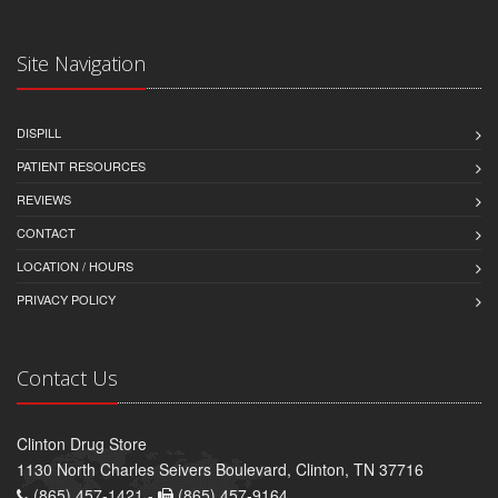
Site Navigation
DISPILL
PATIENT RESOURCES
REVIEWS
CONTACT
LOCATION / HOURS
PRIVACY POLICY
Contact Us
Clinton Drug Store
1130 North Charles Seivers Boulevard, Clinton, TN 37716
(865) 457-1421 -
(865) 457-9164