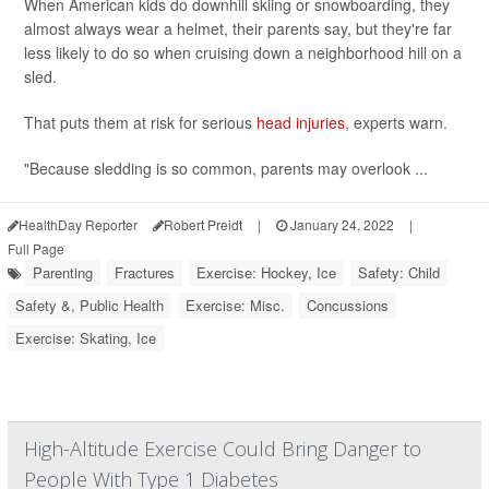
When American kids do downhill skiing or snowboarding, they
almost always wear a helmet, their parents say, but they're far
less likely to do so when cruising down a neighborhood hill on a
sled.
That puts them at risk for serious
head injuries
, experts warn.
"Because sledding is so common, parents may overlook ...
HealthDay Reporter
Robert Preidt
|
January 24, 2022
|
Full Page
Parenting
Fractures
Exercise: Hockey, Ice
Safety: Child
Safety &, Public Health
Exercise: Misc.
Concussions
Exercise: Skating, Ice
High-Altitude Exercise Could Bring Danger to
People With Type 1 Diabetes