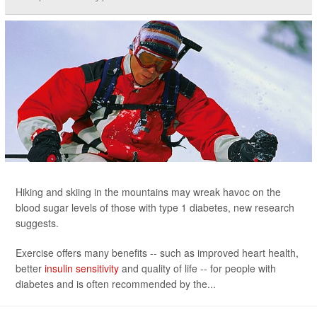
Hiking and skiing in the mountains may wreak havoc on the
blood sugar levels of those with type 1 diabetes, new research
suggests.
Exercise offers many benefits -- such as improved heart health,
better
insulin sensitivity
and quality of life -- for people with
diabetes and is often recommended by the...