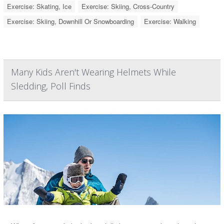
Exercise: Skating, Ice
Exercise: Skiing, Cross-Country
Exercise: Skiing, Downhill Or Snowboarding
Exercise: Walking
Many Kids Aren't Wearing Helmets While
Sledding, Poll Finds