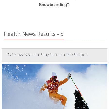
.
Snowboarding"
Health News Results - 5
It's Snow Season: Stay Safe on the Slopes