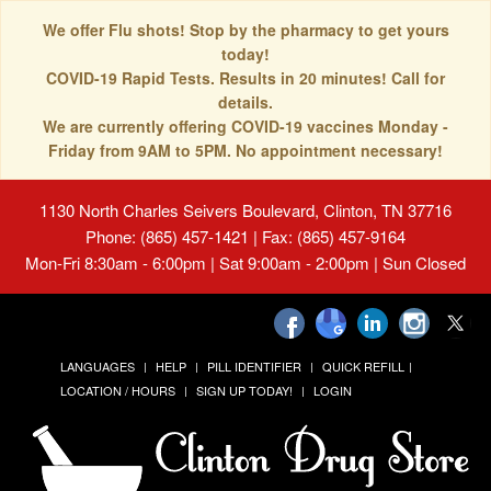
We offer Flu shots! Stop by the pharmacy to get yours
today!
COVID-19 Rapid Tests. Results in 20 minutes! Call for
details.
We are currently offering COVID-19 vaccines Monday -
Friday from 9AM to 5PM. No appointment necessary!
1130 North Charles Seivers Boulevard, Clinton, TN 37716
Phone: (865) 457-1421 | Fax: (865) 457-9164
Mon-Fri 8:30am - 6:00pm | Sat 9:00am - 2:00pm | Sun Closed
LANGUAGES
HELP
PILL IDENTIFIER
QUICK REFILL
LOCATION / HOURS
SIGN UP TODAY!
LOGIN