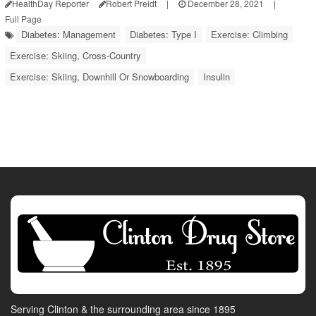
HealthDay Reporter
Robert Preidt
|
December 28, 2021
|
Full Page
Diabetes: Management
Diabetes: Type I
Exercise: Climbing
Exercise: Skiing, Cross-Country
Exercise: Skiing, Downhill Or Snowboarding
Insulin
Serving Clinton & the surrounding area since 1895