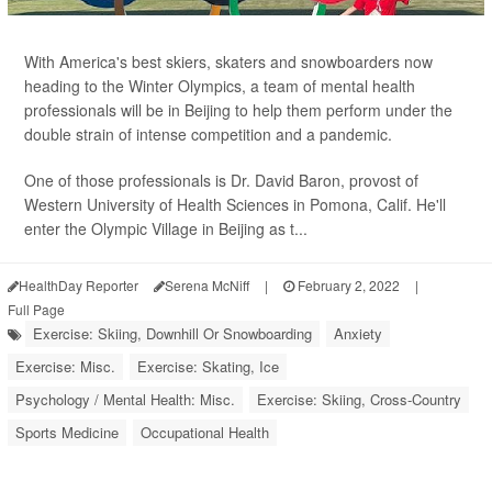
With America's best skiers, skaters and snowboarders now
heading to the Winter Olympics, a team of mental health
professionals will be in Beijing to help them perform under the
double strain of intense competition and a pandemic.
One of those professionals is Dr. David Baron, provost of
Western University of Health Sciences in Pomona, Calif. He'll
enter the Olympic Village in Beijing as t...
HealthDay Reporter
Serena McNiff
|
February 2, 2022
|
Full Page
Exercise: Skiing, Downhill Or Snowboarding
Anxiety
Exercise: Misc.
Exercise: Skating, Ice
Psychology / Mental Health: Misc.
Exercise: Skiing, Cross-Country
Sports Medicine
Occupational Health