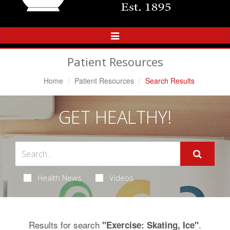
Toggle
Navigation
Patient Resources
Home
Patient Resources
Search Results
GET HEALTHY!
Health News
Videos
Results for search
.
"Exercise: Skating, Ice"