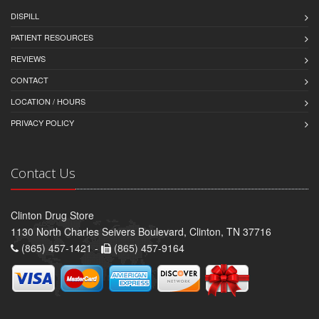
DISPILL
PATIENT RESOURCES
REVIEWS
CONTACT
LOCATION / HOURS
PRIVACY POLICY
Contact Us
Clinton Drug Store
1130 North Charles Seivers Boulevard, Clinton, TN 37716
(865) 457-1421 -
(865) 457-9164