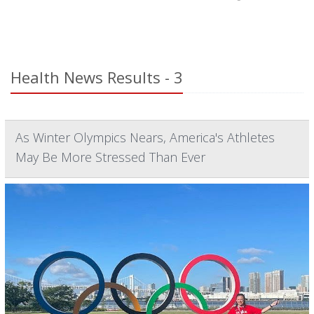
Health News Results - 3
As Winter Olympics Nears, America's Athletes
May Be More Stressed Than Ever