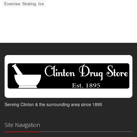
Exercise: Skating, Ice
Serving Clinton & the surrounding area since 1895
Site Navigation