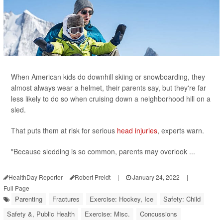
When American kids do downhill skiing or snowboarding, they
almost always wear a helmet, their parents say, but they're far
less likely to do so when cruising down a neighborhood hill on a
sled.
That puts them at risk for serious
head injuries
, experts warn.
"Because sledding is so common, parents may overlook ...
HealthDay Reporter
Robert Preidt
|
January 24, 2022
|
Full Page
Parenting
Fractures
Exercise: Hockey, Ice
Safety: Child
Safety &, Public Health
Exercise: Misc.
Concussions