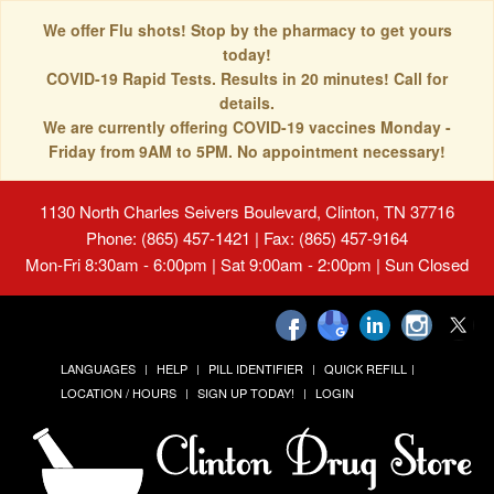
We offer Flu shots! Stop by the pharmacy to get yours
today!
COVID-19 Rapid Tests. Results in 20 minutes! Call for
details.
We are currently offering COVID-19 vaccines Monday -
Friday from 9AM to 5PM. No appointment necessary!
1130 North Charles Seivers Boulevard, Clinton, TN 37716
Phone: (865) 457-1421 | Fax: (865) 457-9164
Mon-Fri 8:30am - 6:00pm | Sat 9:00am - 2:00pm | Sun Closed
LANGUAGES
HELP
PILL IDENTIFIER
QUICK REFILL
LOCATION / HOURS
SIGN UP TODAY!
LOGIN