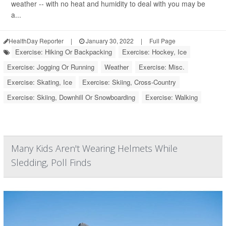
weather -- with no heat and humidity to deal with you may be
a...
HealthDay Reporter
|
January 30, 2022
|
Full Page
Exercise: Hiking Or Backpacking
Exercise: Hockey, Ice
Exercise: Jogging Or Running
Weather
Exercise: Misc.
Exercise: Skating, Ice
Exercise: Skiing, Cross-Country
Exercise: Skiing, Downhill Or Snowboarding
Exercise: Walking
Many Kids Aren't Wearing Helmets While
Sledding, Poll Finds