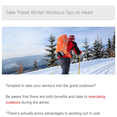
Take These Winter Workout Tips to Heart
Tempted to take your workout into the great outdoors?
Be aware that there are both benefits and risks to
exercising
outdoors
during the winter.
"There's actually some advantages to working out in cold