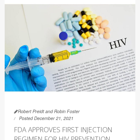
Robert Preidt and Robin Foster
Posted December 21, 2021
FDA APPROVES FIRST INJECTION
REGIMEN FOR HIV PREVENTION