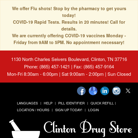
We offer Flu shots! Stop by the pharmacy to get yours
today!
COVID-19 Rapid Tests. Results in 20 minutes! Call for
details.
We are currently offering COVID-19 vaccines Monday -
Friday from 9AM to 5PM. No appointment necessary!
1130 North Charles Seivers Boulevard, Clinton, TN 37716
Phone: (865) 457-1421 | Fax: (865) 457-9164
Mon-Fri 8:30am - 6:00pm | Sat 9:00am - 2:00pm | Sun Closed
LANGUAGES
HELP
PILL IDENTIFIER
QUICK REFILL
LOCATION / HOURS
SIGN UP TODAY!
LOGIN