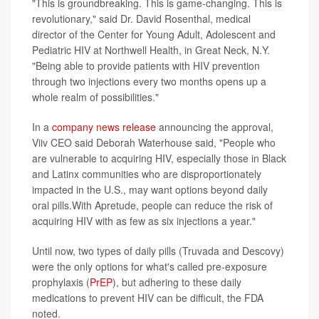
"This is groundbreaking. This is game-changing. This is
revolutionary," said Dr. David Rosenthal, medical
director of the Center for Young Adult, Adolescent and
Pediatric HIV at Northwell Health, in Great Neck, N.Y.
"Being able to provide patients with HIV prevention
through two injections every two months opens up a
whole realm of possibilities."
In a
company news release
announcing the approval,
Viiv CEO said Deborah Waterhouse said, "People who
are vulnerable to acquiring HIV, especially those in Black
and Latinx communities who are disproportionately
impacted in the U.S., may want options beyond daily
oral pills.With Apretude, people can reduce the risk of
acquiring HIV with as few as six injections a year."
Until now, two types of daily pills (Truvada and Descovy)
were the only options for what's called pre-exposure
prophylaxis (
PrEP
), but adhering to these daily
medications to prevent HIV can be difficult, the FDA
noted.