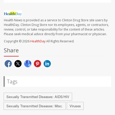
Health News is provided as a service to Clinton Drug Store site users by
HealthDay. Clinton Drug Store nor its employees, agents, or contractors,
review, control, or take responsibility for the content of these articles.
Please seek medical advice directly from your pharmacist or physician.
Copyright © 2026
HealthDay
All Rights Reserved.
Share
Tags
Sexually Transmitted Diseases: AIDS/HIV
Sexually Transmitted Diseases: Misc.
Viruses