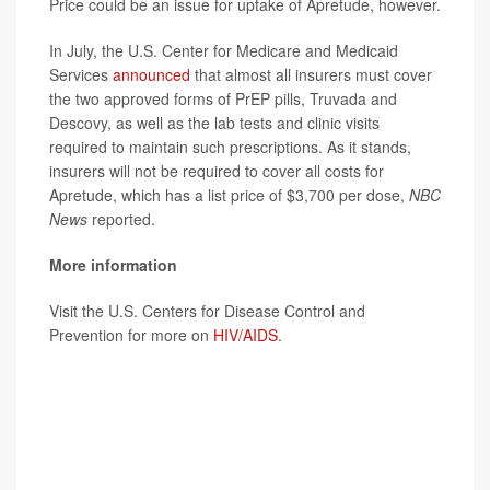
Price could be an issue for uptake of Apretude, however.
In July, the U.S. Center for Medicare and Medicaid
Services
announced
that almost all insurers must cover
the two approved forms of PrEP pills, Truvada and
Descovy, as well as the lab tests and clinic visits
required to maintain such prescriptions. As it stands,
insurers will not be required to cover all costs for
Apretude, which has a list price of $3,700 per dose,
NBC
News
reported.
More information
Visit the U.S. Centers for Disease Control and
Prevention for more on
HIV/AIDS
.
SOURCE: U.S. Food and Drug Administration, news
release, Dec. 21, 2021; ViiV Healthcare, news release,
Dec. 20, 2021;
NBC News