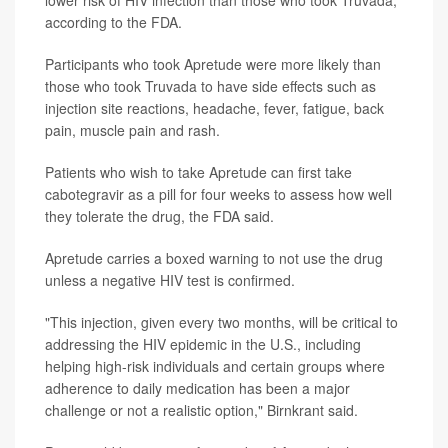
according to the FDA.
Participants who took Apretude were more likely than
those who took Truvada to have side effects such as
injection site reactions, headache, fever, fatigue, back
pain, muscle pain and rash.
Patients who wish to take Apretude can first take
cabotegravir as a pill for four weeks to assess how well
they tolerate the drug, the FDA said.
Apretude carries a boxed warning to not use the drug
unless a negative HIV test is confirmed.
"This injection, given every two months, will be critical to
addressing the HIV epidemic in the U.S., including
helping high-risk individuals and certain groups where
adherence to daily medication has been a major
challenge or not a realistic option," Birnkrant said.