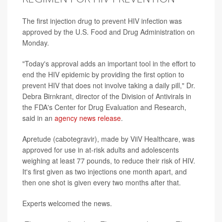
The first injection drug to prevent HIV infection was
approved by the U.S. Food and Drug Administration on
Monday.
"Today's approval adds an important tool in the effort to
end the HIV epidemic by providing the first option to
prevent HIV that does not involve taking a daily pill," Dr.
Debra Birnkrant, director of the Division of Antivirals in
the FDA's Center for Drug Evaluation and Research,
said in an
agency news release
.
Apretude (cabotegravir), made by ViiV Healthcare, was
approved for use in at-risk adults and adolescents
weighing at least 77 pounds, to reduce their risk of HIV.
It's first given as two injections one month apart, and
then one shot is given every two months after that.
Experts welcomed the news.