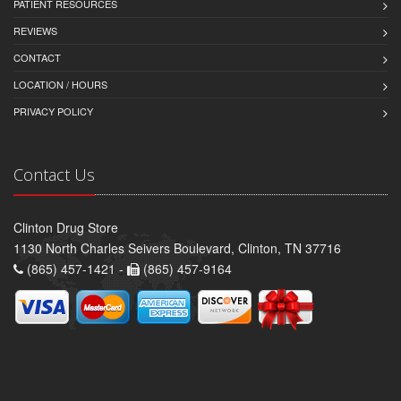
PATIENT RESOURCES
REVIEWS
CONTACT
LOCATION / HOURS
PRIVACY POLICY
Contact Us
Clinton Drug Store
1130 North Charles Seivers Boulevard, Clinton, TN 37716
(865) 457-1421 -
(865) 457-9164