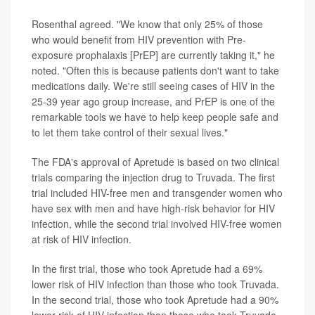
Rosenthal agreed. "We know that only 25% of those
who would benefit from HIV prevention with Pre-
exposure prophalaxis [PrEP] are currently taking it," he
noted. "Often this is because patients don't want to take
medications daily. We're still seeing cases of HIV in the
25-39 year ago group increase, and PrEP is one of the
remarkable tools we have to help keep people safe and
to let them take control of their sexual lives."
The FDA's approval of Apretude is based on two clinical
trials comparing the injection drug to Truvada. The first
trial included HIV-free men and transgender women who
have sex with men and have high-risk behavior for HIV
infection, while the second trial involved HIV-free women
at risk of HIV infection.
In the first trial, those who took Apretude had a 69%
lower risk of HIV infection than those who took Truvada.
In the second trial, those who took Apretude had a 90%
lower risk of HIV infection than those who took Truvada,