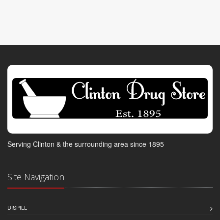
Serving Clinton & the surrounding area since 1895
Site Navigation
DISPILL