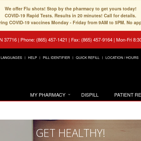
We offer Flu shots! Stop by the pharmacy to get yours today!
COVID-19 Rapid Tests. Results in 20 minutes! Call for details.
fering COVID-19 vaccines Monday - Friday from 9AM to 5PM. No ap
TN 37716
|
Phone: (865) 457-1421 | Fax: (865) 457-9164
|
Mon-Fri 8:3
LANGUAGES
HELP
PILL IDENTIFIER
QUICK REFILL
LOCATION / HOURS
MY PHARMACY
DISPILL
PATIENT 
GET HEALTHY!