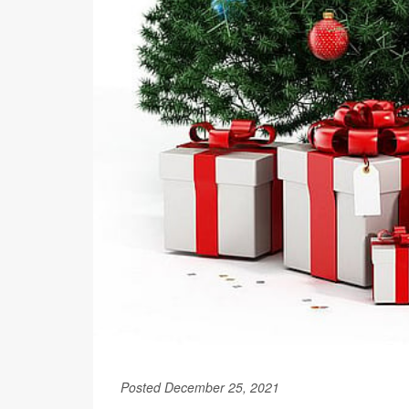
Posted December 25, 2021