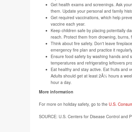
Get health exams and screenings. Ask your
them. Update your personal and family histo
Get required
vaccinations
, which help prev
vaccine each year.
Keep children safe by placing potentially da
reach. Protect them from drowning, burns, fa
Think about
fire safety
. Don't leave firepla
emergency fire plan and practice it regularly
Ensure
food safety
by washing hands and su
temperatures and refrigerating leftovers pr
Eat healthy and stay active. Eat fruits and v
Adults should get at least 2Â½ hours a week 
hour a day.
More information
For more on holiday safety, go to the
U.S. Consum
SOURCE: U.S. Centers for Disease Control and P