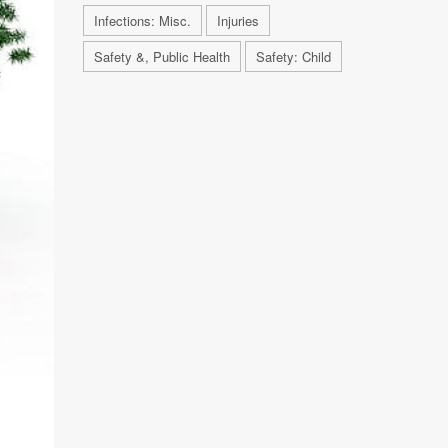
Infections: Misc.
Injuries
Safety &, Public Health
Safety: Child