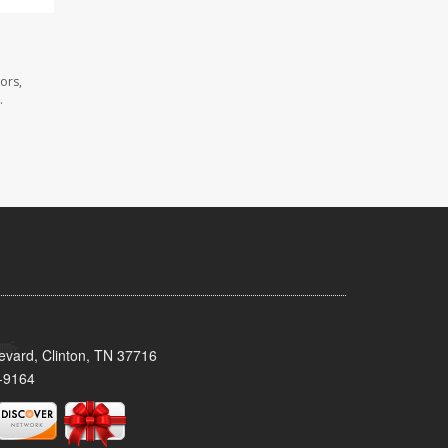
ors,
.
evard, Clinton, TN 37716
-9164