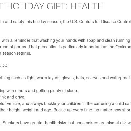
T HOLIDAY GIFT: HEALTH
lth and safety this holiday season, the U.S. Centers for Disease Control
g with a reminder that washing your hands with soap and clean running
pread of germs. That precaution is particularly important as the Omicro
u season returns.
 CDC:
thing such as light, warm layers, gloves, hats, scarves and waterproof
ng with others and getting plenty of sleep.
rink and drive.
otor vehicle, and always buckle your children in the car using a child saf
 their height, weight and age. Buckle up every time, no matter how shor
 Smokers have greater health risks, but nonsmokers are also at risk 