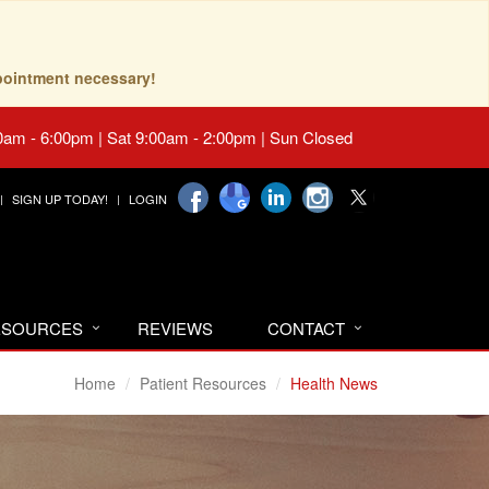
pointment necessary!
0am - 6:00pm | Sat 9:00am - 2:00pm | Sun Closed
SIGN UP TODAY!
LOGIN
RESOURCES
REVIEWS
CONTACT
Home
Patient Resources
Health News