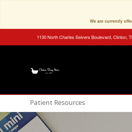
We are currently of
1130 North Charles Seivers Boulevard, Clinton, 
Patient Resources