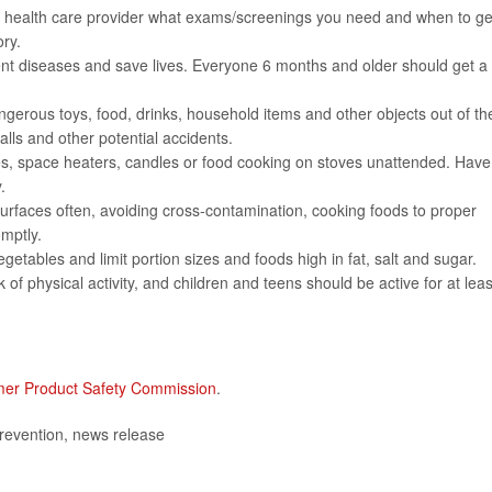
 health care provider what exams/screenings you need and when to ge
ry.
ent diseases and save lives. Everyone 6 months and older should get a 
ngerous toys, food, drinks, household items and other objects out of the
lls and other potential accidents.
ces, space heaters, candles or food cooking on stoves unattended. Have
.
rfaces often, avoiding cross-contamination, cooking foods to proper
omptly.
egetables and limit portion sizes and foods high in fat, salt and sugar.
of physical activity, and children and teens should be active for at leas
er Product Safety Commission
.
revention, news release