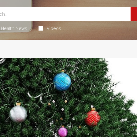
Health News
Videos