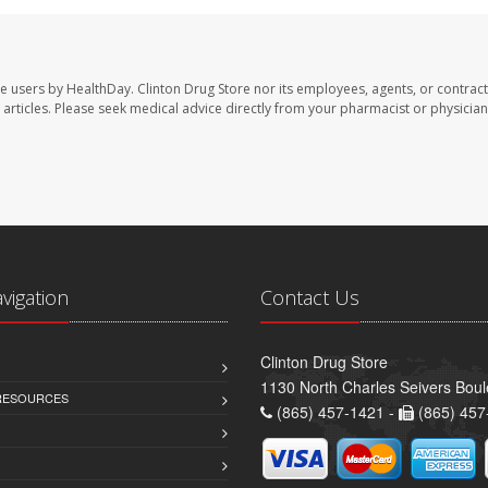
te users by HealthDay. Clinton Drug Store nor its employees, agents, or contract
se articles. Please seek medical advice directly from your pharmacist or physician
avigation
Contact Us
Clinton Drug Store
1130 North Charles Seivers Boul
 RESOURCES
(865) 457-1421 -
(865) 457