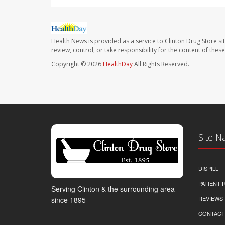
Health News is provided as a service to Clinton Drug Store si
review, control, or take responsibility for the content of the
Copyright © 2026
HealthDay
All Rights Reserved.
Site N
DISPILL
PATIENT
Serving Clinton & the surrounding area
REVIEWS
since 1895
CONTACT