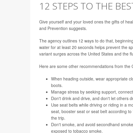
12 STEPS TO THE BES
Give yourself and your loved ones the gifts of hea
and Prevention suggests.
The agency outlines 12 ways to do that, beginnin
water for at least 20 seconds helps prevent the s
variant surges across the United States and the fl
Here are some other recommendations from the
When heading outside, wear appropriate clo
boots.
Manage
stress
by seeking support, connecti
Don't
drink
and drive, and don't let others d
Use seat belts while driving or riding in a m
seat, booster seat or seat belt according to
the trip.
Don't
smoke
, and avoid secondhand smoke.
exposed to tobacco smoke.