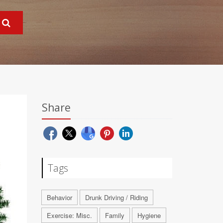
Share
Tags
Behavior
Drunk Driving / Riding
Exercise: Misc.
Family
Hygiene