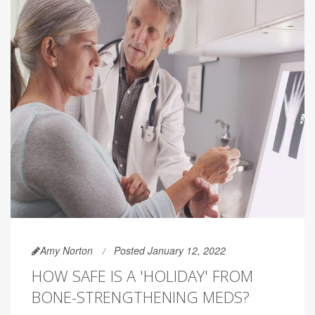
Amy Norton
Posted January 12, 2022
HOW SAFE IS A 'HOLIDAY' FROM
BONE-STRENGTHENING MEDS?