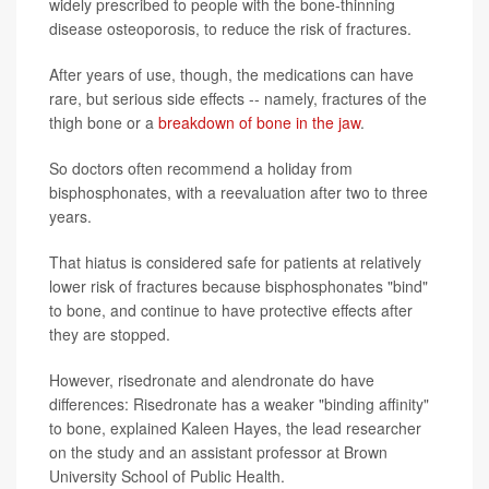
widely prescribed to people with the bone-thinning
disease osteoporosis, to reduce the risk of fractures.
After years of use, though, the medications can have
rare, but serious side effects -- namely, fractures of the
thigh bone or a
breakdown of bone in the jaw
.
So doctors often recommend a holiday from
bisphosphonates, with a reevaluation after two to three
years.
That hiatus is considered safe for patients at relatively
lower risk of fractures because bisphosphonates "bind"
to bone, and continue to have protective effects after
they are stopped.
However, risedronate and alendronate do have
differences: Risedronate has a weaker "binding affinity"
to bone, explained Kaleen Hayes, the lead researcher
on the study and an assistant professor at Brown
University School of Public Health.