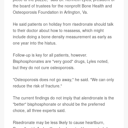
the board of trustees for the nonprofit Bone Health and
Osteoporosis Foundation in Arlington, Va.
He said patients on holiday from risedronate should talk
to their doctor about how to reassess, which might
include doing a bone density measurement as early as
one year into the hiatus.
Follow-up is key for all patients, however.
Bisphosphonates are "very good" drugs, Lyles noted,
but they do not cure osteoporosis.
"Osteoporosis does not go away," he said. "We can only
reduce the risk of fracture."
The current findings do not imply that alendronate is the
"better" bisphosphonate or should be the preferred
choice, all three experts said.
Risedronate may be less likely to cause heartburn,