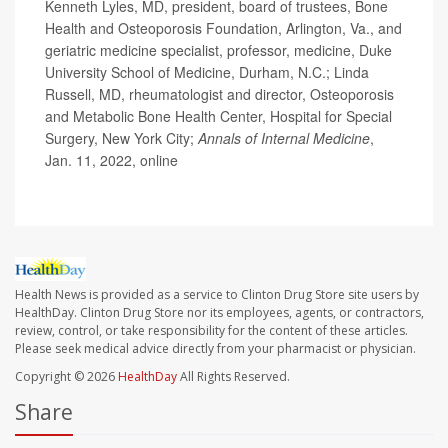
Kenneth Lyles, MD, president, board of trustees, Bone
Health and Osteoporosis Foundation, Arlington, Va., and
geriatric medicine specialist, professor, medicine, Duke
University School of Medicine, Durham, N.C.; Linda
Russell, MD, rheumatologist and director, Osteoporosis
and Metabolic Bone Health Center, Hospital for Special
Surgery, New York City;
Annals of Internal Medicine
,
Jan. 11, 2022, online
Health News is provided as a service to Clinton Drug Store site users by
HealthDay. Clinton Drug Store nor its employees, agents, or contractors,
review, control, or take responsibility for the content of these articles.
Please seek medical advice directly from your pharmacist or physician.
Copyright © 2026
HealthDay
All Rights Reserved.
Share