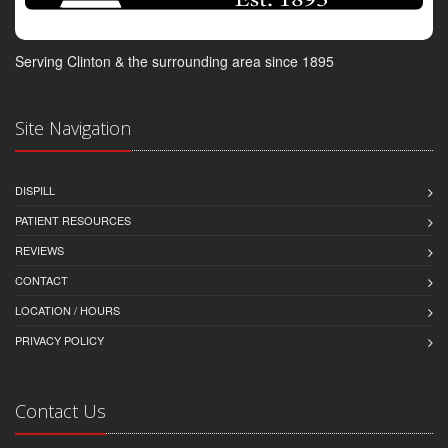
Serving Clinton & the surrounding area since 1895
Site Navigation
DISPILL
PATIENT RESOURCES
REVIEWS
CONTACT
LOCATION / HOURS
PRIVACY POLICY
Contact Us