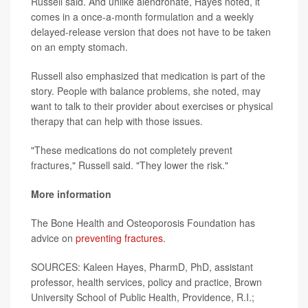
Russell said. And unlike alendronate, Hayes noted, it
comes in a once-a-month formulation and a weekly
delayed-release version that does not have to be taken
on an empty stomach.
Russell also emphasized that medication is part of the
story. People with balance problems, she noted, may
want to talk to their provider about exercises or physical
therapy that can help with those issues.
"These medications do not completely prevent
fractures," Russell said. "They lower the risk."
More information
The Bone Health and Osteoporosis Foundation has
advice on
preventing fractures
.
SOURCES: Kaleen Hayes, PharmD, PhD, assistant
professor, health services, policy and practice, Brown
University School of Public Health, Providence, R.I.;