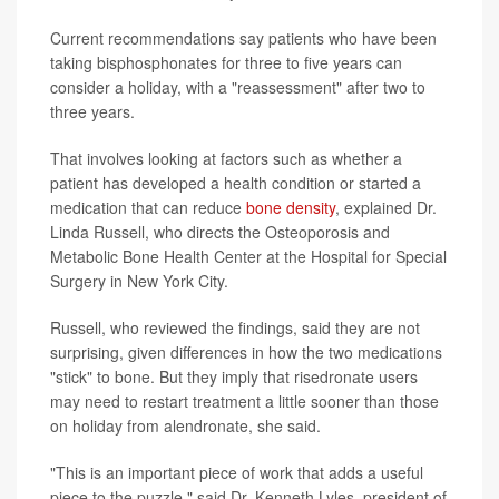
Current recommendations say patients who have been
taking bisphosphonates for three to five years can
consider a holiday, with a "reassessment" after two to
three years.
That involves looking at factors such as whether a
patient has developed a health condition or started a
medication that can reduce
bone density
, explained Dr.
Linda Russell, who directs the Osteoporosis and
Metabolic Bone Health Center at the Hospital for Special
Surgery in New York City.
Russell, who reviewed the findings, said they are not
surprising, given differences in how the two medications
"stick" to bone. But they imply that risedronate users
may need to restart treatment a little sooner than those
on holiday from alendronate, she said.
"This is an important piece of work that adds a useful
piece to the puzzle," said Dr. Kenneth Lyles, president of