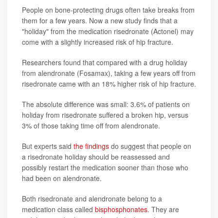
People on bone-protecting drugs often take breaks from
them for a few years. Now a new study finds that a
"holiday" from the medication risedronate (Actonel) may
come with a slightly increased risk of hip fracture.
Researchers found that compared with a drug holiday
from alendronate (Fosamax), taking a few years off from
risedronate came with an 18% higher risk of hip fracture.
The absolute difference was small: 3.6% of patients on
holiday from risedronate suffered a broken hip, versus
3% of those taking time off from alendronate.
But experts said
the findings
do suggest that people on
a risedronate holiday should be reassessed and
possibly restart the medication sooner than those who
had been on alendronate.
Both risedronate and alendronate belong to a
medication class called
bisphosphonates
. They are