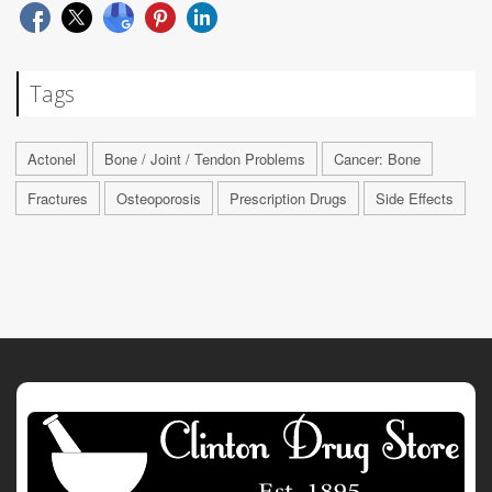
Tags
Actonel
Bone / Joint / Tendon Problems
Cancer: Bone
Fractures
Osteoporosis
Prescription Drugs
Side Effects