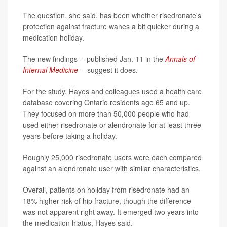
The question, she said, has been whether risedronate's
protection against fracture wanes a bit quicker during a
medication holiday.
The new findings -- published Jan. 11 in the
Annals of
Internal Medicine
-- suggest it does.
For the study, Hayes and colleagues used a health care
database covering Ontario residents age 65 and up.
They focused on more than 50,000 people who had
used either risedronate or alendronate for at least three
years before taking a holiday.
Roughly 25,000 risedronate users were each compared
against an alendronate user with similar characteristics.
Overall, patients on holiday from risedronate had an
18% higher risk of hip fracture, though the difference
was not apparent right away. It emerged two years into
the medication hiatus, Hayes said.