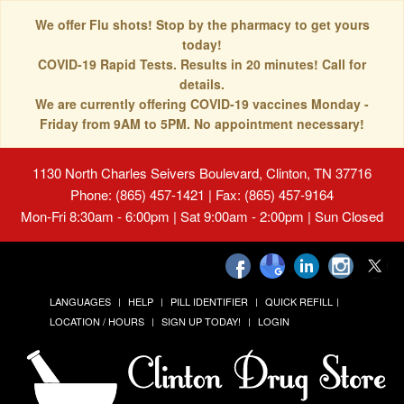
We offer Flu shots! Stop by the pharmacy to get yours
today!
COVID-19 Rapid Tests. Results in 20 minutes! Call for
details.
We are currently offering COVID-19 vaccines Monday -
Friday from 9AM to 5PM. No appointment necessary!
1130 North Charles Seivers Boulevard, Clinton, TN 37716
Phone: (865) 457-1421 | Fax: (865) 457-9164
Mon-Fri 8:30am - 6:00pm | Sat 9:00am - 2:00pm | Sun Closed
LANGUAGES
HELP
PILL IDENTIFIER
QUICK REFILL
LOCATION / HOURS
SIGN UP TODAY!
LOGIN