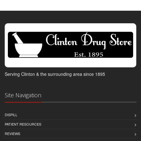
Serving Clinton & the surrounding area since 1895
Site Navigation
DISPILL
PATIENT RESOURCES
REVIEWS