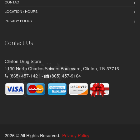
CONTACT
LOCATION / HOURS
PRIVACY POLICY
Contact Us
Clinton Drug Store
1130 North Charles Seivers Boulevard, Clinton, TN 37716
(865) 457-1421 -
(865) 457-9164
2026 © All Rights Reserved.
Privacy Policy