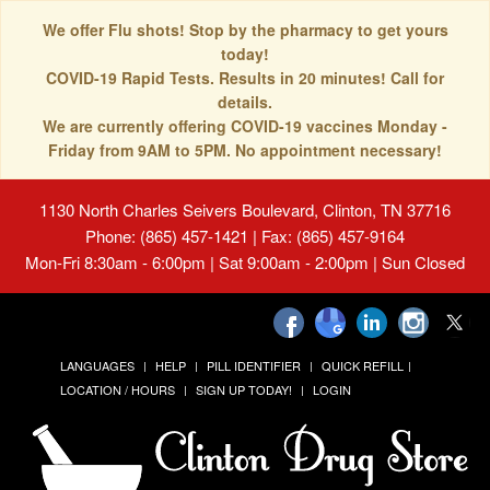
We offer Flu shots! Stop by the pharmacy to get yours
today!
COVID-19 Rapid Tests. Results in 20 minutes! Call for
details.
We are currently offering COVID-19 vaccines Monday -
Friday from 9AM to 5PM. No appointment necessary!
1130 North Charles Seivers Boulevard, Clinton, TN 37716
Phone: (865) 457-1421 | Fax: (865) 457-9164
Mon-Fri 8:30am - 6:00pm | Sat 9:00am - 2:00pm | Sun Closed
LANGUAGES
HELP
PILL IDENTIFIER
QUICK REFILL
LOCATION / HOURS
SIGN UP TODAY!
LOGIN