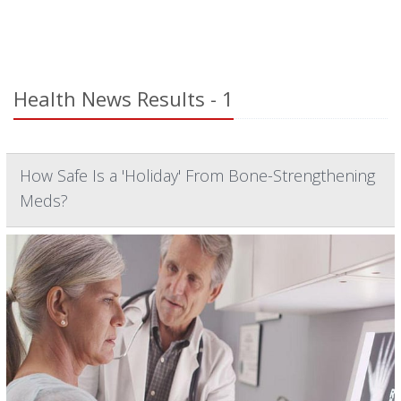
Health News Results - 1
How Safe Is a 'Holiday' From Bone-Strengthening
Meds?