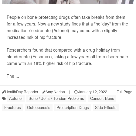
People on bone-protecting drugs often take breaks from them
for a few years. Now a new study finds that a "holiday" from the
medication risedronate (Actonel) may come with a slightly
increased risk of hip fracture.
Researchers found that compared with a drug holiday from
alendronate (Fosamax), taking a few years off from risedronate
came with an 18% higher risk of hip fracture.
The ...
HealthDay Reporter
Amy Norton
|
January 12, 2022
|
Full Page
Actonel
Bone / Joint / Tendon Problems
Cancer: Bone
Fractures
Osteoporosis
Prescription Drugs
Side Effects