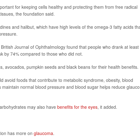
ortant for keeping cells healthy and protecting them from free radical
issues, the foundation said.
ardines and halibut, which have high levels of the omega-3 fatty acids th
pressure.
e British Journal of Ophthalmology found that people who drank at least
risk by 74% compared to those who did not.
, avocados, pumpkin seeds and black beans for their health benefits.
d avoid foods that contribute to metabolic syndrome, obesity, blood
ps maintain normal blood pressure and blood sugar helps reduce glauc
g carbohydrates may also have
benefits for the eyes
, it added.
ntion has more on
glaucoma
.