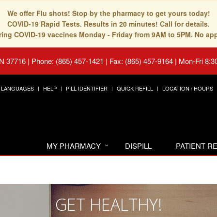
We offer Flu shots! Stop by the pharmacy to get yours today!
COVID-19 Rapid Tests. Results in 20 minutes! Call for details.
fering COVID-19 vaccines Monday - Friday from 9AM to 5PM. No ap
TN 37716
|
Phone: (865) 457-1421 | Fax: (865) 457-9164
|
Mon-Fri 8:3
LANGUAGES
HELP
PILL IDENTIFIER
QUICK REFILL
LOCATION / HOURS
MY PHARMACY
DISPILL
PATIENT 
GET HEALTHY!