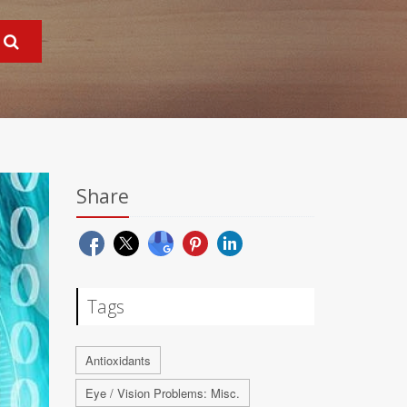
Share
Tags
Antioxidants
Eye / Vision Problems: Misc.