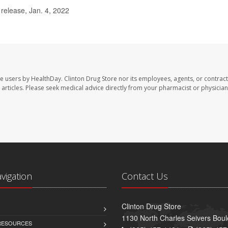
elease, Jan. 4, 2022
te users by HealthDay. Clinton Drug Store nor its employees, agents, or contract
se articles. Please seek medical advice directly from your pharmacist or physician
avigation
Contact Us
Clinton Drug Store
1130 North Charles Seivers Boul
 RESOURCES