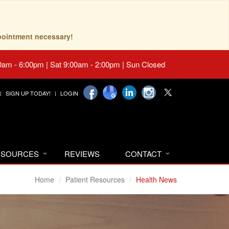
pointment necessary!
0am - 6:00pm | Sat 9:00am - 2:00pm | Sun Closed
SIGN UP TODAY!
LOGIN
RESOURCES
REVIEWS
CONTACT
Home
Patient Resources
Health News