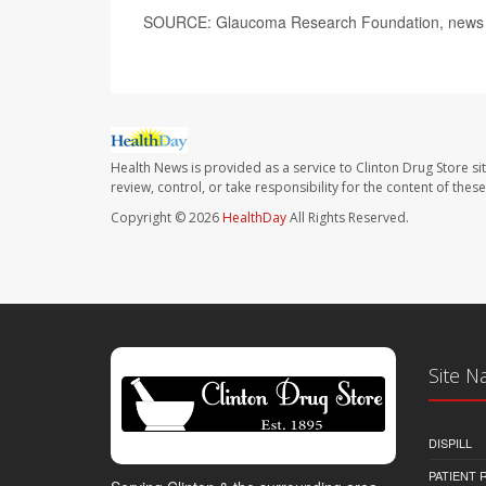
SOURCE: Glaucoma Research Foundation, news r
Health News is provided as a service to Clinton Drug Store si
review, control, or take responsibility for the content of the
Copyright © 2026
HealthDay
All Rights Reserved.
Site N
DISPILL
PATIENT