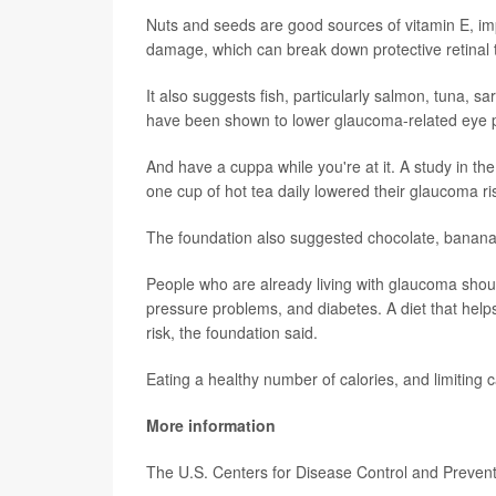
Nuts and seeds are good sources of vitamin E, imp
damage, which can break down protective retinal t
It also suggests fish, particularly salmon, tuna, s
have been shown to lower glaucoma-related eye 
And have a cuppa while you're at it. A study in th
one cup of hot tea daily lowered their glaucoma 
The foundation also suggested chocolate, bananas
People who are already living with glaucoma shoul
pressure problems, and diabetes. A diet that hel
risk, the foundation said.
Eating a healthy number of calories, and limitin
More information
The U.S. Centers for Disease Control and Preve