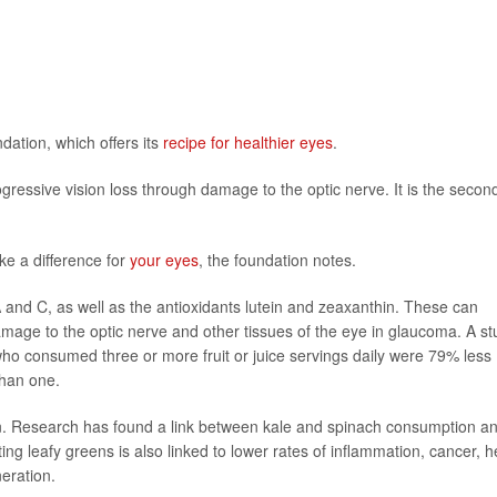
ation, which offers its
recipe for healthier eyes
.
ressive vision loss through damage to the optic nerve. It is the secon
ke a difference for
your eyes
, the foundation notes.
 and C, as well as the antioxidants lutein and zeaxanthin. These can
amage to the optic nerve and other tissues of the eye in glaucoma. A s
ho consumed three or more fruit or juice servings daily were 79% less
than one.
on. Research has found a link between kale and spinach consumption a
ng leafy greens is also linked to lower rates of inflammation, cancer, h
eration.