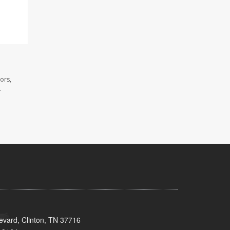
ors,
.
evard, Clinton, TN 37716