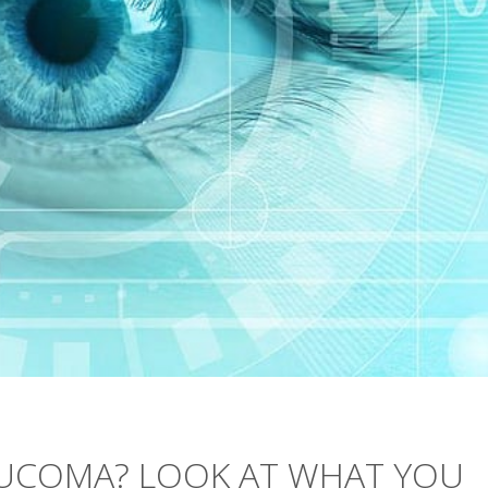
UCOMA? LOOK AT WHAT YOU