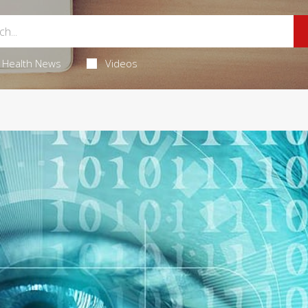
Health News
Videos