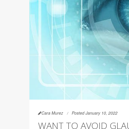
Cara Murez
Posted January 10, 2022
WANT TO AVOID GLA