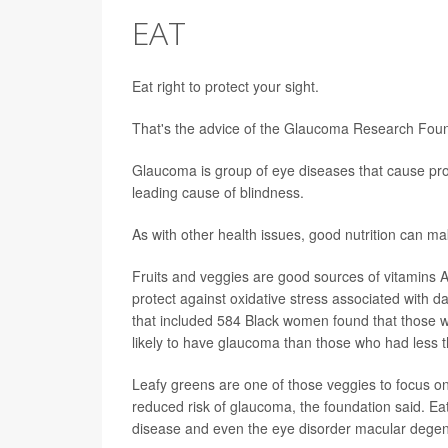
EAT
Eat right to protect your sight.
That's the advice of the Glaucoma Research Found
Glaucoma is group of eye diseases that cause prog
leading cause of blindness.
As with other health issues, good nutrition can ma
Fruits and veggies are good sources of vitamins A
protect against oxidative stress associated with d
that included 584 Black women found that those w
likely to have glaucoma than those who had less 
Leafy greens are one of those veggies to focus 
reduced risk of glaucoma, the foundation said. Eati
disease and even the eye disorder macular degen