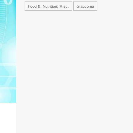
Food &, Nutrition: Misc.
Glaucoma