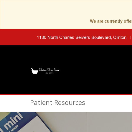
We are currently of
1130 North Charles Seivers Boulevard, Clinton, 
Patient Resources