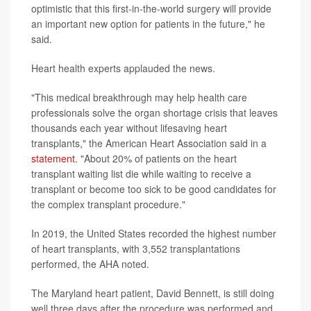
optimistic that this first-in-the-world surgery will provide
an important new option for patients in the future," he
said.
Heart health experts applauded the news.
"This medical breakthrough may help health care
professionals solve the organ shortage crisis that leaves
thousands each year without lifesaving heart
transplants," the American Heart Association said in a
statement
. "About 20% of patients on the heart
transplant waiting list die while waiting to receive a
transplant or become too sick to be good candidates for
the complex transplant procedure."
In 2019, the United States recorded the highest number
of heart transplants, with 3,552 transplantations
performed, the AHA noted.
The Maryland heart patient, David Bennett, is still doing
well three days after the procedure was performed and