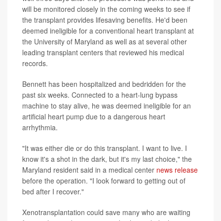
will be monitored closely in the coming weeks to see if
the transplant provides lifesaving benefits. He'd been
deemed ineligible for a conventional heart transplant at
the University of Maryland as well as at several other
leading transplant centers that reviewed his medical
records.
Bennett has been hospitalized and bedridden for the
past six weeks. Connected to a heart-lung bypass
machine to stay alive, he was deemed ineligible for an
artificial heart pump due to a dangerous heart
arrhythmia.
"It was either die or do this transplant. I want to live. I
know it's a shot in the dark, but it's my last choice," the
Maryland resident said in a medical center
news release
before the operation. "I look forward to getting out of
bed after I recover."
Xenotransplantation could save many who are waiting