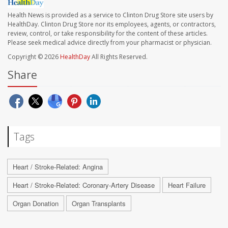
Health News is provided as a service to Clinton Drug Store site users by
HealthDay. Clinton Drug Store nor its employees, agents, or contractors,
review, control, or take responsibility for the content of these articles.
Please seek medical advice directly from your pharmacist or physician.
Copyright © 2026
HealthDay
All Rights Reserved.
Share
Tags
Heart / Stroke-Related: Angina
Heart / Stroke-Related: Coronary-Artery Disease
Heart Failure
Organ Donation
Organ Transplants