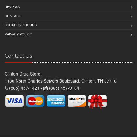
REVIEWS
CONTACT
LOCATION / HOURS
PRIVACY POLICY
Contact Us
Clinton Drug Store
1130 North Charles Seivers Boulevard, Clinton, TN 37716
(865) 457-1421 -
(865) 457-9164