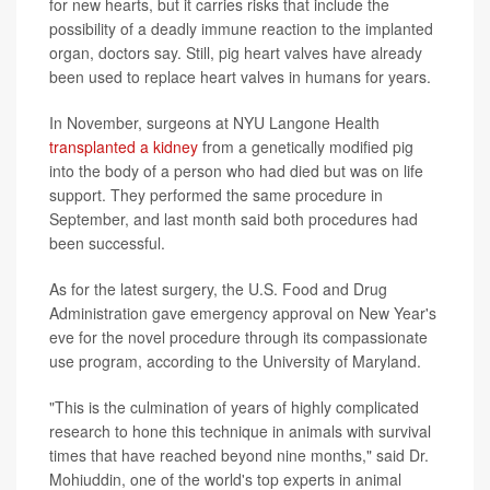
for new hearts, but it carries risks that include the
possibility of a deadly immune reaction to the implanted
organ, doctors say. Still, pig heart valves have already
been used to replace heart valves in humans for years.
In November, surgeons at NYU Langone Health
transplanted a kidney
from a genetically modified pig
into the body of a person who had died but was on life
support. They performed the same procedure in
September, and last month said both procedures had
been successful.
As for the latest surgery, the U.S. Food and Drug
Administration gave emergency approval on New Year's
eve for the novel procedure through its compassionate
use program, according to the University of Maryland.
"This is the culmination of years of highly complicated
research to hone this technique in animals with survival
times that have reached beyond nine months," said Dr.
Mohiuddin, one of the world's top experts in animal