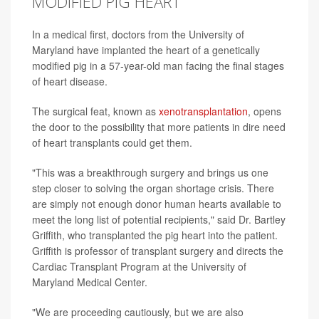
MODIFIED PIG HEART
In a medical first, doctors from the University of
Maryland have implanted the heart of a genetically
modified pig in a 57-year-old man facing the final stages
of heart disease.
The surgical feat, known as
xenotransplantation
, opens
the door to the possibility that more patients in dire need
of heart transplants could get them.
"This was a breakthrough surgery and brings us one
step closer to solving the organ shortage crisis. There
are simply not enough donor human hearts available to
meet the long list of potential recipients," said Dr. Bartley
Griffith, who transplanted the pig heart into the patient.
Griffith is professor of transplant surgery and directs the
Cardiac Transplant Program at the University of
Maryland Medical Center.
"We are proceeding cautiously, but we are also