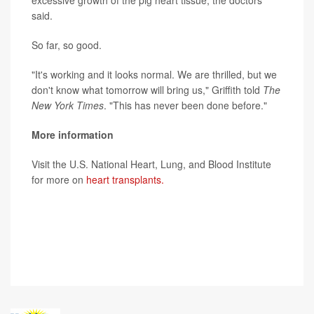
excessive growth of the pig heart tissue, the doctors
said.
So far, so good.
"It's working and it looks normal. We are thrilled, but we
don't know what tomorrow will bring us," Griffith told
The
New York Times
. "This has never been done before."
More information
Visit the U.S. National Heart, Lung, and Blood Institute
for more on
heart transplants.
SOURCES: University of Maryland Medical Center, news
release, Jan. 10, 2022; American Heart Association,
news release, Jan. 10, 2022;
The New York Times