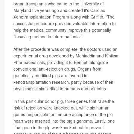
organ transplants who came to the University of
Maryland five years ago and created it's Cardiac
Xenotransplantation Program along with Griffith. "The
successful procedure provided valuable information to
help the medical community improve this potentially
lifesaving method in future patients."
After the procedure was complete, the doctors used an
experimental drug developed by Mohiuddin and Kiniksa
Pharmaceuticals, providing it to Bennett alongside
conventional anti-rejection drugs. Organs from
genetically modified pigs are favored in
xenotransplantation research, partly because of their
physiological similarities to humans and primates.
In this particular donor pig, three genes that raise the
risk of rejection were knocked out, while six human
genes responsible for immune acceptance of the pig
heart were inserted into the pig's genome. Lastly, one
final gene in the pig was knocked out to prevent