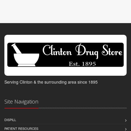
Serving Clinton & the surrounding area since 1895
Site Navigation
DISPILL
PATIENT RESOURCES