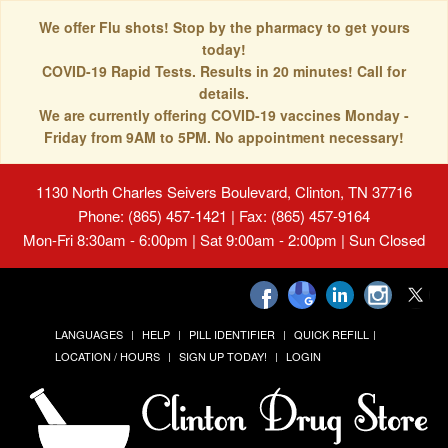
We offer Flu shots! Stop by the pharmacy to get yours
today!
COVID-19 Rapid Tests. Results in 20 minutes! Call for
details.
We are currently offering COVID-19 vaccines Monday -
Friday from 9AM to 5PM. No appointment necessary!
1130 North Charles Seivers Boulevard, Clinton, TN 37716
Phone: (865) 457-1421 | Fax: (865) 457-9164
Mon-Fri 8:30am - 6:00pm | Sat 9:00am - 2:00pm | Sun Closed
LANGUAGES
HELP
PILL IDENTIFIER
QUICK REFILL
LOCATION / HOURS
SIGN UP TODAY!
LOGIN