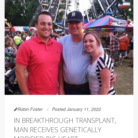
Robin Foster
Posted January 11, 2022
IN BREAKTHROUGH TRANSPLANT,
MAN RECEIVES GENETICALLY