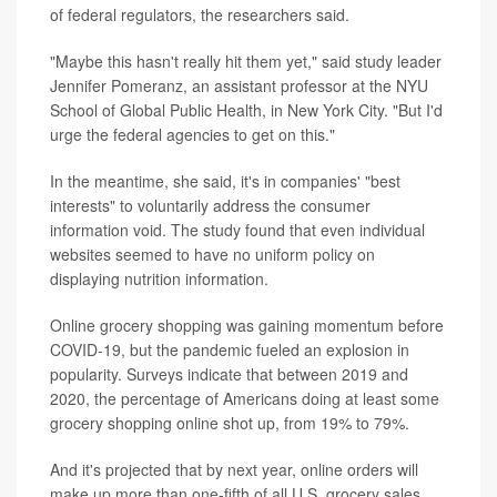
of federal regulators, the researchers said.
"Maybe this hasn't really hit them yet," said study leader
Jennifer Pomeranz, an assistant professor at the NYU
School of Global Public Health, in New York City. "But I'd
urge the federal agencies to get on this."
In the meantime, she said, it's in companies' "best
interests" to voluntarily address the consumer
information void. The study found that even individual
websites seemed to have no uniform policy on
displaying nutrition information.
Online grocery shopping was gaining momentum before
COVID-19, but the pandemic fueled an explosion in
popularity. Surveys indicate that between 2019 and
2020, the percentage of Americans doing at least some
grocery shopping online shot up, from 19% to 79%.
And it's projected that by next year, online orders will
make up more than one-fifth of all U.S. grocery sales,