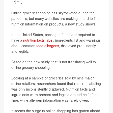
INFO
Online grocery shopping has skyrocketed during the
pandemic, but many websites are making it hard to find
nutrition information on products, a new study shows.
In the United States, packaged foods are required to
have a
nutrition facts label
, ingredients list and warnings
about common
food allergens
, displayed prominently
and legibly.
Based on the new study, that is not translating well to
online grocery shopping.
Looking at a sample of groceries sold by nine major
online retailers, researchers found that required labeling
was only inconsistently displayed. Nutrition facts and
ingredients were present and legible around half of the
time, while allergen information was rarely given.
It seems the surge in online shopping has gotten ahead