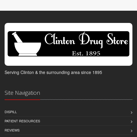
Serving Clinton & the surrounding area since 1895
Site Navigation
DISPILL
PATIENT RESOURCES
REVIEWS