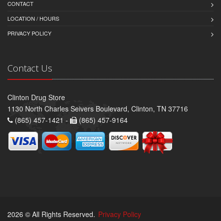
CONTACT
LOCATION / HOURS
PRIVACY POLICY
Contact Us
Clinton Drug Store
1130 North Charles Seivers Boulevard, Clinton, TN 37716
(865) 457-1421 -
(865) 457-9164
2026 © All Rights Reserved.
Privacy Policy