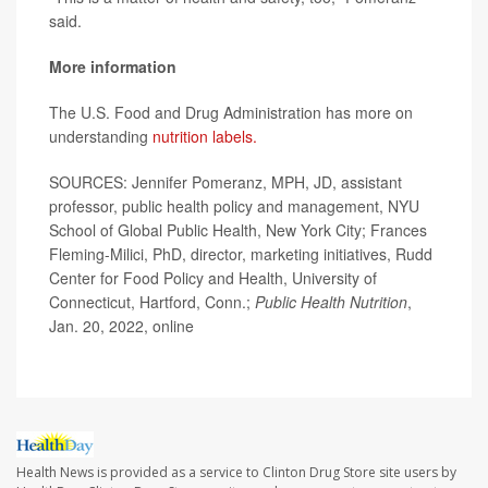
said.
More information
The U.S. Food and Drug Administration has more on
understanding
nutrition labels.
SOURCES: Jennifer Pomeranz, MPH, JD, assistant
professor, public health policy and management, NYU
School of Global Public Health, New York City; Frances
Fleming-Milici, PhD, director, marketing initiatives, Rudd
Center for Food Policy and Health, University of
Connecticut, Hartford, Conn.;
Public Health Nutrition
,
Jan. 20, 2022, online
Health News is provided as a service to Clinton Drug Store site users by