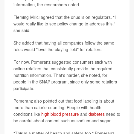
information, the researchers noted.
Fleming-Milici agreed that the onus is on regulators. "I
would really like to see policy change to address this,"
she said.
She added that having all companies follow the same
rules would "level the playing field" for retailers.
For now, Pomeranz suggested consumers stick with
online retailers that consistently provide the required
nutrition information. That's harder, she noted, for
people in the SNAP program, since only some retailers
participate.
Pomeranz also pointed out that food labeling is about
more than calorie-counting: People with health
conditions like
high blood pressure
and
diabetes
need to
be careful about content such as sodium and sugar.
"This is a matter of health and safety, too," Pomeranz