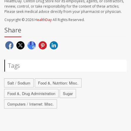
HealthDay. Clinton Drug Store nor its employees, agents, or contractors,
review, control, or take responsibility for the content of these articles.
Please seek medical advice directly from your pharmacist or physician.
Copyright © 2026
HealthDay
All Rights Reserved.
Share
Tags
Salt / Sodium
Food &, Nutrition: Misc.
Food &, Drug Administration
Sugar
Computers / Internet: Misc.