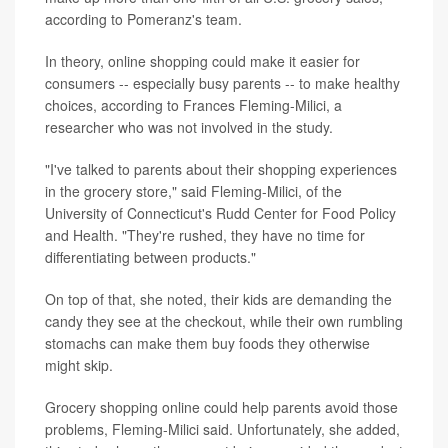
according to Pomeranz's team.
In theory, online shopping could make it easier for
consumers -- especially busy parents -- to make healthy
choices, according to Frances Fleming-Milici, a
researcher who was not involved in the study.
"I've talked to parents about their shopping experiences
in the grocery store," said Fleming-Milici, of the
University of Connecticut's Rudd Center for Food Policy
and Health. "They're rushed, they have no time for
differentiating between products."
On top of that, she noted, their kids are demanding the
candy they see at the checkout, while their own rumbling
stomachs can make them buy foods they otherwise
might skip.
Grocery shopping online could help parents avoid those
problems, Fleming-Milici said. Unfortunately, she added,