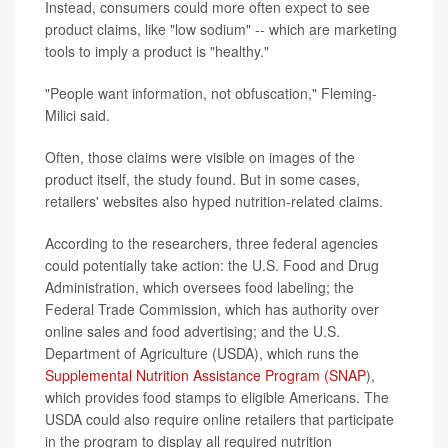
Instead, consumers could more often expect to see
product claims, like "low sodium" -- which are marketing
tools to imply a product is "healthy."
"People want information, not obfuscation," Fleming-
Milici said.
Often, those claims were visible on images of the
product itself, the study found. But in some cases,
retailers' websites also hyped nutrition-related claims.
According to the researchers, three federal agencies
could potentially take action: the U.S. Food and Drug
Administration, which oversees food labeling; the
Federal Trade Commission, which has authority over
online sales and food advertising; and the U.S.
Department of Agriculture (USDA), which runs the
Supplemental Nutrition Assistance Program (SNAP
),
which provides food stamps to eligible Americans. The
USDA could also require online retailers that participate
in the program to display all required nutrition