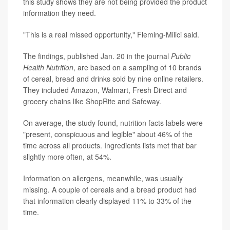
this study shows they are not being provided the product
information they need.
"This is a real missed opportunity," Fleming-Milici said.
The findings, published Jan. 20 in the journal
Public
Health Nutrition
, are based on a sampling of 10 brands
of cereal, bread and drinks sold by nine online retailers.
They included Amazon, Walmart, Fresh Direct and
grocery chains like ShopRite and Safeway.
On average, the study found, nutrition facts labels were
"present, conspicuous and legible" about 46% of the
time across all products. Ingredients lists met that bar
slightly more often, at 54%.
Information on allergens, meanwhile, was usually
missing. A couple of cereals and a bread product had
that information clearly displayed 11% to 33% of the
time.