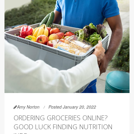
Amy Norton
Posted January 20, 2022
ORDERING GROCERIES ONLINE?
GOOD LUCK FINDING NUTRITION