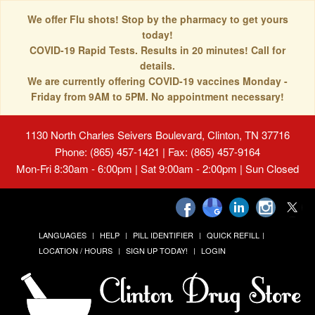
We offer Flu shots! Stop by the pharmacy to get yours
today!
COVID-19 Rapid Tests. Results in 20 minutes! Call for
details.
We are currently offering COVID-19 vaccines Monday -
Friday from 9AM to 5PM. No appointment necessary!
1130 North Charles Seivers Boulevard, Clinton, TN 37716
Phone: (865) 457-1421 | Fax: (865) 457-9164
Mon-Fri 8:30am - 6:00pm | Sat 9:00am - 2:00pm | Sun Closed
LANGUAGES
HELP
PILL IDENTIFIER
QUICK REFILL
LOCATION / HOURS
SIGN UP TODAY!
LOGIN