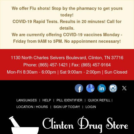
We offer Flu shots! Stop by the pharmacy to get yours
today!
COVID-19 Rapid Tests. Results in 20 minutes! Call for
details.
We are currently offering COVID-19 vaccines Monday -
Friday from 9AM to 5PM. No appointment necessary!
1130 North Charles Seivers Boulevard, Clinton, TN 37716
Phone: (865) 457-1421 | Fax: (865) 457-9164
Mon-Fri 8:30am - 6:00pm | Sat 9:00am - 2:00pm | Sun Closed
LANGUAGES
HELP
PILL IDENTIFIER
QUICK REFILL
LOCATION / HOURS
SIGN UP TODAY!
LOGIN