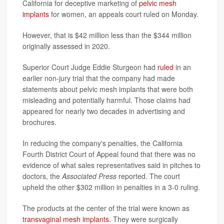
California for deceptive marketing of
pelvic mesh
implants
for women, an appeals court ruled on Monday.
However, that is $42 million less than the $344 million
originally assessed in 2020.
Superior Court Judge Eddie Sturgeon had
ruled
in an
earlier non-jury trial that the company had made
statements about pelvic mesh implants that were both
misleading and potentially harmful. Those claims had
appeared for nearly two decades in advertising and
brochures.
In reducing the company's penalties, the California
Fourth District Court of Appeal found that there was no
evidence of what sales representatives said in pitches to
doctors, the
Associated Press
reported. The court
upheld the other $302 million in penalties in a 3-0 ruling.
The products at the center of the trial were known as
transvaginal mesh implants
. They were surgically