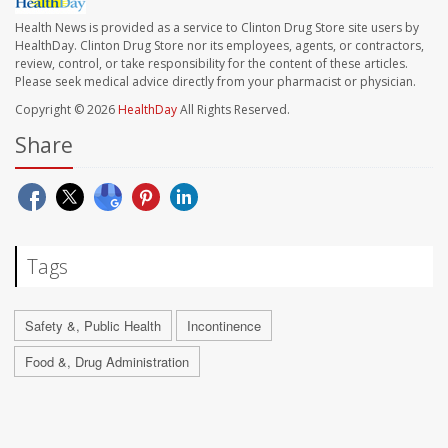
Health News is provided as a service to Clinton Drug Store site users by
HealthDay. Clinton Drug Store nor its employees, agents, or contractors,
review, control, or take responsibility for the content of these articles.
Please seek medical advice directly from your pharmacist or physician.
Copyright © 2026
HealthDay
All Rights Reserved.
Share
Tags
Safety &, Public Health
Incontinence
Food &, Drug Administration