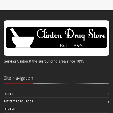
Serving Clinton & the surrounding area since 1895
Site Navigation
DISPILL
PATIENT RESOURCES
REVIEWS