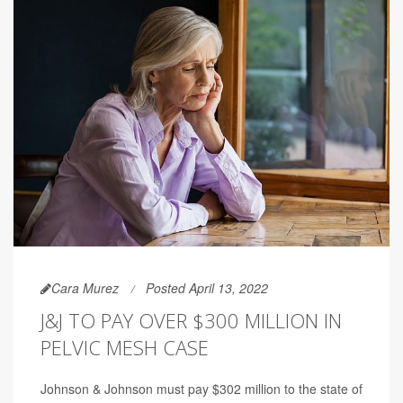
Cara Murez
Posted April 13, 2022
J&J TO PAY OVER $300 MILLION IN
PELVIC MESH CASE
Johnson & Johnson must pay $302 million to the state of