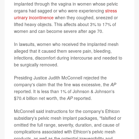
implanted through the vagina in women whose pelvic
organs had sagged or who were experiencing
stress
urinary incontinence
when they coughed, sneezed or
lifted heavy objects. This affects about 3% to 17% of
women and can become severe after age 70.
In lawsuits, women who received the implanted mesh
alleged that it caused them severe pain, bleeding,
infections, discomfort during intercourse and needed to
be surgically removed.
Presiding Justice Judith McConnell rejected the
company's claim that the fine was excessive, the
AP
reported. It is less than 1% of Johnson & Johnson's
$70.4 billion net worth, the
AP
reported.
McConnell said instructions for the company's Ethicon
subsidiary's pelvic mesh implant packages, "falsified or
omitted the full range, severity, duration, and cause of
complications associated with Ethicon's pelvic mesh
products, as well as the potential irreversibility and