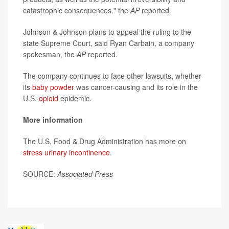
catastrophic consequences," the
AP
reported.
Johnson & Johnson plans to appeal the ruling to the
state Supreme Court, said Ryan Carbain, a company
spokesman, the
AP
reported.
The company continues to face other lawsuits, whether
its
baby powder
was cancer-causing and its role in the
U.S.
opioid
epidemic.
More information
The U.S. Food & Drug Administration has more on
stress urinary incontinence
.
SOURCE:
Associated Press