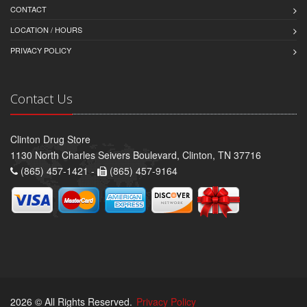
CONTACT
LOCATION / HOURS
PRIVACY POLICY
Contact Us
Clinton Drug Store
1130 North Charles Seivers Boulevard, Clinton, TN 37716
(865) 457-1421 -
(865) 457-9164
2026 © All Rights Reserved.
Privacy Policy