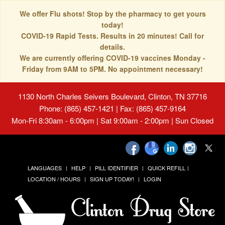
We offer Flu shots! Stop by the pharmacy to get yours
today!
COVID-19 Rapid Tests. Results in 20 minutes! Call for
details.
We are currently offering COVID-19 vaccines Monday -
Friday from 9AM to 5PM. No appointment necessary!
1130 North Charles Seivers Boulevard, Clinton, TN 37716
Phone: (865) 457-1421 | Fax: (865) 457-9164
Mon-Fri 8:30am - 6:00pm | Sat 9:00am - 2:00pm | Sun Closed
LANGUAGES
HELP
PILL IDENTIFIER
QUICK REFILL
LOCATION / HOURS
SIGN UP TODAY!
LOGIN