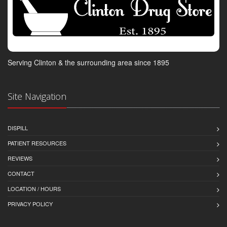
Serving Clinton & the surrounding area since 1895
Site Navigation
DISPILL
PATIENT RESOURCES
REVIEWS
CONTACT
LOCATION / HOURS
PRIVACY POLICY