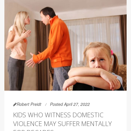
Robert Preidt
Posted April 27, 2022
KIDS WHO WITNESS DOMESTIC
VIOLENCE MAY SUFFER MENTALLY