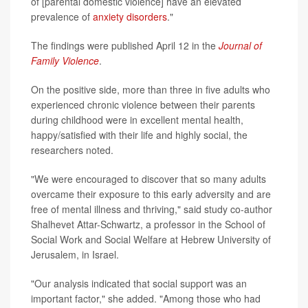
of [parental domestic violence] have an elevated
prevalence of
anxiety disorders
."
The findings were published April 12 in the
Journal of
Family Violence
.
On the positive side, more than three in five adults who
experienced chronic violence between their parents
during childhood were in excellent mental health,
happy/satisfied with their life and highly social, the
researchers noted.
"We were encouraged to discover that so many adults
overcame their exposure to this early adversity and are
free of mental illness and thriving," said study co-author
Shalhevet Attar-Schwartz, a professor in the School of
Social Work and Social Welfare at Hebrew University of
Jerusalem, in Israel.
"Our analysis indicated that social support was an
important factor," she added. "Among those who had