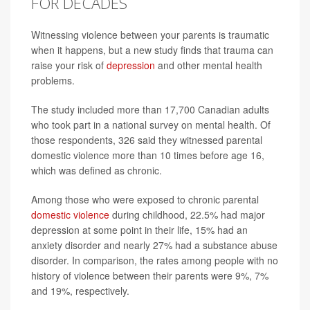
FOR DECADES
Witnessing violence between your parents is traumatic
when it happens, but a new study finds that trauma can
raise your risk of
depression
and other mental health
problems.
The study included more than 17,700 Canadian adults
who took part in a national survey on mental health. Of
those respondents, 326 said they witnessed parental
domestic violence more than 10 times before age 16,
which was defined as chronic.
Among those who were exposed to chronic parental
domestic violence
during childhood, 22.5% had major
depression at some point in their life, 15% had an
anxiety disorder and nearly 27% had a substance abuse
disorder. In comparison, the rates among people with no
history of violence between their parents were 9%, 7%
and 19%, respectively.