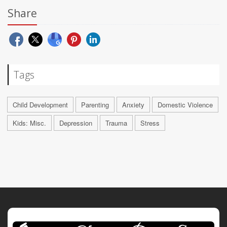
Share
Tags
Child Development
Parenting
Anxiety
Domestic Violence
Kids: Misc.
Depression
Trauma
Stress