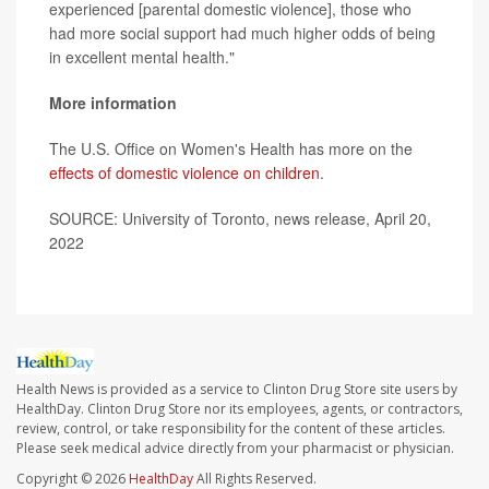
experienced [parental domestic violence], those who
had more social support had much higher odds of being
in excellent mental health."
More information
The U.S. Office on Women's Health has more on the
effects of domestic violence on children
.
SOURCE: University of Toronto, news release, April 20,
2022
Health News is provided as a service to Clinton Drug Store site users by
HealthDay. Clinton Drug Store nor its employees, agents, or contractors,
review, control, or take responsibility for the content of these articles.
Please seek medical advice directly from your pharmacist or physician.
Copyright © 2026
HealthDay
All Rights Reserved.