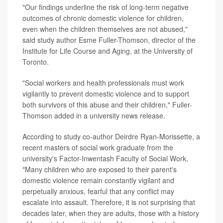
"Our findings underline the risk of long-term negative
outcomes of chronic domestic violence for children,
even when the children themselves are not abused,"
said study author Esme Fuller-Thomson, director of the
Institute for Life Course and Aging, at the University of
Toronto.
"Social workers and health professionals must work
vigilantly to prevent domestic violence and to support
both survivors of this abuse and their children," Fuller-
Thomson added in a university news release.
According to study co-author Deirdre Ryan-Morissette, a
recent masters of social work graduate from the
university's Factor-Inwentash Faculty of Social Work,
"Many children who are exposed to their parent's
domestic violence remain constantly vigilant and
perpetually anxious, fearful that any conflict may
escalate into assault. Therefore, it is not surprising that
decades later, when they are adults, those with a history