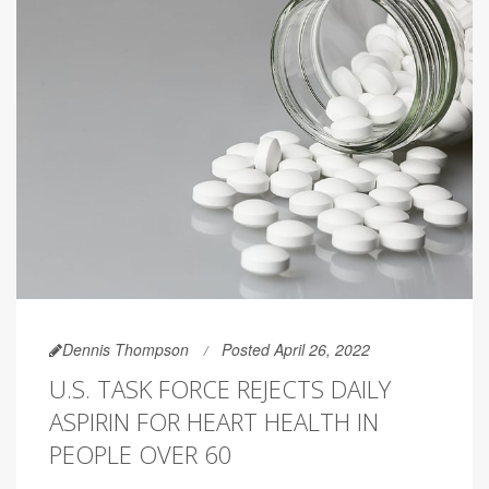
Dennis Thompson
Posted April 26, 2022
U.S. TASK FORCE REJECTS DAILY
ASPIRIN FOR HEART HEALTH IN
PEOPLE OVER 60