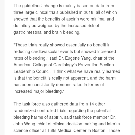
The guidelines' change is mainly based on data from
three large clinical trials published in 2018, all of which
showed that the benefits of aspirin were minimal and
definitely outweighed by the increased risk of
gastrointestinal and brain bleeding.
"Those trials really showed essentially no benefit in
reducing cardiovascular events but showed increased
rates of bleeding," said Dr. Eugene Yang, chair of the
American College of Cardiology's Prevention Section
Leadership Council. "I think what we have really learned
is that the benefit is really not apparent, and the harm
has been consistently demonstrated in terms of
increased major bleeding."
The task force also gathered data from 14 other
randomized controlled trials regarding the potential
bleeding harms of aspirin, said task force member Dr.
John Wong, chief of clinical decision making and interim
science officer at Tufts Medical Center in Boston. Those