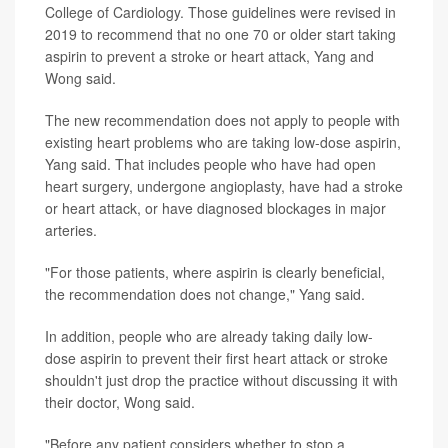
College of Cardiology. Those guidelines were revised in
2019 to recommend that no one 70 or older start taking
aspirin to prevent a stroke or heart attack, Yang and
Wong said.
The new recommendation does not apply to people with
existing heart problems who are taking low-dose aspirin,
Yang said. That includes people who have had open
heart surgery, undergone angioplasty, have had a stroke
or heart attack, or have diagnosed blockages in major
arteries.
"For those patients, where aspirin is clearly beneficial,
the recommendation does not change," Yang said.
In addition, people who are already taking daily low-
dose aspirin to prevent their first heart attack or stroke
shouldn't just drop the practice without discussing it with
their doctor, Wong said.
"Before any patient considers whether to stop a