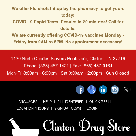
We offer Flu shots! Stop by the pharmacy to get yours
today!
COVID-19 Rapid Tests. Results in 20 minutes! Call for
details.
We are currently offering COVID-19 vaccines Monday -
Friday from 9AM to 5PM. No appointment necessary!
1130 North Charles Seivers Boulevard, Clinton, TN 37716
Phone: (865) 457-1421 | Fax: (865) 457-9164
Mon-Fri 8:30am - 6:00pm | Sat 9:00am - 2:00pm | Sun Closed
LANGUAGES
HELP
PILL IDENTIFIER
QUICK REFILL
LOCATION / HOURS
SIGN UP TODAY!
LOGIN