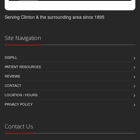
Serving Clinton & the surrounding area since 1895
Site Navigation
DISPILL
PATIENT RESOURCES
REVIEWS
CONTACT
LOCATION / HOURS
PRIVACY POLICY
Contact Us