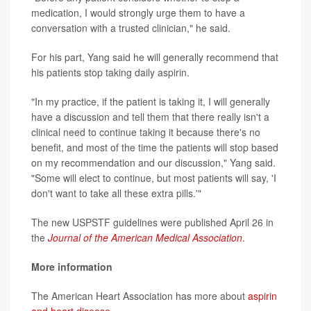
medication, I would strongly urge them to have a
conversation with a trusted clinician," he said.
For his part, Yang said he will generally recommend that
his patients stop taking daily aspirin.
"In my practice, if the patient is taking it, I will generally
have a discussion and tell them that there really isn't a
clinical need to continue taking it because there's no
benefit, and most of the time the patients will stop based
on my recommendation and our discussion," Yang said.
"Some will elect to continue, but most patients will say, 'I
don't want to take all these extra pills.'"
The new USPSTF guidelines were published April 26 in
the
Journal of the American Medical Association
.
More information
The American Heart Association has more about
aspirin