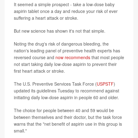
It seemed a simple prospect - take a low-dose baby
aspirin tablet once a day and reduce your risk of ever
suffering a heart attack or stroke.
But new science has shown it's not that simple.
Noting the drug's risk of dangerous bleeding, the
nation's leading panel of preventive health experts has
reversed course and
now recommends
that most people
not start taking daily low-dose aspirin to prevent their
first heart attack or stroke.
The U.S. Preventive Services Task Force (
USPSTF
)
updated its guidelines Tuesday to recommend against
initiating daily low-dose aspirin in people 60 and older.
The choice for people between 40 and 59 would be
between themselves and their doctor, but the task force
warns that the "net benefit of aspirin use in this group is
small."