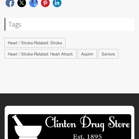
Tags
Heart / Stroke-Related: Stroke
Heart / Stroke-Related: Heart Attack
Aspirin
Seniors