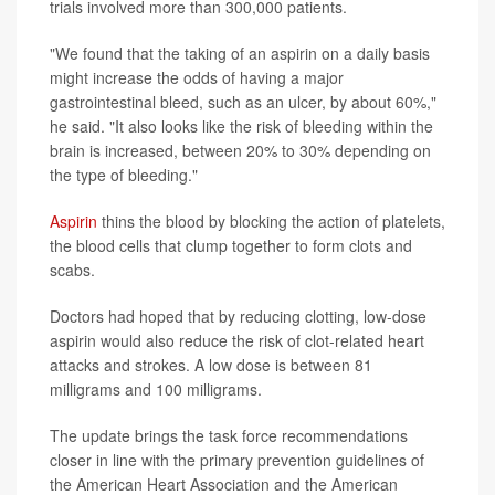
trials involved more than 300,000 patients.
"We found that the taking of an aspirin on a daily basis
might increase the odds of having a major
gastrointestinal bleed, such as an ulcer, by about 60%,"
he said. "It also looks like the risk of bleeding within the
brain is increased, between 20% to 30% depending on
the type of bleeding."
Aspirin
thins the blood by blocking the action of platelets,
the blood cells that clump together to form clots and
scabs.
Doctors had hoped that by reducing clotting, low-dose
aspirin would also reduce the risk of clot-related heart
attacks and strokes. A low dose is between 81
milligrams and 100 milligrams.
The update brings the task force recommendations
closer in line with the primary prevention guidelines of
the American Heart Association and the American