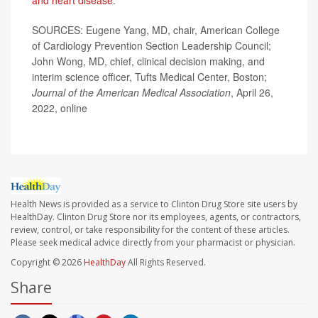
and heart disease
.
SOURCES: Eugene Yang, MD, chair, American College
of Cardiology Prevention Section Leadership Council;
John Wong, MD, chief, clinical decision making, and
interim science officer, Tufts Medical Center, Boston;
Journal of the American Medical Association
, April 26,
2022, online
Health News is provided as a service to Clinton Drug Store site users by
HealthDay. Clinton Drug Store nor its employees, agents, or contractors,
review, control, or take responsibility for the content of these articles.
Please seek medical advice directly from your pharmacist or physician.
Copyright © 2026
HealthDay
All Rights Reserved.
Share