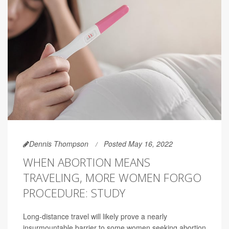
Dennis Thompson
Posted May 16, 2022
WHEN ABORTION MEANS
TRAVELING, MORE WOMEN FORGO
PROCEDURE: STUDY
Long-distance travel will likely prove a nearly
insurmountable barrier to some women seeking abortion