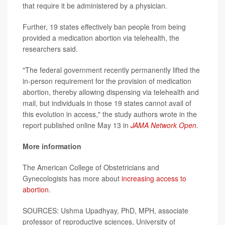
that require it be administered by a physician.
Further, 19 states effectively ban people from being
provided a medication abortion via telehealth, the
researchers said.
"The federal government recently permanently lifted the
in-person requirement for the provision of medication
abortion, thereby allowing dispensing via telehealth and
mail, but individuals in those 19 states cannot avail of
this evolution in access," the study authors wrote in the
report published online May 13 in
JAMA Network Open
.
More information
The American College of Obstetricians and
Gynecologists has more about
increasing access to
abortion
.
SOURCES: Ushma Upadhyay, PhD, MPH, associate
professor of reproductive sciences, University of