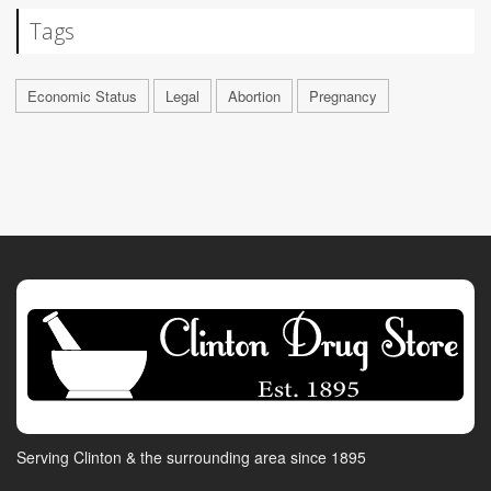
Tags
Economic Status
Legal
Abortion
Pregnancy
Serving Clinton & the surrounding area since 1895