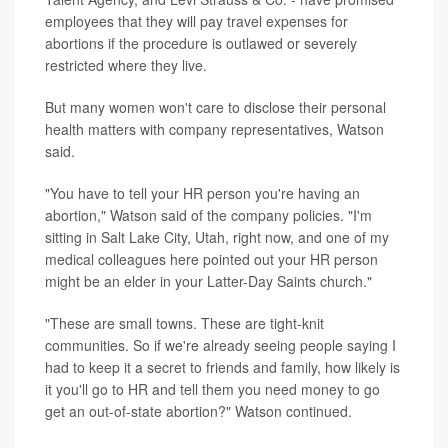
employees that they will pay travel expenses for
abortions if the procedure is outlawed or severely
restricted where they live.
But many women won't care to disclose their personal
health matters with company representatives, Watson
said.
"You have to tell your HR person you're having an
abortion," Watson said of the company policies. "I'm
sitting in Salt Lake City, Utah, right now, and one of my
medical colleagues here pointed out your HR person
might be an elder in your Latter-Day Saints church."
"These are small towns. These are tight-knit
communities. So if we're already seeing people saying I
had to keep it a secret to friends and family, how likely is
it you'll go to HR and tell them you need money to go
get an out-of-state abortion?" Watson continued.