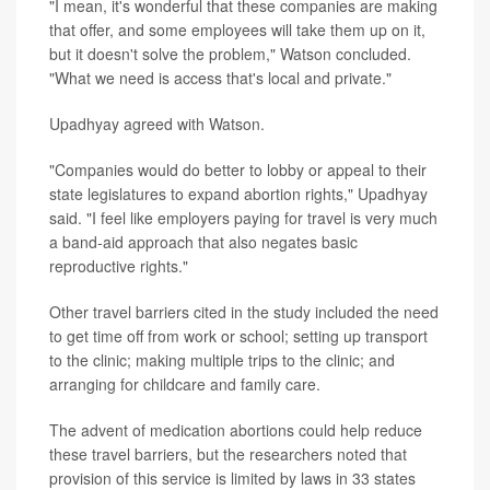
"I mean, it's wonderful that these companies are making
that offer, and some employees will take them up on it,
but it doesn't solve the problem," Watson concluded.
"What we need is access that's local and private."
Upadhyay agreed with Watson.
"Companies would do better to lobby or appeal to their
state legislatures to expand abortion rights," Upadhyay
said. "I feel like employers paying for travel is very much
a band-aid approach that also negates basic
reproductive rights."
Other travel barriers cited in the study included the need
to get time off from work or school; setting up transport
to the clinic; making multiple trips to the clinic; and
arranging for childcare and family care.
The advent of medication abortions could help reduce
these travel barriers, but the researchers noted that
provision of this service is limited by laws in 33 states