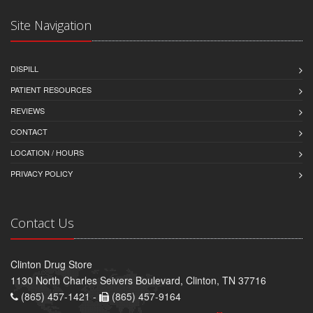
Site Navigation
DISPILL
PATIENT RESOURCES
REVIEWS
CONTACT
LOCATION / HOURS
PRIVACY POLICY
Contact Us
Clinton Drug Store
1130 North Charles Seivers Boulevard, Clinton, TN 37716
(865) 457-1421 -
(865) 457-9164