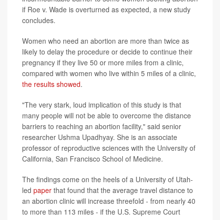
if Roe v. Wade is overturned as expected, a new study
concludes.
Women who need an abortion are more than twice as
likely to delay the procedure or decide to continue their
pregnancy if they live 50 or more miles from a clinic,
compared with women who live within 5 miles of a clinic,
the results showed
.
"The very stark, loud implication of this study is that
many people will not be able to overcome the distance
barriers to reaching an abortion facility," said senior
researcher Ushma Upadhyay. She is an associate
professor of reproductive sciences with the University of
California, San Francisco School of Medicine.
The findings come on the heels of a University of Utah-
led
paper
that found that the average travel distance to
an abortion clinic will increase threefold - from nearly 40
to more than 113 miles - if the U.S. Supreme Court