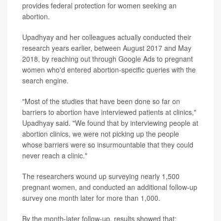
provides federal protection for women seeking an
abortion.
Upadhyay and her colleagues actually conducted their
research years earlier, between August 2017 and May
2018, by reaching out through Google Ads to pregnant
women who'd entered abortion-specific queries with the
search engine.
"Most of the studies that have been done so far on
barriers to abortion have interviewed patients at clinics,"
Upadhyay said. "We found that by interviewing people at
abortion clinics, we were not picking up the people
whose barriers were so insurmountable that they could
never reach a clinic."
The researchers wound up surveying nearly 1,500
pregnant women, and conducted an additional follow-up
survey one month later for more than 1,000.
By the month-later follow-up, results showed that: