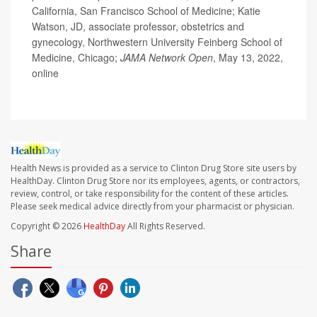
California, San Francisco School of Medicine; Katie
Watson, JD, associate professor, obstetrics and
gynecology, Northwestern University Feinberg School of
Medicine, Chicago;
JAMA Network Open
, May 13, 2022,
online
Health News is provided as a service to Clinton Drug Store site users by
HealthDay. Clinton Drug Store nor its employees, agents, or contractors,
review, control, or take responsibility for the content of these articles.
Please seek medical advice directly from your pharmacist or physician.
Copyright © 2026
HealthDay
All Rights Reserved.
Share