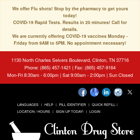
We offer Flu shots! Stop by the pharmacy to get yours
today!
COVID-19 Rapid Tests. Results in 20 minutes! Call for
details.
We are currently offering COVID-19 vaccines Monday -
Friday from 9AM to 5PM. No appointment necessary!
1130 North Charles Seivers Boulevard, Clinton, TN 37716
Phone: (865) 457-1421 | Fax: (865) 457-9164
Mon-Fri 8:30am - 6:00pm | Sat 9:00am - 2:00pm | Sun Closed
LANGUAGES
HELP
PILL IDENTIFIER
QUICK REFILL
LOCATION / HOURS
SIGN UP TODAY!
LOGIN