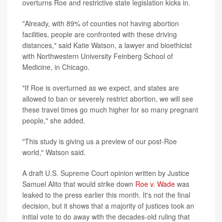
overturns Roe and restrictive state legislation kicks in.
"Already, with 89% of counties not having abortion
facilities, people are confronted with these driving
distances," said Katie Watson, a lawyer and bioethicist
with Northwestern University Feinberg School of
Medicine, in Chicago.
"If Roe is overturned as we expect, and states are
allowed to ban or severely restrict abortion, we will see
these travel times go much higher for so many pregnant
people," she added.
"This study is giving us a preview of our post-Roe
world," Watson said.
A draft U.S. Supreme Court opinion written by Justice
Samuel Alito that would strike down
Roe v. Wade
was
leaked to the press earlier this month. It's not the final
decision, but it shows that a majority of justices took an
initial vote to do away with the decades-old ruling that