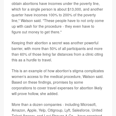
obtain abortions have incomes under the poverty line,
which for a single person is about $13,000, and another
quarter have incomes 100% to 200% of the poverty
line," Watson said. "These people have to not only come
up with cash for the procedure - they even have to
figure out money to get there."
Keeping their abortion a secret was another powerful
barrier, with more than 50% of all participants and more
than 60% of those living far distances from a clinic citing
this as a hurdle to travel.
This is an example of how abortion's stigma complicates
women's access to the medical procedure, Watson said.
Based on these findings, promises by some
corporations to cover travel expenses for abortion likely
will prove hollow, she added.
More than a dozen companies - including Microsoft,
Amazon, Apple, Yelp, Citigroup, Lyft, Salesforce, United
Talent Agency, and Levi Strauss & Co. - have promised