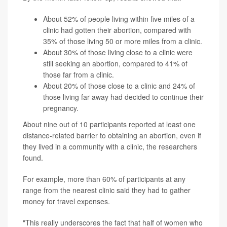
About 52% of people living within five miles of a
clinic had gotten their abortion, compared with
35% of those living 50 or more miles from a clinic.
About 30% of those living close to a clinic were
still seeking an abortion, compared to 41% of
those far from a clinic.
About 20% of those close to a clinic and 24% of
those living far away had decided to continue their
pregnancy.
About nine out of 10 participants reported at least one
distance-related barrier to obtaining an abortion, even if
they lived in a community with a clinic, the researchers
found.
For example, more than 60% of participants at any
range from the nearest clinic said they had to gather
money for travel expenses.
"This really underscores the fact that half of women who