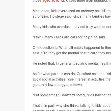
those
aged 10 to 12
. Cases more than doubled, fr
Most often, kids overdosed on ordinary painkillers
surprising, Holstege said, since many families ha
Many kids who overdose may not truly want to end 
"I think many cases are calls for help," he said.
One question is: What ultimately happened to the
said. "Did they get the mental health care they n
He noted that, in general, pediatric mental health 
As for what parents can do, Crawford said that k
avoid social activities; lose interest in activitie
generally low-energy and down.
"But sometimes," Crawford noted, "kids having tho
That's, in part, why she thinks talking to kids a
parents check in with their kids regularly, asking 