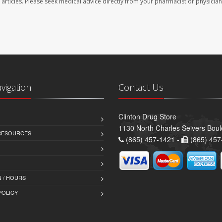
se articles. Please seek medical advice directly from your pharmacist or physician
avigation
Contact Us
Clinton Drug Store
1130 North Charles Seivers Boul
 RESOURCES
(865) 457-1421 -
(865) 457
 / HOURS
POLICY