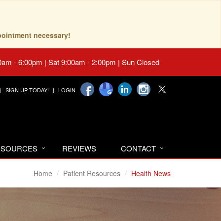
pointment necessary!
0am - 6:00pm | Sat 9:00am - 2:00pm | Sun Closed
SIGN UP TODAY!
LOGIN
RESOURCES
REVIEWS
CONTACT
Home
Patient Resources
Health News