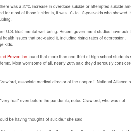
here was a 27% increase in overdose suicide or attempted suicide a
d for most of those incidents, it was 10- to 12-year-olds who showed t
ubling.
er U.S. kids' mental well-being. Recent government studies have poin
ealth issues that pre-dated it, including rising rates of depression,
e kids.
 and Prevention
found that more than one-third of high school students 
demic. Most worrisome of all, nearly 20% said they'd seriously conside
e Crawford, associate medical director of the nonprofit National Alliance 
s "very real" even before the pandemic, noted Crawford, who was not
 could be having thoughts of suicide," she said.