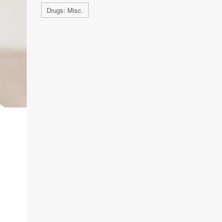
Drugs: Misc.