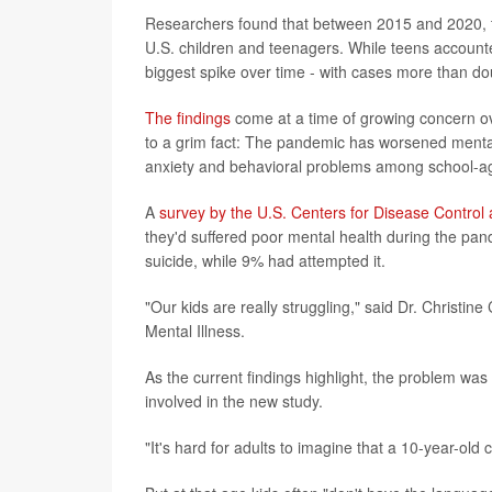
Researchers found that between 2015 and 2020, t
U.S. children and teenagers. While teens accounte
biggest spike over time - with cases more than do
The findings
come at a time of growing concern ov
to a grim fact: The pandemic has worsened mental h
anxiety and behavioral problems among school-ag
A
survey by the U.S. Centers for Disease Control
they'd suffered poor mental health during the pan
suicide, while 9% had attempted it.
"Our kids are really struggling," said Dr. Christin
Mental Illness.
As the current findings highlight, the problem wa
involved in the new study.
"It's hard for adults to imagine that a 10-year-old