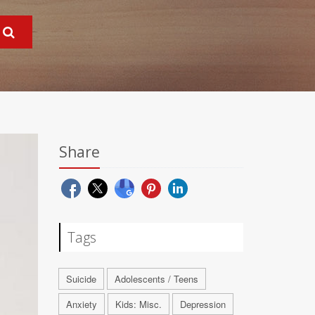
Share
Tags
Suicide
Adolescents / Teens
Anxiety
Kids: Misc.
Depression