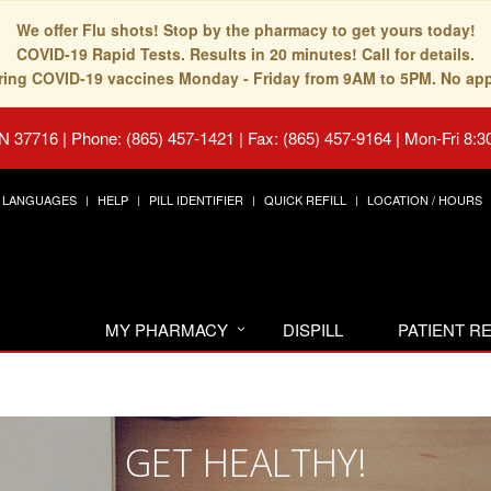
We offer Flu shots! Stop by the pharmacy to get yours today!
COVID-19 Rapid Tests. Results in 20 minutes! Call for details.
fering COVID-19 vaccines Monday - Friday from 9AM to 5PM. No ap
TN 37716
|
Phone: (865) 457-1421 | Fax: (865) 457-9164
|
Mon-Fri 8:3
LANGUAGES
HELP
PILL IDENTIFIER
QUICK REFILL
LOCATION / HOURS
MY PHARMACY
DISPILL
PATIENT 
GET HEALTHY!