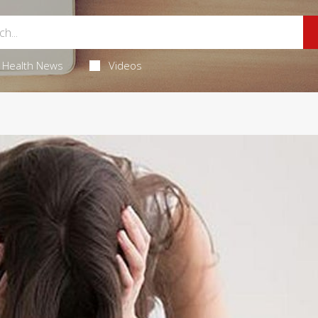
Health News
Videos