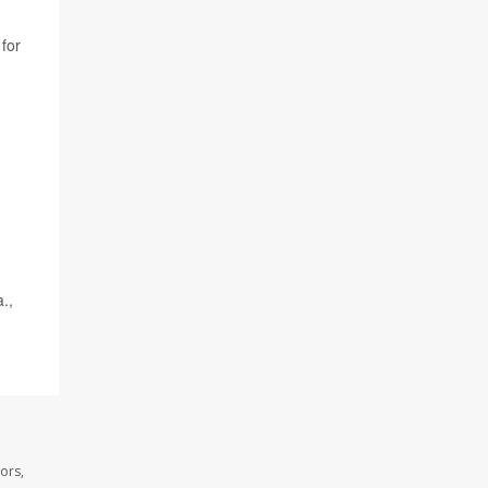
for
.,
ors,