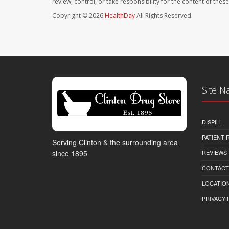
review, control, or take responsibility for the content of the
Copyright © 2026
HealthDay
All Rights Reserved.
Site N
DISPILL
PATIENT
Serving Clinton & the surrounding area
REVIEWS
since 1895
CONTACT
LOCATION
PRIVACY 