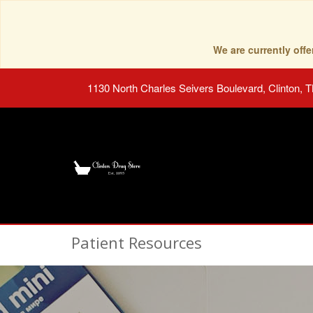
We are currently of
1130 North Charles Seivers Boulevard, Clinton, 
Patient Resources