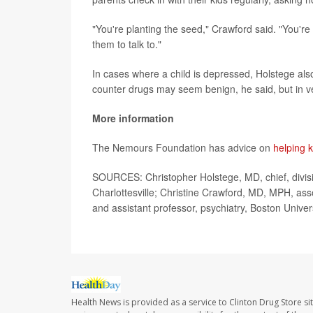
"You're planting the seed," Crawford said. "You'r
them to talk to."
In cases where a child is depressed, Holstege a
counter drugs may seem benign, he said, but in v
More information
The Nemours Foundation has advice on
helping 
SOURCES: Christopher Holstege, MD, chief, division
Charlottesville; Christine Crawford, MD, MPH, assoc
and assistant professor, psychiatry, Boston Unive
Health News is provided as a service to Clinton Drug Store si