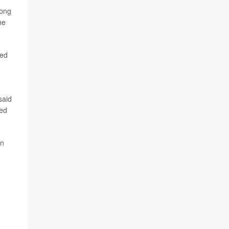
mong
he
ted
said
red
on