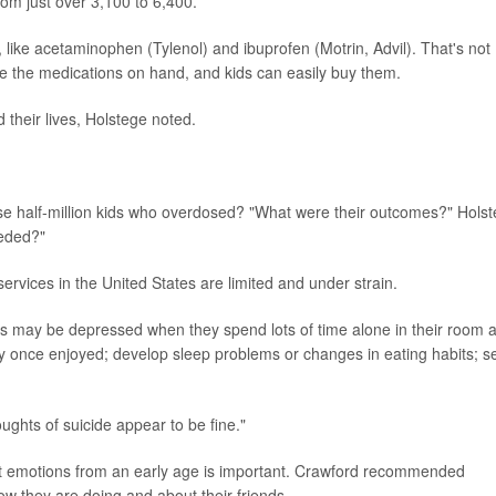
om just over 3,100 to 6,400.
, like acetaminophen (Tylenol) and ibuprofen (Motrin, Advil). That's not
ve the medications on hand, and kids can easily buy them.
their lives, Holstege noted.
se half-million kids who overdosed? "What were their outcomes?" Hols
eeded?"
services in the United States are limited and under strain.
ids may be depressed when they spend lots of time alone in their room 
s they once enjoyed; develop sleep problems or changes in eating habits; 
ughts of suicide appear to be fine."
bout emotions from an early age is important. Crawford recommended
how they are doing and about their friends.