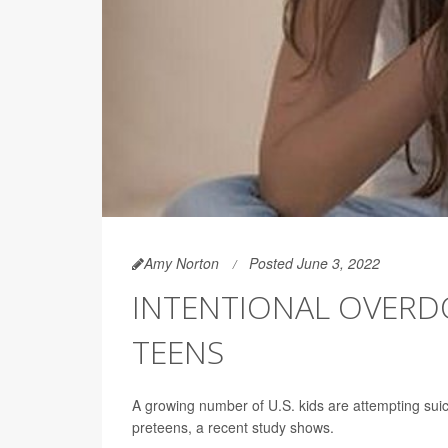
Amy Norton
Posted June 3, 2022
INTENTIONAL OVERDO
TEENS
A growing number of U.S. kids are attempting sui
preteens, a recent study shows.