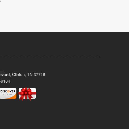
.
evard, Clinton, TN 37716
-9164