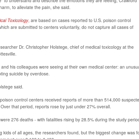
ge" to understand and describe the emotions they are feeling, Crawford
harm, to alleviate the pain, she said.
ical Toxicology
, are based on cases reported to U.S. poison control
ch are submitted to centers voluntarily, do not capture all cases of
researcher Dr. Christopher Holstege, chief of medical toxicology at the
tesville.
 and his colleagues were seeing at their own medical center: an unusu
ting suicide by overdose.
olstege said.
 poison control centers received reports of more than 514,000 suspect
 Over that period, reports rose by just under 27% overall.
ere 276 deaths - with fatalities rising by 28.5% during the study perio
kids of all ages, the researchers found, but the biggest change was f