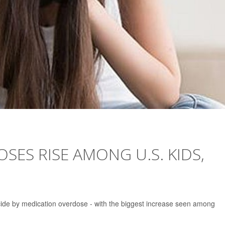
SES RISE AMONG U.S. KIDS,
cide by medication overdose - with the biggest increase seen among