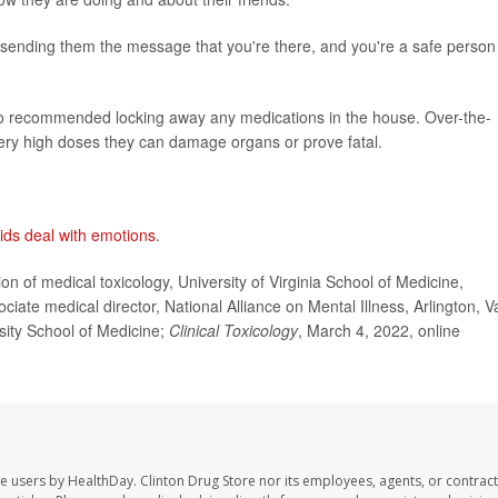
e sending them the message that you're there, and you're a safe person 
lso recommended locking away any medications in the house. Over-the-
ery high doses they can damage organs or prove fatal.
kids deal with emotions
.
 of medical toxicology, University of Virginia School of Medicine,
iate medical director, National Alliance on Mental Illness, Arlington, Va
rsity School of Medicine;
Clinical Toxicology
, March 4, 2022, online
te users by HealthDay. Clinton Drug Store nor its employees, agents, or contract