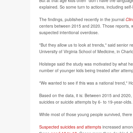
But at that age kids often "don't have the langua
explained. So some turn to actions, including self-
The findings, published recently in the journal
Clin
centers between 2015 and 2020. Those reports, whi
suspected intentional overdose.
"But they allow us to look at trends," said senior 
University of Virginia School of Medicine, in Charlot
Holstege said the study was motivated by what he
number of younger kids being treated after attemp
"We wanted to see if this was a national trend," H
Based on the data, it is: Between 2015 and 2020,
suicides or suicide attempts by 6- to 19-year-olds.
While most of those young people survived, there w
Suspected suicides and attempts
increased among 