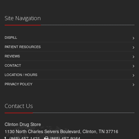
Site Navigation
DISPILL
PATIENT RESOURCES
REVIEWS
CONTACT
LOCATION / HOURS
PRIVACY POLICY
Contact Us
Clinton Drug Store
1130 North Charles Seivers Boulevard, Clinton, TN 37716
(865) 457-1421 -
(865) 457-9164