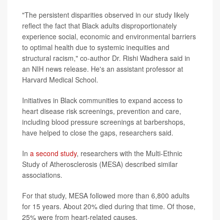
"The persistent disparities observed in our study likely
reflect the fact that Black adults disproportionately
experience social, economic and environmental barriers
to optimal health due to systemic inequities and
structural racism," co-author Dr. Rishi Wadhera said in
an NIH news release. He's an assistant professor at
Harvard Medical School.
Initiatives in Black communities to expand access to
heart disease risk screenings, prevention and care,
including blood pressure screenings at barbershops,
have helped to close the gaps, researchers said.
In
a second study
, researchers with the Multi-Ethnic
Study of Atherosclerosis (MESA) described similar
associations.
For that study, MESA followed more than 6,800 adults
for 15 years. About 20% died during that time. Of those,
25% were from heart-related causes.