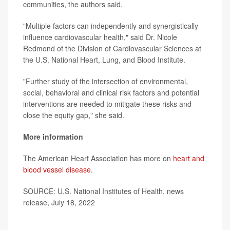
communities, the authors said.
"Multiple factors can independently and synergistically
influence cardiovascular health," said Dr. Nicole
Redmond of the Division of Cardiovascular Sciences at
the U.S. National Heart, Lung, and Blood Institute.
"Further study of the intersection of environmental,
social, behavioral and clinical risk factors and potential
interventions are needed to mitigate these risks and
close the equity gap," she said.
More information
The American Heart Association has more on
heart and
blood vessel disease
.
SOURCE: U.S. National Institutes of Health, news
release, July 18, 2022