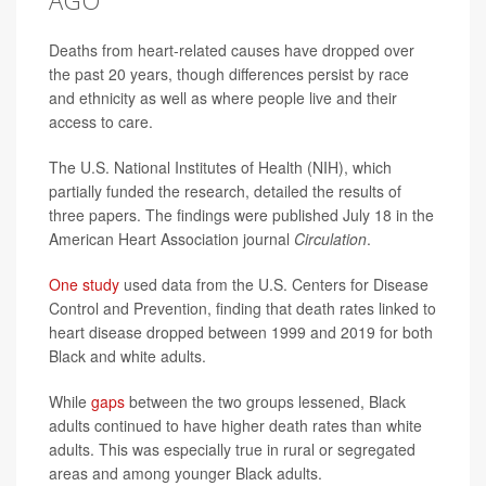
Deaths from heart-related causes have dropped over
the past 20 years, though differences persist by race
and ethnicity as well as where people live and their
access to care.
The U.S. National Institutes of Health (NIH), which
partially funded the research, detailed the results of
three papers. The findings were published July 18 in the
American Heart Association journal
Circulation
.
One study
used data from the U.S. Centers for Disease
Control and Prevention, finding that death rates linked to
heart disease dropped between 1999 and 2019 for both
Black and white adults.
While
gaps
between the two groups lessened, Black
adults continued to have higher death rates than white
adults. This was especially true in rural or segregated
areas and among younger Black adults.