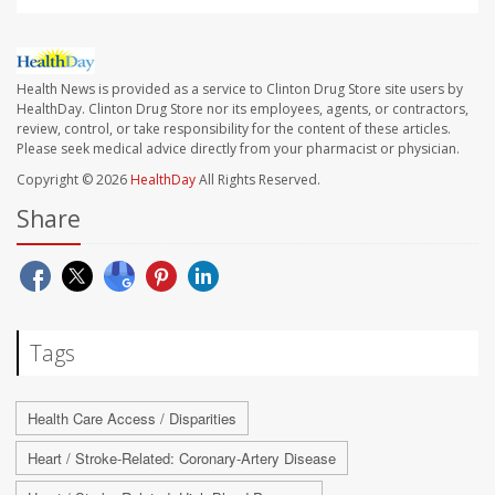
Health News is provided as a service to Clinton Drug Store site users by
HealthDay. Clinton Drug Store nor its employees, agents, or contractors,
review, control, or take responsibility for the content of these articles.
Please seek medical advice directly from your pharmacist or physician.
Copyright © 2026
HealthDay
All Rights Reserved.
Share
Tags
Health Care Access / Disparities
Heart / Stroke-Related: Coronary-Artery Disease