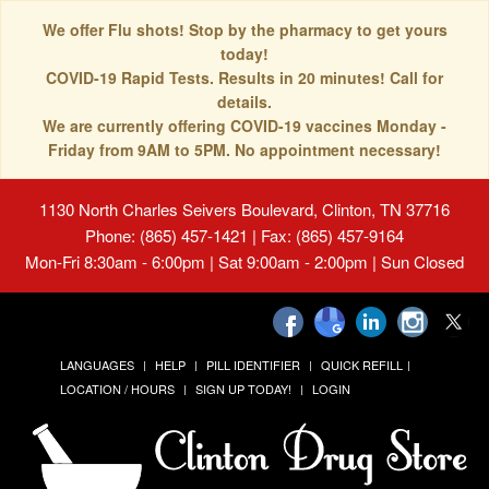
We offer Flu shots! Stop by the pharmacy to get yours
today!
COVID-19 Rapid Tests. Results in 20 minutes! Call for
details.
We are currently offering COVID-19 vaccines Monday -
Friday from 9AM to 5PM. No appointment necessary!
1130 North Charles Seivers Boulevard, Clinton, TN 37716
Phone: (865) 457-1421 | Fax: (865) 457-9164
Mon-Fri 8:30am - 6:00pm | Sat 9:00am - 2:00pm | Sun Closed
LANGUAGES
HELP
PILL IDENTIFIER
QUICK REFILL
LOCATION / HOURS
SIGN UP TODAY!
LOGIN