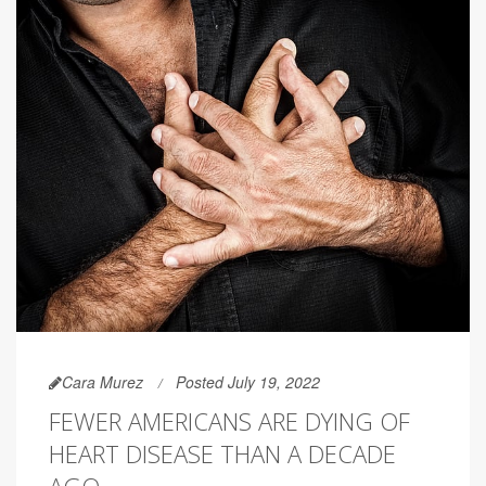
Cara Murez
Posted July 19, 2022
FEWER AMERICANS ARE DYING OF
HEART DISEASE THAN A DECADE
AGO