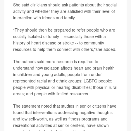
She said clinicians should ask patients about their social
activity and whether they are satisfied with their level of
interaction with friends and family.
"They should then be prepared to refer people who are
socially isolated or lonely -- especially those with a
history of heart disease or stroke -- to community
resources to help them connect with others,"she added.
The authors said more research is required to
understand how isolation affects heart and brain health
in children and young adults; people from under-
represented racial and ethnic groups; LGBTQ people;
people with physical or hearing disabilities; those in rural
areas; and people with limited resources.
The statement noted that studies in senior citizens have
found that interventions addressing negative thoughts
and low self-worth, as well as fitness programs and
recreational activities at senior centers, have shown