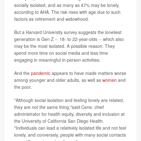
socially isolated, and as many as 47% may be lonely,
according to AHA. The risk rises with age due to such
factors as retirement and widowhood.
But a Harvard University survey suggests the loneliest
generation is Gen Z -- 18- to 22-year-olds -- which also
may be the most isolated. A possible reason: They
spend more time on social media and less time
engaging in meaningful in-person activities.
And the
pandemic
appears to have made matters worse
among younger and older adults, as well as
women
and
the poor.
"Although social isolation and feeling lonely are related,
they are not the same thing,"said Cene, chief
administrator for health equity, diversity and inclusion at
the University of California San Diego Health.
"Individuals can lead a relatively isolated life and not feel
lonely, and conversely, people with many social contacts