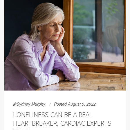
Sydney Murphy
Posted August 5, 2022
LONELINESS CAN BE A REAL
HEARTBREAKER, CARDIAC EXPERTS