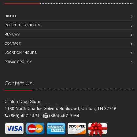
DISPILL
PATIENT RESOURCES
REVIEWS
CONTACT
LOCATION / HOURS
PRIVACY POLICY
Contact Us
Clinton Drug Store
1130 North Charles Seivers Boulevard, Clinton, TN 37716
(865) 457-1421 -
(865) 457-9164