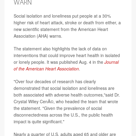
WARN
Social isolation and loneliness put people at a 30%
higher risk of heart attack, stroke or death from either, a
new scientific statement from the American Heart
Association (AHA) warns.
The statement also highlights the lack of data on
interventions that could improve heart health in isolated
or lonely people. It was published Aug. 4 in the
Journal
of the American Heart Association
.
"Over four decades of research has clearly
demonstrated that social isolation and loneliness are
both associated with adverse health outcomes,"said Dr.
Crystal Wiley CenÃ©, who headed the team that wrote
the statement. "Given the prevalence of social
disconnectedness across the U.S., the public health
impact is quite significant."
Nearly a quarter of U.S. adults aged 65 and older are