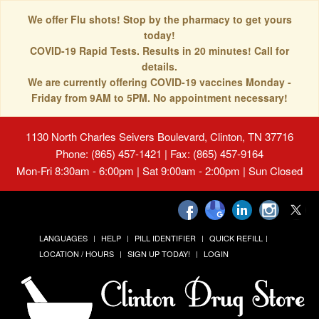
We offer Flu shots! Stop by the pharmacy to get yours
today!
COVID-19 Rapid Tests. Results in 20 minutes! Call for
details.
We are currently offering COVID-19 vaccines Monday -
Friday from 9AM to 5PM. No appointment necessary!
1130 North Charles Seivers Boulevard, Clinton, TN 37716
Phone: (865) 457-1421 | Fax: (865) 457-9164
Mon-Fri 8:30am - 6:00pm | Sat 9:00am - 2:00pm | Sun Closed
LANGUAGES
HELP
PILL IDENTIFIER
QUICK REFILL
LOCATION / HOURS
SIGN UP TODAY!
LOGIN