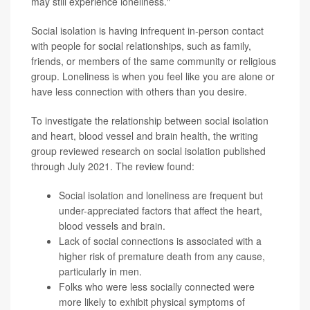
may still experience loneliness."
Social isolation is having infrequent in-person contact
with people for social relationships, such as family,
friends, or members of the same community or religious
group. Loneliness is when you feel like you are alone or
have less connection with others than you desire.
To investigate the relationship between social isolation
and heart, blood vessel and brain health, the writing
group reviewed research on social isolation published
through July 2021. The review found:
Social isolation and loneliness are frequent but
under-appreciated factors that affect the heart,
blood vessels and brain.
Lack of social connections is associated with a
higher risk of premature death from any cause,
particularly in men.
Folks who were less socially connected were
more likely to exhibit physical symptoms of