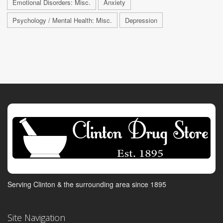
Emotional Disorders: Misc.
Anxiety
Psychology / Mental Health: Misc.
Depression
Serving Clinton & the surrounding area since 1895
Site Navigation