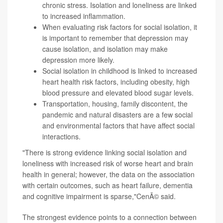
chronic stress. Isolation and loneliness are linked
to increased inflammation.
When evaluating risk factors for social isolation, it
is important to remember that depression may
cause isolation, and isolation may make
depression more likely.
Social isolation in childhood is linked to increased
heart health risk factors, including obesity, high
blood pressure and elevated blood sugar levels.
Transportation, housing, family discontent, the
pandemic and natural disasters are a few social
and environmental factors that have affect social
interactions.
"There is strong evidence linking social isolation and
loneliness with increased risk of worse heart and brain
health in general; however, the data on the association
with certain outcomes, such as heart failure, dementia
and cognitive impairment is sparse,"CenÃ© said.
The strongest evidence points to a connection between