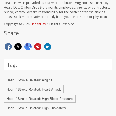
Health News is provided as a service to Clinton Drug Store site users by
HealthDay. Clinton Drug Store nor its employees, agents, or contractors,
review, control, or take responsibility for the content of these articles.
Please seek medical advice directly from your pharmacist or physician.
Copyright © 2026
HealthDay
All Rights Reserved.
Share
Tags
Heart / Stroke-Related: Angina
Heart / Stroke-Related: Heart Attack
Heart / Stroke-Related: High Blood Pressure
Heart / Stroke-Related: High Cholesterol