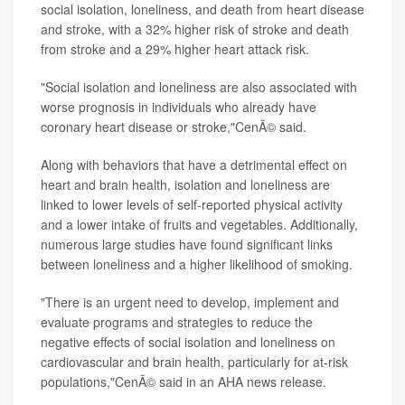
social isolation, loneliness, and death from heart disease
and stroke, with a 32% higher risk of stroke and death
from stroke and a 29% higher heart attack risk.
"Social isolation and loneliness are also associated with
worse prognosis in individuals who already have
coronary heart disease or stroke,"CenÃ© said.
Along with behaviors that have a detrimental effect on
heart and brain health, isolation and loneliness are
linked to lower levels of self-reported physical activity
and a lower intake of fruits and vegetables. Additionally,
numerous large studies have found significant links
between loneliness and a higher likelihood of smoking.
"There is an urgent need to develop, implement and
evaluate programs and strategies to reduce the
negative effects of social isolation and loneliness on
cardiovascular and brain health, particularly for at-risk
populations,"CenÃ© said in an AHA news release.