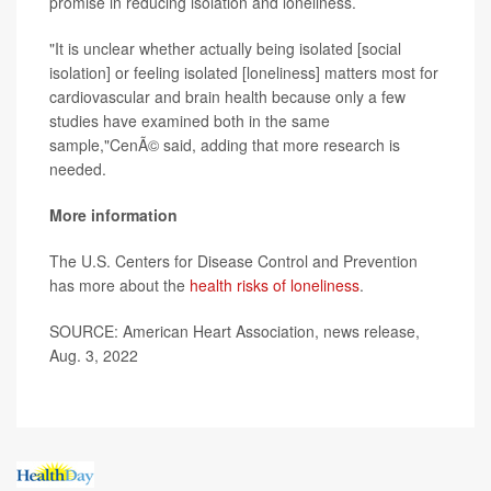
promise in reducing isolation and loneliness.
"It is unclear whether actually being isolated [social
isolation] or feeling isolated [loneliness] matters most for
cardiovascular and brain health because only a few
studies have examined both in the same
sample,"CenÃ© said, adding that more research is
needed.
More information
The U.S. Centers for Disease Control and Prevention
has more about the
health risks of loneliness
.
SOURCE: American Heart Association, news release,
Aug. 3, 2022