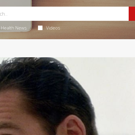
Health News
Videos