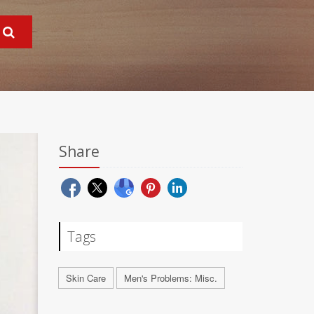
Share
Tags
Skin Care
Men's Problems: Misc.