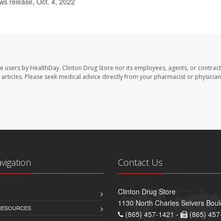
 release, Oct. 4, 2022
te users by HealthDay. Clinton Drug Store nor its employees, agents, or contract
se articles. Please seek medical advice directly from your pharmacist or physician
avigation
Contact Us
Clinton Drug Store
1130 North Charles Seivers Boul
 RESOURCES
(865) 457-1421 -
(865) 457