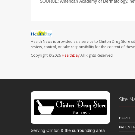
SOURCE: American Academy of Dermatology, news
Health News is provided as a service to Clinton Drug Store si
review, control, or take responsibility for the content of the
Copyright © 2026
HealthDay
All Rights Reserved.
Site N
DISPILL
PATIENT
Serving Clinton & the surrounding area