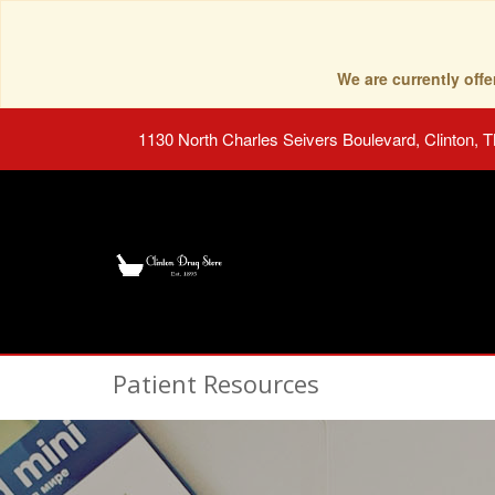
We are currently of
1130 North Charles Seivers Boulevard, Clinton, 
Patient Resources