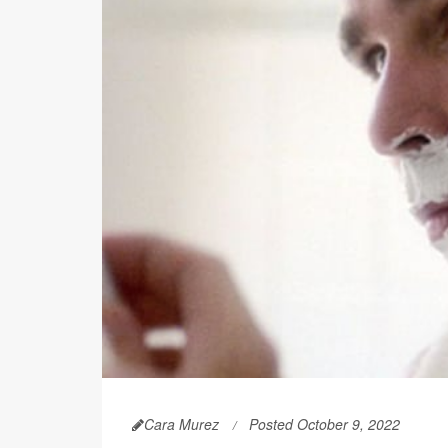
Cara Murez
Posted October 9, 2022