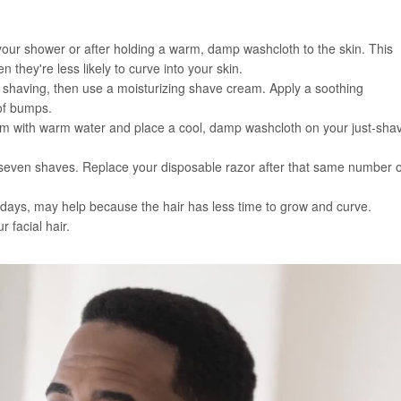
 your shower or after holding a warm, damp washcloth to the skin. This
 they're less likely to curve into your skin.
e shaving, then use a moisturizing shave cream. Apply a soothing
 of bumps.
ream with warm water and place a cool, damp washcloth on your just-sha
to seven shaves. Replace your disposable razor after that same number o
ee days, may help because the hair has less time to grow and curve.
 facial hair.
 of these shaving tricks: