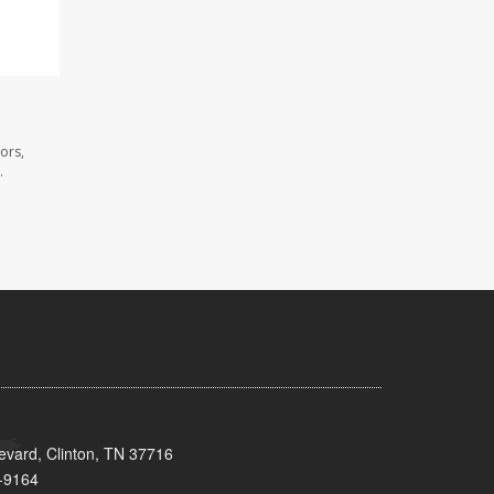
ors,
.
evard, Clinton, TN 37716
-9164