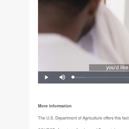
Video
Loaded
:
Play
Mute
8.81%
"Razor bumps can create permanent changes to you
Rokhsar said. "If you still get razor bumps after 
relief."
More information
The U.S. Department of Agriculture offers this fac