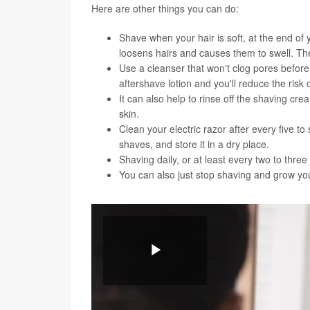
Here are other things you can do:
Shave when your hair is soft, at the end of
loosens hairs and causes them to swell. Then
Use a cleanser that won't clog pores befor
aftershave lotion and you'll reduce the risk
It can also help to rinse off the shaving c
skin.
Clean your electric razor after every five 
shaves, and store it in a dry place.
Shaving daily, or at least every two to thr
You can also just stop shaving and grow your
You can watch the video below for a demonstration
Play