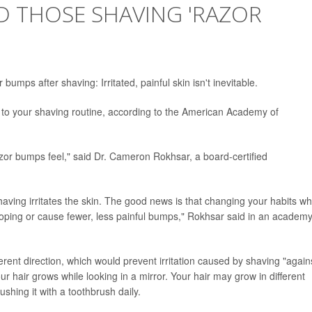
D THOSE SHAVING 'RAZOR
mps after shaving: Irritated, painful skin isn't inevitable.
o your shaving routine, according to the American Academy of
zor bumps feel," said Dr. Cameron Rokhsar, a board-certified
ving irritates the skin. The good news is that changing your habits w
oping or cause fewer, less painful bumps," Rokhsar said in an academ
ferent direction, which would prevent irritation caused by shaving "again
your hair grows while looking in a mirror. Your hair may grow in different
ushing it with a toothbrush daily.