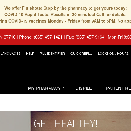
We offer Flu shots! Stop by the pharmacy to get yours today!
COVID-19 Rapid Tests. Results in 20 minutes! Call for details.
fering COVID-19 vaccines Monday - Friday from 9AM to 5PM. No ap
TN 37716
|
Phone: (865) 457-1421 | Fax: (865) 457-9164
|
Mon-Fri 8:3
LANGUAGES
HELP
PILL IDENTIFIER
QUICK REFILL
LOCATION / HOURS
MY PHARMACY
DISPILL
PATIENT 
GET HEALTHY!