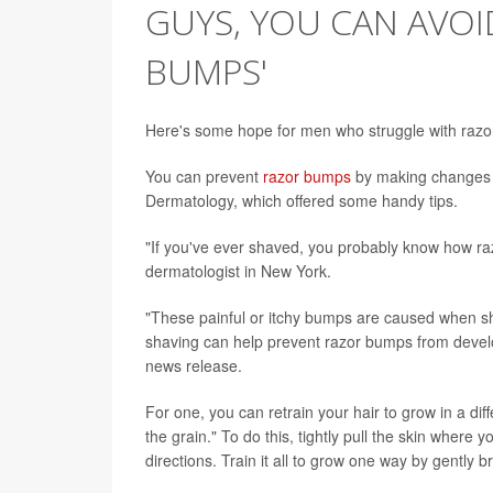
GUYS, YOU CAN AVOI
BUMPS'
Here's some hope for men who struggle with razor bu
You can prevent
razor bumps
by making changes t
Dermatology, which offered some handy tips.
"If you've ever shaved, you probably know how ra
dermatologist in New York.
"These painful or itchy bumps are caused when sha
shaving can help prevent razor bumps from devel
news release.
For one, you can retrain your hair to grow in a dif
the grain." To do this, tightly pull the skin where 
directions. Train it all to grow one way by gently br