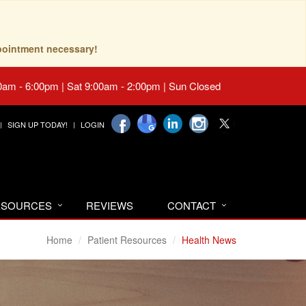
pointment necessary!
0am - 6:00pm | Sat 9:00am - 2:00pm | Sun Closed
SIGN UP TODAY!
LOGIN
RESOURCES
REVIEWS
CONTACT
Home
Patient Resources
Health News