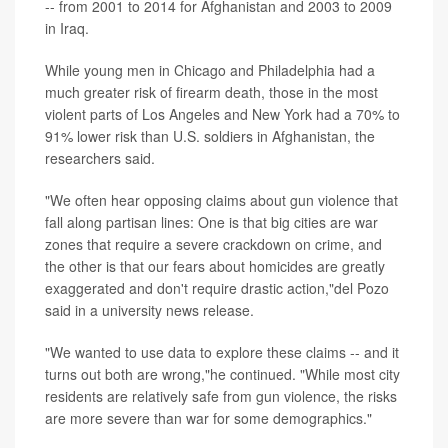
-- from 2001 to 2014 for Afghanistan and 2003 to 2009
in Iraq.
While young men in Chicago and Philadelphia had a
much greater risk of firearm death, those in the most
violent parts of Los Angeles and New York had a 70% to
91% lower risk than U.S. soldiers in Afghanistan, the
researchers said.
"We often hear opposing claims about gun violence that
fall along partisan lines: One is that big cities are war
zones that require a severe crackdown on crime, and
the other is that our fears about homicides are greatly
exaggerated and don't require drastic action,"del Pozo
said in a university news release.
"We wanted to use data to explore these claims -- and it
turns out both are wrong,"he continued. "While most city
residents are relatively safe from gun violence, the risks
are more severe than war for some demographics."