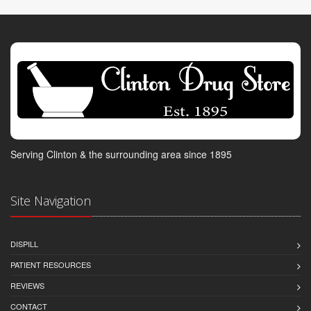
Serving Clinton & the surrounding area since 1895
Site Navigation
DISPILL
PATIENT RESOURCES
REVIEWS
CONTACT