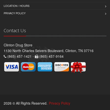
LOCATION / HOURS
PRIVACY POLICY
Contact Us
Clinton Drug Store
1130 North Charles Seivers Boulevard, Clinton, TN 37716
(865) 457-1421 -
(865) 457-9164
2026 © All Rights Reserved.
Privacy Policy