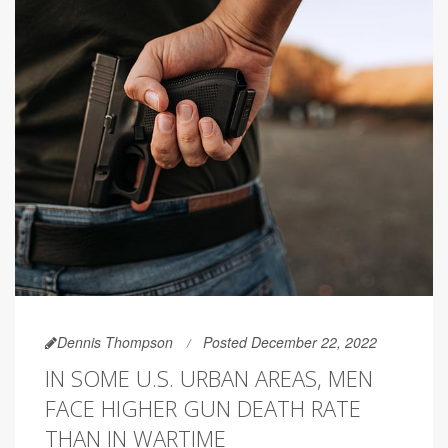
Dennis Thompson
Posted December 22, 2022
IN SOME U.S. URBAN AREAS, MEN
FACE HIGHER GUN DEATH RATE
THAN IN WARTIME