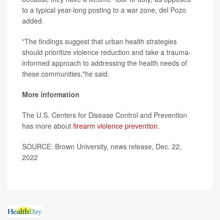
to a typical year-long posting to a war zone, del Pozo
added.
"The findings suggest that urban health strategies
should prioritize violence reduction and take a trauma-
informed approach to addressing the health needs of
these communities,"he said.
More information
The U.S. Centers for Disease Control and Prevention
has more about
firearm violence prevention
.
SOURCE: Brown University, news release, Dec. 22,
2022