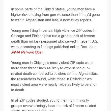
In some parts of the United States, young men face a
higher risk of dying from gun violence than if they'd gone
to war in Afghanistan and Iraq, a new study reports.
Young men living in certain high-violence ZIP codes in
Chicago and Philadelphia run a greater risk of firearm
death than military personnel who served in recent U.S.
wars, according to findings published online Dec. 22 in
JAMA Network Open
.
Young men in Chicago's most violent ZIP code were
more than three times as likely to experience gun-
related death compared to soldiers sent to Afghanistan,
the researchers found, while those in Philadelphia's
most violent area were nearly twice as likely to be shot
to death.
In all ZIP codes studied, young men from minority
groups overwhelmingly bear the risk of firearm-related