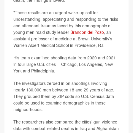
death, the findings showed.
"These results are an urgent wake-up call for
understanding, appreciating and responding to the risks
and attendant traumas faced by this demographic of
young men,"said study leader
Brandon del Pozo
, an
assistant professor of medicine at Brown University's
Warren Alpert Medical School in Providence, R.I.
His team examined shooting data from 2020 and 2021
in four large U.S. cities -- Chicago, Los Angeles, New
York and Philadelphia.
The investigators zeroed in on shootings involving
nearly 130,000 men between 18 and 29 years of age.
They grouped them by ZIP code so U.S. Census data
could be used to examine demographics in those
neighborhoods.
The researchers also compared the cities' gun violence
data with combat-related deaths in Iraq and Afghanistan