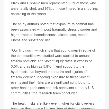
Black and Hispanic men represented 96% of those who
were fatally shot, and 97% of those injured in a shooting,
according to the report.
The study authors noted that exposure to combat has
been associated with post-traumatic stress disorder and
higher rates of homelessness, alcohol use, mental
illness and substance use.
"Our findings -- which show that young men in some of
the communities we studied were subject to annual
firearm homicide and violent injury rates in excess of
3.0% and as high as 5.8% -- lend support to the
hypothesis that beyond the deaths and injuries of
firearm violence, ongoing exposure to these violent
events and their risks are a significant contributor to
other health problems and risk behaviors in many U.S.
communities,"the research team concluded.
The health risks are likely even higher for city dwellers
because they have a lifetime "tour of duty,"as opposed