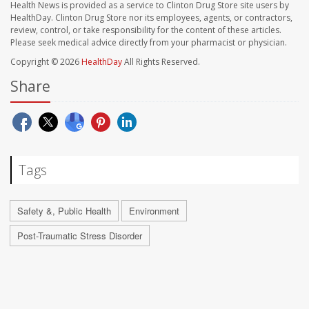
Health News is provided as a service to Clinton Drug Store site users by
HealthDay. Clinton Drug Store nor its employees, agents, or contractors,
review, control, or take responsibility for the content of these articles.
Please seek medical advice directly from your pharmacist or physician.
Copyright © 2026
HealthDay
All Rights Reserved.
Share
Tags
Safety &, Public Health
Environment
Post-Traumatic Stress Disorder