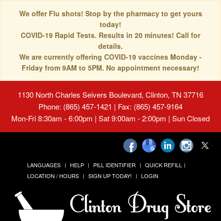
We offer Flu shots! Stop by the pharmacy to get yours
today!
COVID-19 Rapid Tests. Results in 20 minutes! Call for
details.
We are currently offering COVID-19 vaccines Monday -
Friday from 9AM to 5PM. No appointment necessary!
1130 North Charles Seivers Boulevard, Clinton, TN 37716
Phone: (865) 457-1421 | Fax: (865) 457-9164
Mon-Fri 8:30am - 6:00pm | Sat 9:00am - 2:00pm | Sun Closed
LANGUAGES
HELP
PILL IDENTIFIER
QUICK REFILL
LOCATION / HOURS
SIGN UP TODAY!
LOGIN