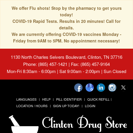
We offer Flu shots! Stop by the pharmacy to get yours
today!
COVID-19 Rapid Tests. Results in 20 minutes! Call for
details.
We are currently offering COVID-19 vaccines Monday -
Friday from 9AM to 5PM. No appointment necessary!
1130 North Charles Seivers Boulevard, Clinton, TN 37716
Phone: (865) 457-1421 | Fax: (865) 457-9164
Mon-Fri 8:30am - 6:00pm | Sat 9:00am - 2:00pm | Sun Closed
LANGUAGES
HELP
PILL IDENTIFIER
QUICK REFILL
LOCATION / HOURS
SIGN UP TODAY!
LOGIN