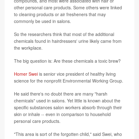
compounds, and most were associated with hair or
other personal care products. Some others were linked
to cleaning products or air fresheners that may
commonly be used in salons.
So the researchers think that most of the additional
chemicals found in hairdressers' urine likely came from
the workplace.
The big question is: Are these chemicals a toxic brew?
Homer Swei
is senior vice president of healthy living
science for the nonprofit Environmental Working Group.
He said there's no doubt there are many "harsh
chemicals" used in salons. Yet little is known about the
specific substances salon workers absorb through their
skin or inhale -- even in comparison to household
personal care products.
"This area is sort of the forgotten child," said Swei, who