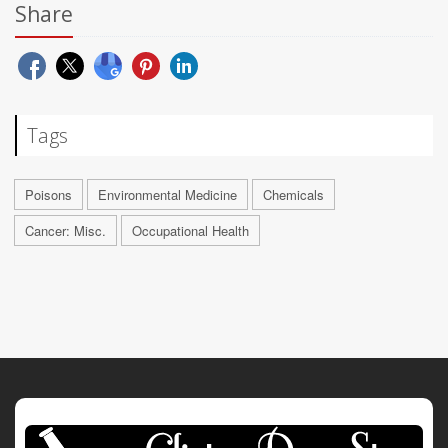
Share
Tags
Poisons
Environmental Medicine
Chemicals
Cancer: Misc.
Occupational Health