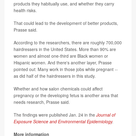
products they habitually use, and whether they carry
health risks.
That could lead to the development of better products,
Prasse said.
According to the researchers, there are roughly 700,000
hairdressers in the United States. More than 90% are
women and almost one-third are Black women or
Hispanic women. And there's another layer, Prasse
pointed out: Many work in those jobs while pregnant --
as did half of the hairdressers in this study.
Whether and how salon chemicals could affect
pregnancy or the developing fetus is another area that
needs research, Prasse said.
The findings were published Jan. 24 in the
Journal of
Exposure Science and Environmental Epidemiology
.
More information