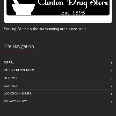
Serving Clinton & the surrounding area since 1895
Site Navigation
DISPILL
PATIENT RESOURCES
REVIEWS
CONTACT
LOCATION / HOURS
PRIVACY POLICY