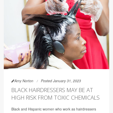
Amy Norton
Posted January 31, 2023
BLACK HAIRDRESSERS MAY BE AT
HIGH RISK FROM TOXIC CHEMICALS
Black and Hispanic women who work as hairdressers