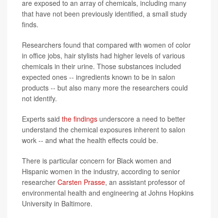
are exposed to an array of chemicals, including many
that have not been previously identified, a small study
finds.
Researchers found that compared with women of color
in office jobs, hair stylists had higher levels of various
chemicals in their urine. Those substances included
expected ones -- ingredients known to be in salon
products -- but also many more the researchers could
not identify.
Experts said
the findings
underscore a need to better
understand the chemical exposures inherent to salon
work -- and what the health effects could be.
There is particular concern for Black women and
Hispanic women in the industry, according to senior
researcher
Carsten Prasse
, an assistant professor of
environmental health and engineering at Johns Hopkins
University in Baltimore.