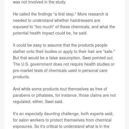
was not involved in the study.
He called the findings "a first step." More research is
needed to understand whether hairdressers are
exposed to "too much" of these chemicals, and what the
potential health impact could be, he said.
It could be easy to assume that the products people
slather onto their bodies or apply to their hair are "safe."
But that would be a false assumption, Swei pointed out.
The U.S. government does not require health studies or
pre-market tests of chemicals used in personal care
products.
And while some products tout themselves as free of
parabens or pthalates, for instance, those claims are not
regulated, either, Swei said.
It's an especially daunting challenge, both experts said,
for salon workers to protect themselves from chemical
exposures. So it's critical to understand what is in the