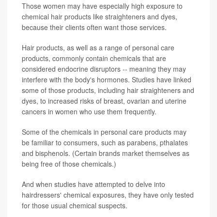
Those women may have especially high exposure to
chemical hair products like straighteners and dyes,
because their clients often want those services.
Hair products, as well as a range of personal care
products, commonly contain chemicals that are
considered endocrine disruptors -- meaning they may
interfere with the body's hormones. Studies have linked
some of those products, including hair straighteners and
dyes, to increased risks of breast, ovarian and uterine
cancers in women who use them frequently.
Some of the chemicals in personal care products may
be familiar to consumers, such as parabens, pthalates
and bisphenols. (Certain brands market themselves as
being free of those chemicals.)
And when studies have attempted to delve into
hairdressers' chemical exposures, they have only tested
for those usual chemical suspects.