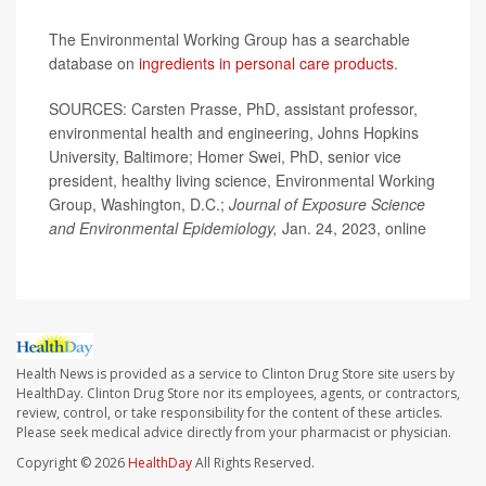
The Environmental Working Group has a searchable
database on
ingredients in personal care products
.
SOURCES: Carsten Prasse, PhD, assistant professor,
environmental health and engineering, Johns Hopkins
University, Baltimore; Homer Swei, PhD, senior vice
president, healthy living science, Environmental Working
Group, Washington, D.C.;
Journal of Exposure Science
and Environmental Epidemiology,
Jan. 24, 2023, online
Health News is provided as a service to Clinton Drug Store site users by
HealthDay. Clinton Drug Store nor its employees, agents, or contractors,
review, control, or take responsibility for the content of these articles.
Please seek medical advice directly from your pharmacist or physician.
Copyright © 2026
HealthDay
All Rights Reserved.