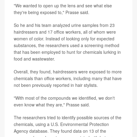
"We wanted to open up the lens and see what else
they're being exposed to," Prasse said.
So he and his team analyzed urine samples from 23
hairdressers and 17 office workers, all of whom were
women of color. Instead of looking only for expected
substances, the researchers used a screening method
that has been employed to hunt for chemicals lurking in
food and wastewater.
Overall, they found, hairdressers were exposed to more
chemicals than office workers, including many that have
not been previously reported in hair stylists.
"With most of the compounds we identified, we don't
even know what they are," Prasse said.
The researchers tried to identify possible sources of the
chemicals, using a U.S. Environmental Protection
Agency database. They found data on 13 of the